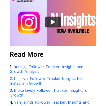
Read More
1
.
numi_r_ Follower Tracker: Insights and
Growth Analysis
2
.
h___rvn: Follower Tracker Insights for
Instagram Growth
3
.
Blake Lively Follower Tracker: Insights &
Growth
4
.
vanillalinds Follower Tracker: Insights and