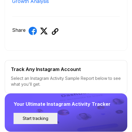
Growth Analysis
Share
Track Any Instagram Account
Select an Instagram Activity Sample Report below to see
what you'll get.
Your Ultimate Instagram Activity Tracker
Start tracking