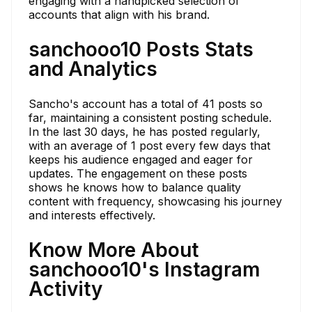
engaging with a handpicked selection of
accounts that align with his brand.
sanchooo10 Posts Stats
and Analytics
Sancho's account has a total of 41 posts so
far, maintaining a consistent posting schedule.
In the last 30 days, he has posted regularly,
with an average of 1 post every few days that
keeps his audience engaged and eager for
updates. The engagement on these posts
shows he knows how to balance quality
content with frequency, showcasing his journey
and interests effectively.
Know More About
sanchooo10's Instagram
Activity