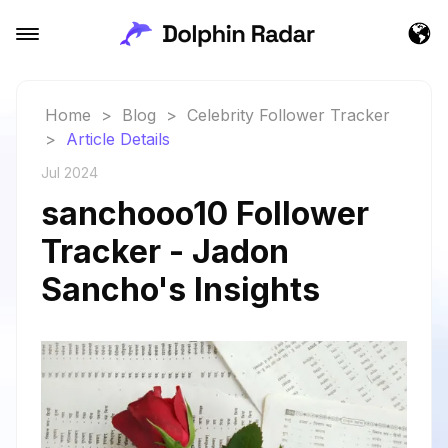
Home
>
Blog
>
Celebrity Follower Tracker
>
Article Details
Jul 2024
sanchooo10 Follower
Tracker - Jadon
Sancho's Insights