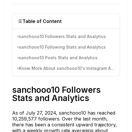
Table of Content
sanchooo10 Followers Stats and Analytics
sanchooo10 Following Stats and Analytics
sanchooo10 Posts Stats and Analytics
Know More About sanchooo10's Instagram Activity
sanchooo10 Followers
Stats and Analytics
As of July 27, 2024, sanchooo10 has reached
10,259,577 followers. Over the last month,
there has been a consistent upward trajectory,
with a weekly growth rate averaging about