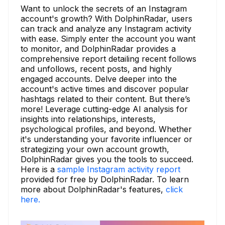
Want to unlock the secrets of an Instagram
account's growth? With DolphinRadar, users
can track and analyze any Instagram activity
with ease. Simply enter the account you want
to monitor, and DolphinRadar provides a
comprehensive report detailing recent follows
and unfollows, recent posts, and highly
engaged accounts. Delve deeper into the
account's active times and discover popular
hashtags related to their content. But there’s
more! Leverage cutting-edge AI analysis for
insights into relationships, interests,
psychological profiles, and beyond. Whether
it's understanding your favorite influencer or
strategizing your own account growth,
DolphinRadar gives you the tools to succeed.
Here is a
sample Instagram activity report
provided for free by DolphinRadar. To learn
more about DolphinRadar's features,
click
here.