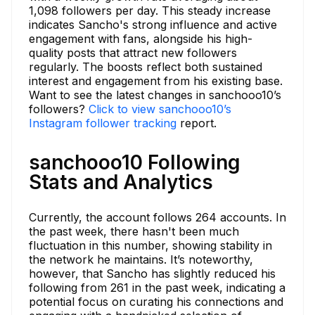
1,098 followers per day. This steady increase
indicates Sancho's strong influence and active
engagement with fans, alongside his high-
quality posts that attract new followers
regularly. The boosts reflect both sustained
interest and engagement from his existing base.
Want to see the latest changes in sanchooo10’s
followers?
Click to view sanchooo10’s
Instagram follower tracking
report.
sanchooo10 Following
Stats and Analytics
Currently, the account follows 264 accounts. In
the past week, there hasn't been much
fluctuation in this number, showing stability in
the network he maintains. It’s noteworthy,
however, that Sancho has slightly reduced his
following from 261 in the past week, indicating a
potential focus on curating his connections and