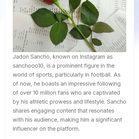
Jadon Sancho, known on Instagram as
sanchooo10, is a prominent figure in the
world of sports, particularly in football. As
of now, he boasts an impressive following
of over 10 million fans who are captivated
by his athletic prowess and lifestyle. Sancho
shares engaging content that resonates
with his audience, making him a significant
influencer on the platform.