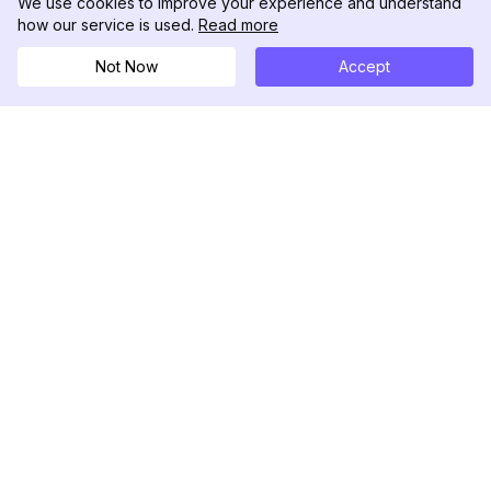
We use cookies to improve your experience and understand
how our service is used.
Read more
Not Now
Accept
DolphinRadar
Your Ultimate Instagram Activity Tracker
Follow us
PRODUCT
RESOURCES
Analytics Sample
Changelog
Pricing
Blog
Contact Us
About Us