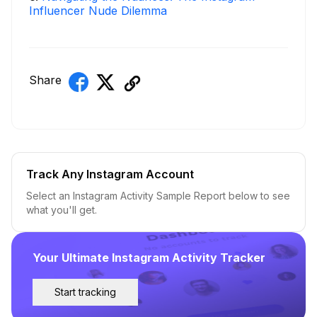
Influencer Nude Dilemma
Share
Track Any Instagram Account
Select an Instagram Activity Sample Report below to see
what you'll get.
Your Ultimate Instagram Activity Tracker
Start tracking