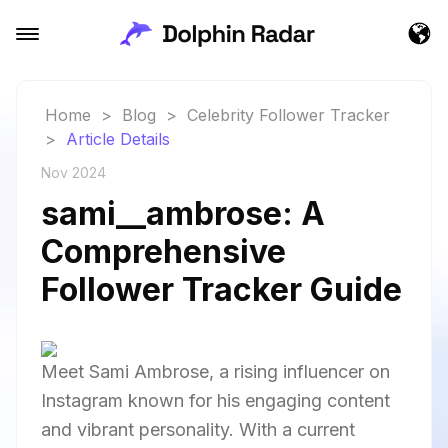
Home
>
Blog
>
Celebrity Follower Tracker
>
Article Details
Nov 2024
sami__ambrose: A
Comprehensive
Follower Tracker Guide
Meet Sami Ambrose, a rising influencer on
Instagram known for his engaging content
and vibrant personality. With a current