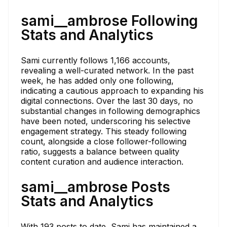
sami__ambrose Following
Stats and Analytics
Sami currently follows 1,166 accounts,
revealing a well-curated network. In the past
week, he has added only one following,
indicating a cautious approach to expanding his
digital connections. Over the last 30 days, no
substantial changes in following demographics
have been noted, underscoring his selective
engagement strategy. This steady following
count, alongside a close follower-following
ratio, suggests a balance between quality
content curation and audience interaction.
sami__ambrose Posts
Stats and Analytics
With 193 posts to date, Sami has maintained a