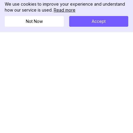
We use cookies to improve your experience and understand
how our service is used.
Read more
Not Now
Accept
DolphinRadar
Your Ultimate Instagram Activity Tracker
Follow us
PRODUCT
RESOURCES
Analytics Sample
Changelog
Pricing
Blog