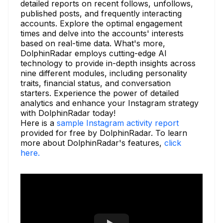
detailed reports on recent follows, unfollows,
published posts, and frequently interacting
accounts. Explore the optimal engagement
times and delve into the accounts' interests
based on real-time data. What's more,
DolphinRadar employs cutting-edge AI
technology to provide in-depth insights across
nine different modules, including personality
traits, financial status, and conversation
starters. Experience the power of detailed
analytics and enhance your Instagram strategy
with DolphinRadar today!
Here is a
sample Instagram activity report
provided for free by DolphinRadar. To learn
more about DolphinRadar's features,
click
here.