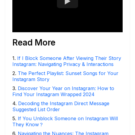
Read More
1
.
If I Block Someone After Viewing Their Story
Instagram: Navigating Privacy & Interactions
2
.
The Perfect Playlist: Sunset Songs for Your
Instagram Story
3
.
Discover Your Year on Instagram: How to
Find Your Instagram Wrapped 2024
4
.
Decoding the Instagram Direct Message
Suggested List Order
5
.
If You Unblock Someone on Instagram Will
They Know？
6
.
Navigating the Nuances: The Instagram