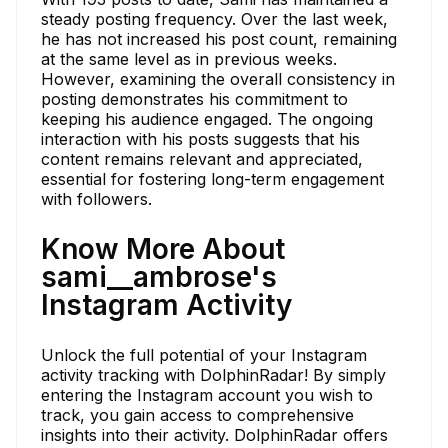
steady posting frequency. Over the last week,
he has not increased his post count, remaining
at the same level as in previous weeks.
However, examining the overall consistency in
posting demonstrates his commitment to
keeping his audience engaged. The ongoing
interaction with his posts suggests that his
content remains relevant and appreciated,
essential for fostering long-term engagement
with followers.
Know More About
sami__ambrose's
Instagram Activity
Unlock the full potential of your Instagram
activity tracking with DolphinRadar! By simply
entering the Instagram account you wish to
track, you gain access to comprehensive
insights into their activity. DolphinRadar offers