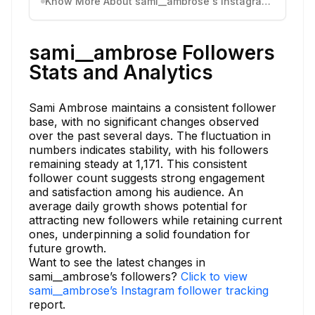
Know More About sami__ambrose's Instagram Activity
sami__ambrose Followers
Stats and Analytics
Sami Ambrose maintains a consistent follower
base, with no significant changes observed
over the past several days. The fluctuation in
numbers indicates stability, with his followers
remaining steady at 1,171. This consistent
follower count suggests strong engagement
and satisfaction among his audience. An
average daily growth shows potential for
attracting new followers while retaining current
ones, underpinning a solid foundation for
future growth.
Want to see the latest changes in
sami__ambrose’s followers?
Click to view
sami__ambrose’s Instagram follower tracking
report.