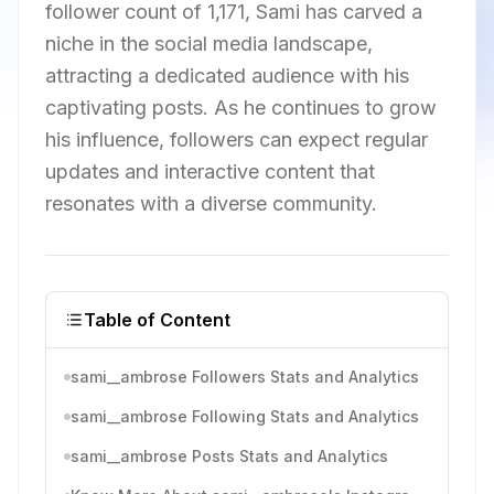
follower count of 1,171, Sami has carved a
niche in the social media landscape,
attracting a dedicated audience with his
captivating posts. As he continues to grow
his influence, followers can expect regular
updates and interactive content that
resonates with a diverse community.
Table of Content
sami__ambrose Followers Stats and Analytics
sami__ambrose Following Stats and Analytics
sami__ambrose Posts Stats and Analytics