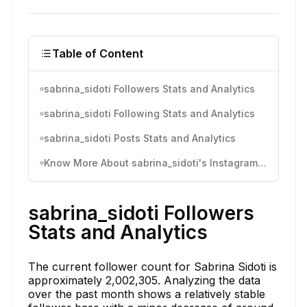
Table of Content
sabrina_sidoti Followers Stats and Analytics
sabrina_sidoti Following Stats and Analytics
sabrina_sidoti Posts Stats and Analytics
Know More About sabrina_sidoti's Instagram Activity
sabrina_sidoti Followers
Stats and Analytics
The current follower count for Sabrina Sidoti is
approximately 2,002,305. Analyzing the data
over the past month shows a relatively stable