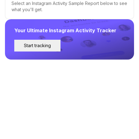
Select an Instagram Activity Sample Report below to see
what you'll get.
Your Ultimate Instagram Activity Tracker
Start tracking