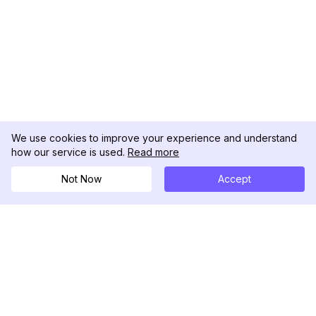
We use cookies to improve your experience and understand
how our service is used.
Read more
Not Now
Accept
DolphinRadar
Your Ultimate Instagram Activity Tracker