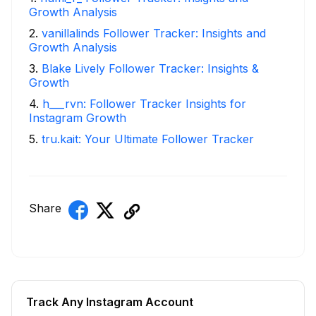
Growth Analysis
2
.
vanillalinds Follower Tracker: Insights and
Growth Analysis
3
.
Blake Lively Follower Tracker: Insights &
Growth
4
.
h___rvn: Follower Tracker Insights for
Instagram Growth
5
.
tru.kait: Your Ultimate Follower Tracker
Share
Track Any Instagram Account