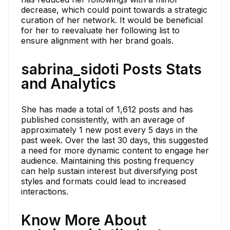
decrease, which could point towards a strategic
curation of her network. It would be beneficial
for her to reevaluate her following list to
ensure alignment with her brand goals.
sabrina_sidoti Posts Stats
and Analytics
She has made a total of 1,612 posts and has
published consistently, with an average of
approximately 1 new post every 5 days in the
past week. Over the last 30 days, this suggested
a need for more dynamic content to engage her
audience. Maintaining this posting frequency
can help sustain interest but diversifying post
styles and formats could lead to increased
interactions.
Know More About