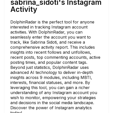
sabrina_sidoti's Instagram
Activity
DolphinRadar is the perfect tool for anyone
interested in tracking Instagram account
activities. With DolphinRadar, you can
seamlessly enter the account you want to
track, like Sabrina Sidoti, and receive a
comprehensive activity report. This includes
insights into recent follows and unfollows,
recent posts, top commenting accounts, active
posting times, and popular content tags.
Beyond just statistics, DolphinRadar uses
advanced AI technology to deliver in-depth
insights across 9 modules, including MBTI,
interests, financial statuses, and more. By
leveraging this tool, you can gain a richer
understanding of any Instagram account you
wish to monitor, empowering your strategies
and decisions in the social media landscape.
Discover the power of Instagram analytics
today!