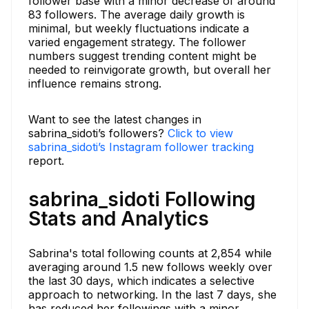
follower base with a minor decrease of around
83 followers. The average daily growth is
minimal, but weekly fluctuations indicate a
varied engagement strategy. The follower
numbers suggest trending content might be
needed to reinvigorate growth, but overall her
influence remains strong.
Want to see the latest changes in
sabrina_sidoti’s followers?
Click to view
sabrina_sidoti’s Instagram follower tracking
report.
sabrina_sidoti Following
Stats and Analytics
Sabrina's total following counts at 2,854 while
averaging around 1.5 new follows weekly over
the last 30 days, which indicates a selective
approach to networking. In the last 7 days, she
has reduced her followings with a minor