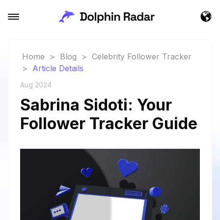
Home
>
Blog
>
Celebrity Follower Tracker
>
Article Details
Aug 2024
Sabrina Sidoti: Your
Follower Tracker Guide