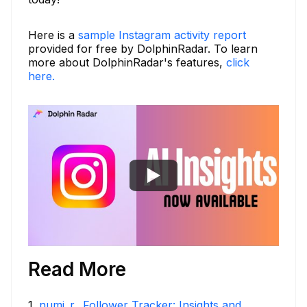
Here is a
sample Instagram activity report
provided for free by DolphinRadar. To learn
more about DolphinRadar's features,
click
here.
Read More
1
.
numi_r_ Follower Tracker: Insights and