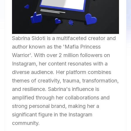
Sabrina Sidoti is a multifaceted creator and
author known as the 'Mafia Princess
Warrior'. With over 2 million followers on
Instagram, her content resonates with a
diverse audience. Her platform combines
themes of creativity, trauma, transformation,
and resilience. Sabrina's influence is
amplified through her collaborations and
strong personal brand, making her a
significant figure in the Instagram
community.