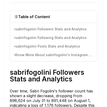
Table of Content
sabrifogolini Followers Stats and Analytics
sabrifogolini Following Stats and Analytics
sabrifogolini Posts Stats and Analytics
Know More About sabrifogolini's Instagram Activity
sabrifogolini Followers
Stats and Analytics
Over time, Sabri Fogolini's follower count has
shown a slight decrease, dropping from
898,624 on July 31 to 891,448 on August 1,
indicating a loss of 1,176 followers. Despite this