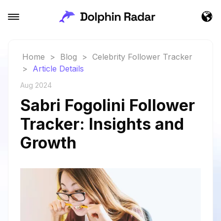
Home
>
Blog
>
Celebrity Follower Tracker
>
Article Details
Aug 2024
Sabri Fogolini Follower
Tracker: Insights and
Growth