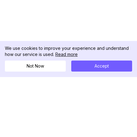
We use cookies to improve your experience and understand
how our service is used.
Read more
Not Now
Accept
DolphinRadar
Your Ultimate Instagram Activity Tracker