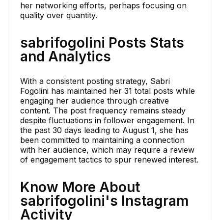
her networking efforts, perhaps focusing on
quality over quantity.
sabrifogolini Posts Stats
and Analytics
With a consistent posting strategy, Sabri
Fogolini has maintained her 31 total posts while
engaging her audience through creative
content. The post frequency remains steady
despite fluctuations in follower engagement. In
the past 30 days leading to August 1, she has
been committed to maintaining a connection
with her audience, which may require a review
of engagement tactics to spur renewed interest.
Know More About
sabrifogolini's Instagram
Activity