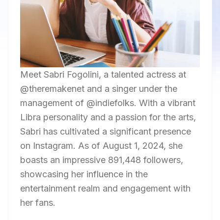
Meet Sabri Fogolini, a talented actress at
@theremakenet and a singer under the
management of @indiefolks. With a vibrant
Libra personality and a passion for the arts,
Sabri has cultivated a significant presence
on Instagram. As of August 1, 2024, she
boasts an impressive 891,448 followers,
showcasing her influence in the
entertainment realm and engagement with
her fans.