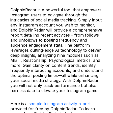
DolphinRadar is a powerful tool that empowers
Instagram users to navigate through the
intricacies of social media tracking. Simply input
any Instagram account you wish to monitor,
and DolphinRadar will provide a comprehensive
report detailing recent activities – from follows
and unfollows to posting frequency and
audience engagement stats. The platform
leverages cutting-edge AI technology to deliver
deep insights, analyzing nine modules such as
MBTI, Relationship, Psychological metrics, and
more. Gain clarity on content trends, identify
frequently interacting accounts, and understand
the optimal posting times—all while enhancing
your social media strategy. With DolphinRadar,
you will not only track performance but also
harness data to elevate your Instagram game.
Here is a
sample Instagram activity report
provided for free by DolphinRadar. To learn