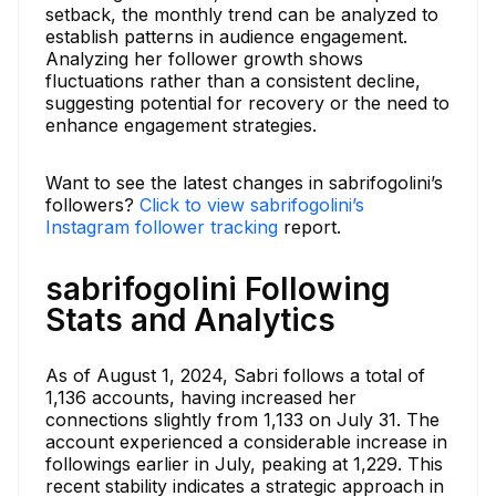
setback, the monthly trend can be analyzed to
establish patterns in audience engagement.
Analyzing her follower growth shows
fluctuations rather than a consistent decline,
suggesting potential for recovery or the need to
enhance engagement strategies.
Want to see the latest changes in sabrifogolini’s
followers?
Click to view sabrifogolini’s
Instagram follower tracking
report.
sabrifogolini Following
Stats and Analytics
As of August 1, 2024, Sabri follows a total of
1,136 accounts, having increased her
connections slightly from 1,133 on July 31. The
account experienced a considerable increase in
followings earlier in July, peaking at 1,229. This
recent stability indicates a strategic approach in