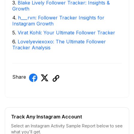
3
.
Blake Lively Follower Tracker: Insights &
Growth
4
.
h___rvn: Follower Tracker Insights for
Instagram Growth
5
.
Virat Kohli: Your Ultimate Follower Tracker
6
.
Lovelyeviexoxo: The Ultimate Follower
Tracker Analysis
Share
Track Any Instagram Account
Select an Instagram Activity Sample Report below to see
what you'll get.