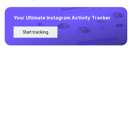
Your Ultimate Instagram Activity Tracker
Start tracking