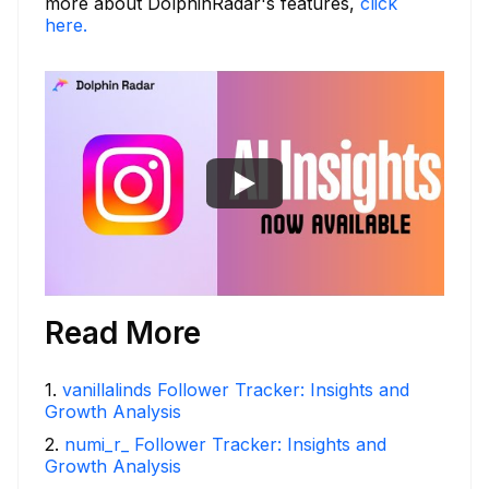
more about DolphinRadar's features,
click
here.
Read More
1
.
vanillalinds Follower Tracker: Insights and
Growth Analysis
2
.
numi_r_ Follower Tracker: Insights and
Growth Analysis