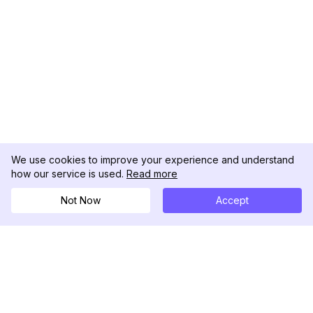
We use cookies to improve your experience and understand
how our service is used.
Read more
Not Now
Accept
DolphinRadar