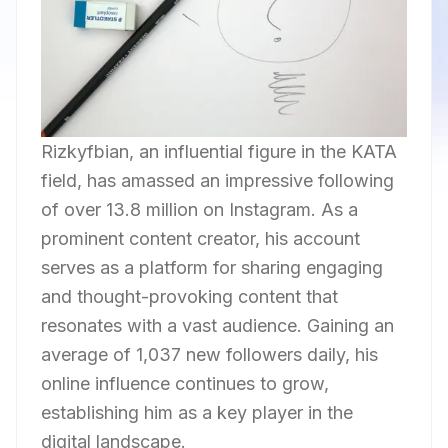
Rizkyfbian, an influential figure in the KATA
field, has amassed an impressive following
of over 13.8 million on Instagram. As a
prominent content creator, his account
serves as a platform for sharing engaging
and thought-provoking content that
resonates with a vast audience. Gaining an
average of 1,037 new followers daily, his
online influence continues to grow,
establishing him as a key player in the
digital landscape.