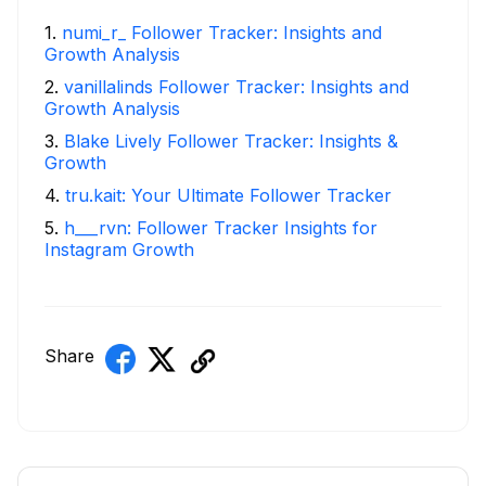
1
.
numi_r_ Follower Tracker: Insights and
Growth Analysis
2
.
vanillalinds Follower Tracker: Insights and
Growth Analysis
3
.
Blake Lively Follower Tracker: Insights &
Growth
4
.
tru.kait: Your Ultimate Follower Tracker
5
.
h___rvn: Follower Tracker Insights for
Instagram Growth
Share