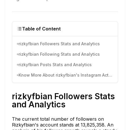
Table of Content
rizkyfbian Followers Stats and Analytics
rizkyfbian Following Stats and Analytics
rizkyfbian Posts Stats and Analytics
Know More About rizkyfbian's Instagram Activity
rizkyfbian Followers Stats
and Analytics
The current total number of followers on
Rizkyfbian's account stands at 13,825,358. An