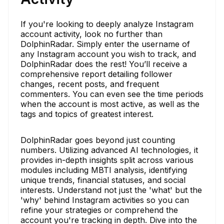
If you're looking to deeply analyze Instagram
account activity, look no further than
DolphinRadar. Simply enter the username of
any Instagram account you wish to track, and
DolphinRadar does the rest! You’ll receive a
comprehensive report detailing follower
changes, recent posts, and frequent
commenters. You can even see the time periods
when the account is most active, as well as the
tags and topics of greatest interest.
DolphinRadar goes beyond just counting
numbers. Utilizing advanced AI technologies, it
provides in-depth insights split across various
modules including MBTI analysis, identifying
unique trends, financial statuses, and social
interests. Understand not just the 'what' but the
'why' behind Instagram activities so you can
refine your strategies or comprehend the
account you're tracking in depth. Dive into the