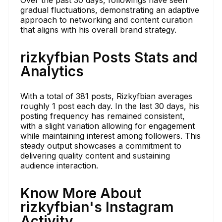
gradual fluctuations, demonstrating an adaptive
approach to networking and content curation
that aligns with his overall brand strategy.
rizkyfbian Posts Stats and
Analytics
With a total of 381 posts, Rizkyfbian averages
roughly 1 post each day. In the last 30 days, his
posting frequency has remained consistent,
with a slight variation allowing for engagement
while maintaining interest among followers. This
steady output showcases a commitment to
delivering quality content and sustaining
audience interaction.
Know More About
rizkyfbian's Instagram
Activity