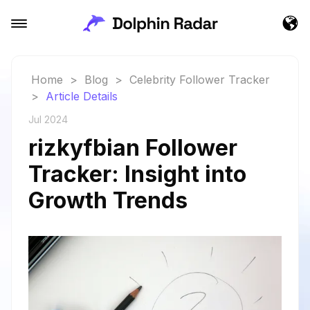
Home
>
Blog
>
Celebrity Follower Tracker
>
Article Details
Jul 2024
rizkyfbian Follower
Tracker: Insight into
Growth Trends