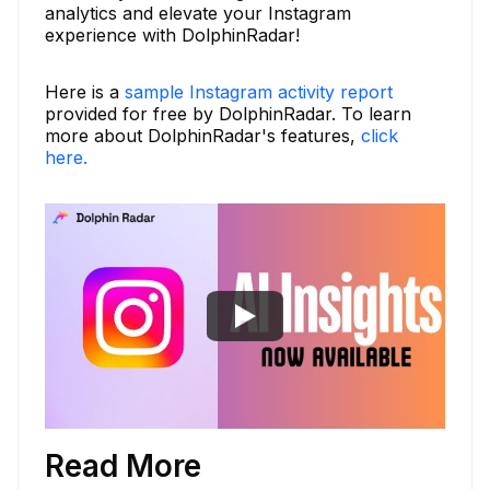
analytics and elevate your Instagram
experience with DolphinRadar!
Here is a
sample Instagram activity report
provided for free by DolphinRadar. To learn
more about DolphinRadar's features,
click
here.
Read More