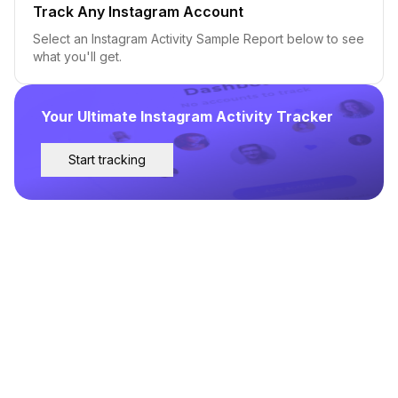
Track Any Instagram Account
Select an Instagram Activity Sample Report below to see
what you'll get.
Your Ultimate Instagram Activity Tracker
Start tracking