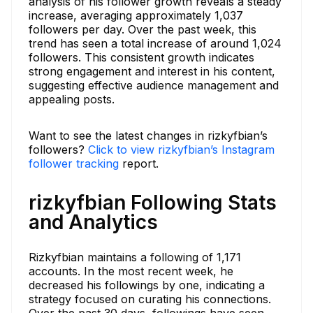
analysis of his follower growth reveals a steady
increase, averaging approximately 1,037
followers per day. Over the past week, this
trend has seen a total increase of around 1,024
followers. This consistent growth indicates
strong engagement and interest in his content,
suggesting effective audience management and
appealing posts.
Want to see the latest changes in rizkyfbian’s
followers?
Click to view rizkyfbian’s Instagram
follower tracking
report.
rizkyfbian Following Stats
and Analytics
Rizkyfbian maintains a following of 1,171
accounts. In the most recent week, he
decreased his followings by one, indicating a
strategy focused on curating his connections.
Over the past 30 days, followings have seen