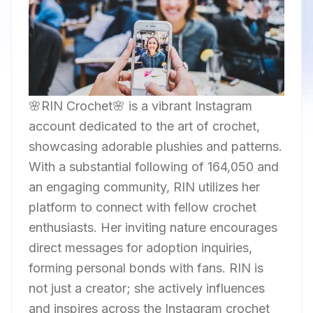
🌸RIN Crochet🌸 is a vibrant Instagram
account dedicated to the art of crochet,
showcasing adorable plushies and patterns.
With a substantial following of 164,050 and
an engaging community, RIN utilizes her
platform to connect with fellow crochet
enthusiasts. Her inviting nature encourages
direct messages for adoption inquiries,
forming personal bonds with fans. RIN is
not just a creator; she actively influences
and inspires across the Instagram crochet