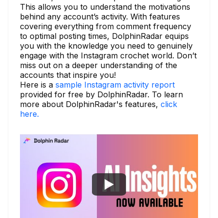
This allows you to understand the motivations
behind any account’s activity. With features
covering everything from comment frequency
to optimal posting times, DolphinRadar equips
you with the knowledge you need to genuinely
engage with the Instagram crochet world. Don’t
miss out on a deeper understanding of the
accounts that inspire you!
Here is a
sample Instagram activity report
provided for free by DolphinRadar. To learn
more about DolphinRadar's features,
click
here.