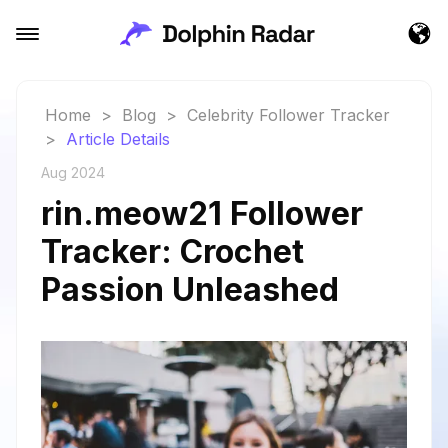
Home
>
Blog
>
Celebrity Follower Tracker
>
Article Details
Aug 2024
rin.meow21 Follower
Tracker: Crochet
Passion Unleashed