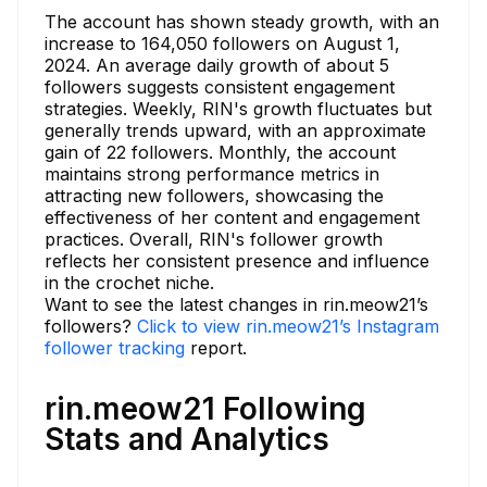
The account has shown steady growth, with an
increase to 164,050 followers on August 1,
2024. An average daily growth of about 5
followers suggests consistent engagement
strategies. Weekly, RIN's growth fluctuates but
generally trends upward, with an approximate
gain of 22 followers. Monthly, the account
maintains strong performance metrics in
attracting new followers, showcasing the
effectiveness of her content and engagement
practices. Overall, RIN's follower growth
reflects her consistent presence and influence
in the crochet niche.
Want to see the latest changes in rin.meow21’s
followers?
Click to view rin.meow21’s Instagram
follower tracking
report.
rin.meow21 Following
Stats and Analytics