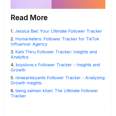
Read More
1
.
Jessica Biel: Your Ultimate Follower Tracker
2
.
Homarketers: Follower Tracker for TikTok
Influencer Agency
3
.
Kani Thiru Follower Tracker: Insights and
Analytics
4
.
boyslove.x Follower Tracker - Insights and
Growth
5
.
ninasarkisyants Follower Tracker - Analyzing
Growth Insights
6
.
being salman khan: The Ultimate Follower
Tracker