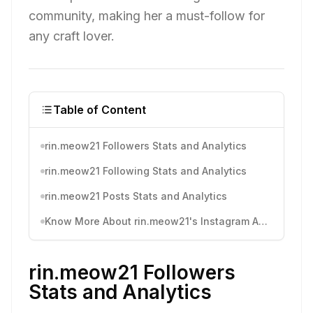
community, making her a must-follow for
any craft lover.
Table of Content
rin.meow21 Followers Stats and Analytics
rin.meow21 Following Stats and Analytics
rin.meow21 Posts Stats and Analytics
Know More About rin.meow21's Instagram Activity
rin.meow21 Followers
Stats and Analytics