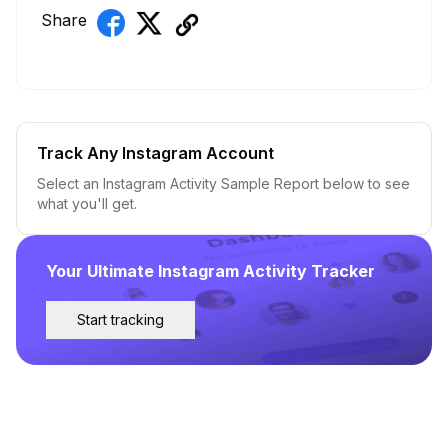
Share
Track Any Instagram Account
Select an Instagram Activity Sample Report below to see
what you'll get.
Your Ultimate Instagram Activity Tracker
Start tracking