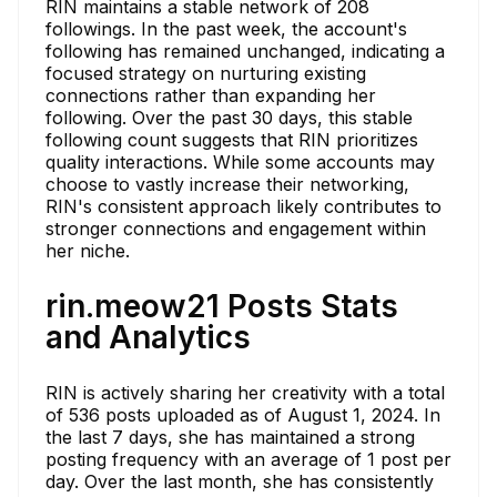
RIN maintains a stable network of 208
followings. In the past week, the account's
following has remained unchanged, indicating a
focused strategy on nurturing existing
connections rather than expanding her
following. Over the past 30 days, this stable
following count suggests that RIN prioritizes
quality interactions. While some accounts may
choose to vastly increase their networking,
RIN's consistent approach likely contributes to
stronger connections and engagement within
her niche.
rin.meow21 Posts Stats
and Analytics
RIN is actively sharing her creativity with a total
of 536 posts uploaded as of August 1, 2024. In
the last 7 days, she has maintained a strong
posting frequency with an average of 1 post per
day. Over the last month, she has consistently