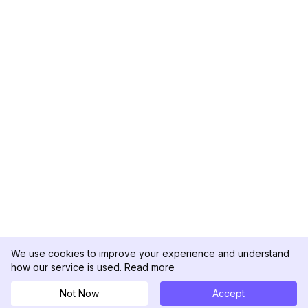
We use cookies to improve your experience and understand
how our service is used.
Read more
Not Now
Accept