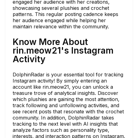
engaged her audience with her creations,
showcasing several plushies and crochet
patterns. This regular posting cadence keeps
her audience engaged while helping her
maintain relevance within the community.
Know More About
rin.meow21's Instagram
Activity
DolphinRadar is your essential tool for tracking
Instagram activity! By simply entering an
account like rin.meow21, you can unlock a
treasure trove of analytical insights. Discover
which plushies are gaining the most attention,
track following and unfollowing activities, and
see recent posts that resonate with the crochet
community. In addition, DolphinRadar takes
tracking to the next level with AI insights that
analyze factors such as personality type,
interests, and interaction patterns on Instagram.