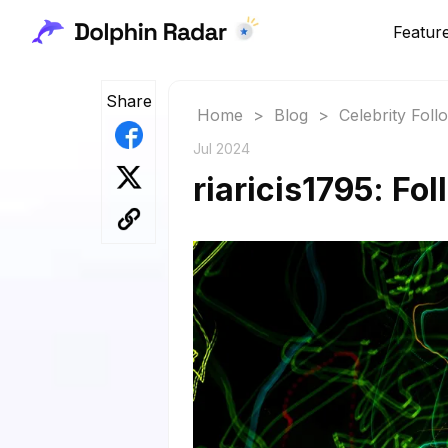
Featur
Share
Home
>
Blog
>
Celebrity Fol
Jul 2024
riaricis1795: Fo