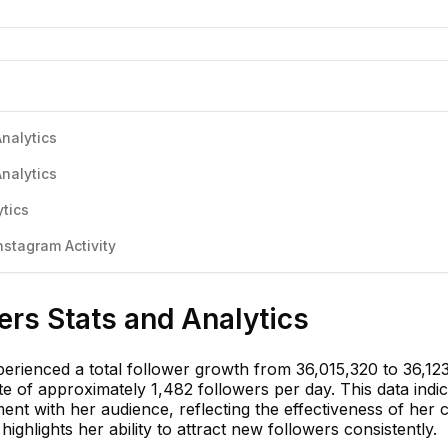
Analytics
Analytics
ytics
nstagram Activity
wers Stats and Analytics
perienced a total follower growth from 36,015,320 to 36,12
te of approximately 1,482 followers per day. This data indi
nt with her audience, reflecting the effectiveness of her 
ighlights her ability to attract new followers consistently.