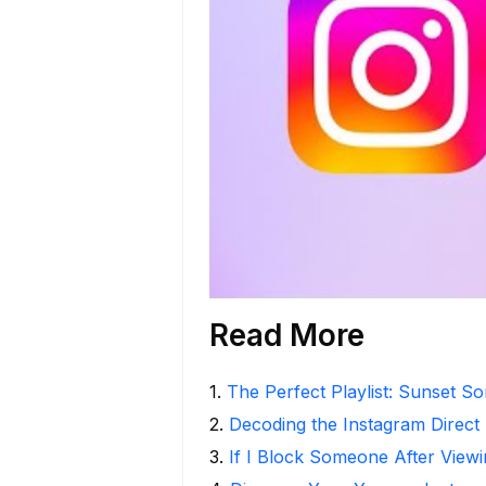
Read More
1
.
The Perfect Playlist: Sunset S
2
.
Decoding the Instagram Direct
3
.
If I Block Someone After Viewi