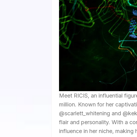
Meet RICIS, an influential figu
million. Known for her captivat
@scarlett_whitening and @kek
flair and personality. With a c
influence in her niche, making 