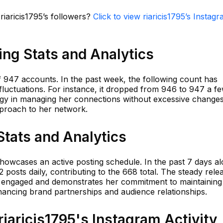
riaricis1795’s followers?
Click to view riaricis1795’s Instag
wing Stats and Analytics
of 947 accounts. In the past week, the following count has
fluctuations. For instance, it dropped from 946 to 947 a f
tegy in managing her connections without excessive changes
pproach to her network.
Stats and Analytics
showcases an active posting schedule. In the past 7 days al
 posts daily, contributing to the 668 total. The steady rele
 engaged and demonstrates her commitment to maintaining
ancing brand partnerships and audience relationships.
aricis1795's Instagram Activity