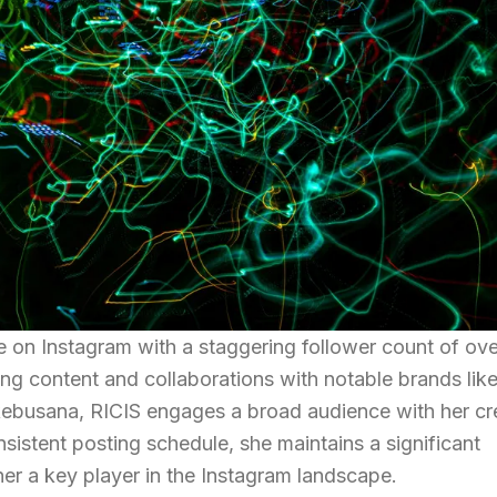
re on Instagram with a staggering follower count of ov
ing content and collaborations with notable brands lik
ebusana, RICIS engages a broad audience with her cr
onsistent posting schedule, she maintains a significant
her a key player in the Instagram landscape.