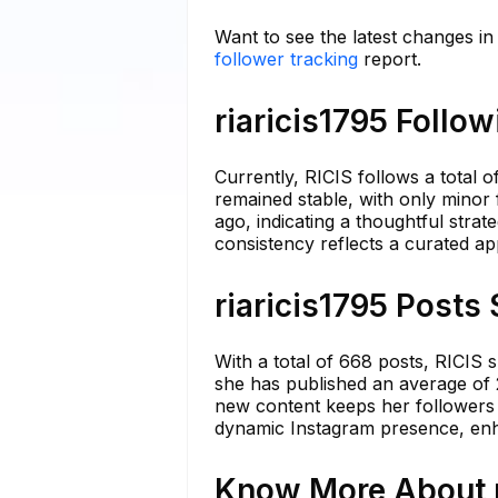
Want to see the latest changes in 
follower tracking
report.
riaricis1795 Follo
Currently, RICIS follows a total 
remained stable, with only minor 
ago, indicating a thoughtful stra
consistency reflects a curated a
riaricis1795 Posts 
With a total of 668 posts, RICIS 
she has published an average of 2
new content keeps her followers
dynamic Instagram presence, enh
Know More About ri