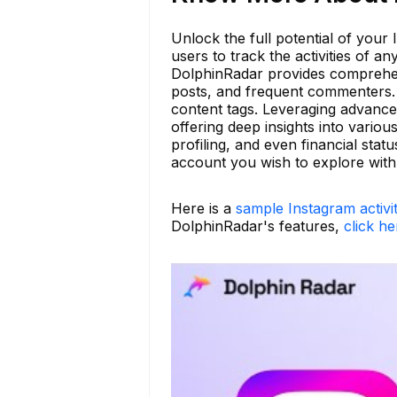
Unlock the full potential of your
users to track the activities of 
DolphinRadar provides comprehens
posts, and frequent commenters. A
content tags. Leveraging advance
offering deep insights into vario
profiling, and even financial sta
account you wish to explore wit
Here is a
sample Instagram activi
DolphinRadar's features,
click he