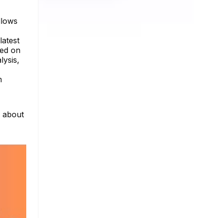
llows
latest
sed on
lysis,
m
e about