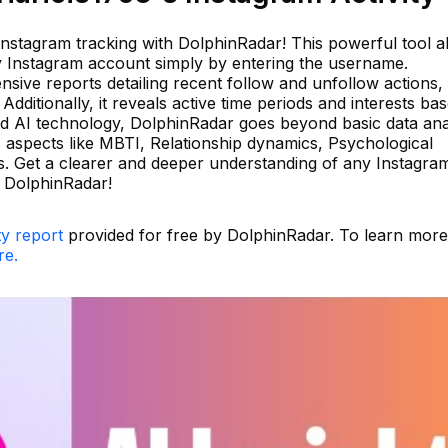
 Instagram tracking with DolphinRadar! This powerful tool a
any Instagram account simply by entering the username.
ive reports detailing recent follow and unfollow actions, 
dditionally, it reveals active time periods and interests ba
d AI technology, DolphinRadar goes beyond basic data ana
us aspects like MBTI, Relationship dynamics, Psychological
tus. Get a clearer and deeper understanding of any Instagra
h DolphinRadar!
ty report
provided for free by DolphinRadar. To learn mor
re.