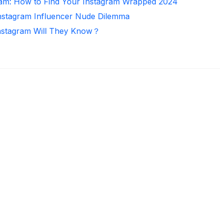
ram: How to Find Your Instagram Wrapped 2024
Instagram Influencer Nude Dilemma
nstagram Will They Know？