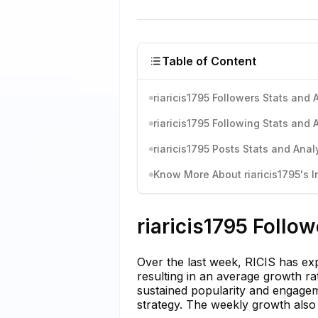
Table of Content
riaricis1795 Followers Stats and 
riaricis1795 Following Stats and 
riaricis1795 Posts Stats and Anal
Know More About riaricis1795's I
riaricis1795 Follo
Over the last week, RICIS has ex
resulting in an average growth ra
sustained popularity and engageme
strategy. The weekly growth also h