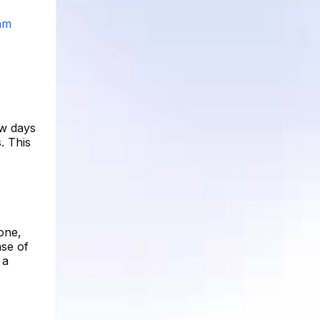
ram
ew days
. This
one,
ase of
 a