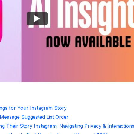
ongs for Your Instagram Story
 Message Suggested List Order
ng Their Story Instagram: Navigating Privacy & Interaction