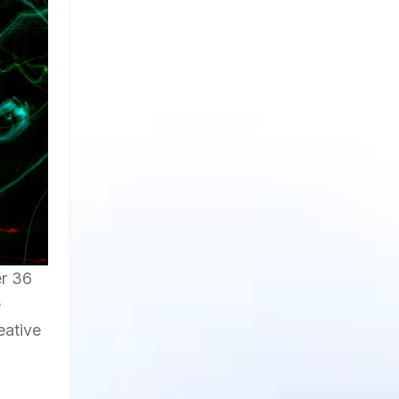
er 36
e
eative