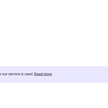
our service is used.
Read more