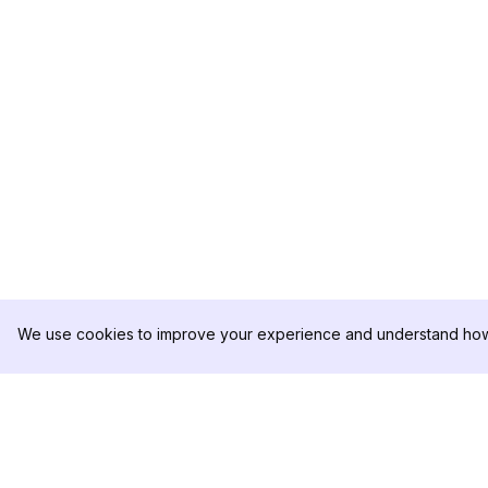
We use cookies to improve your experience and understand how 