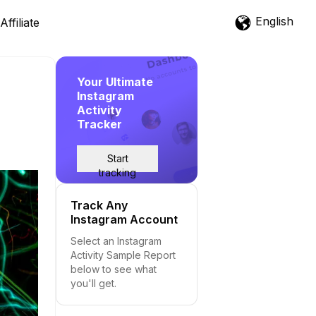
English
Affiliate
Your Ultimate
Instagram
Activity
Tracker
Start
tracking
Track Any
Instagram Account
Select an Instagram
Activity Sample Report
below to see what
you'll get.