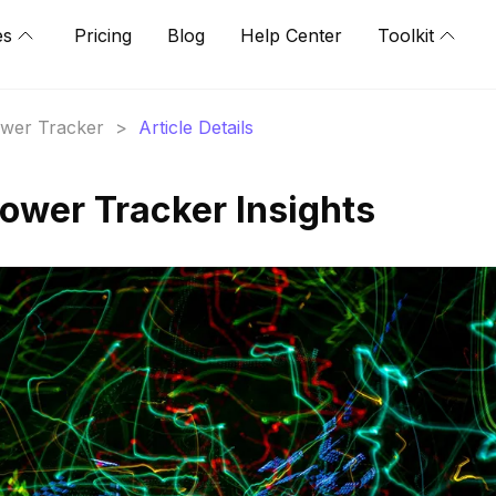
es
Pricing
Blog
Help Center
Toolkit
lower Tracker
>
Article Details
llower Tracker Insights