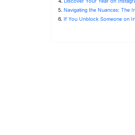
4
.
Discover Your Year on Instag
5
.
Navigating the Nuances: The 
6
.
If You Unblock Someone on I