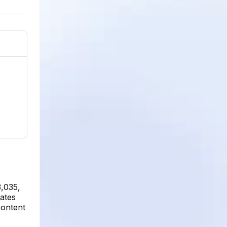
3,035,
cates
content