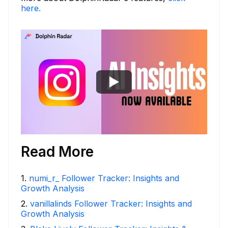
here.
Read More
1
.
numi_r_ Follower Tracker: Insights and
Growth Analysis
2
.
vanillalinds Follower Tracker: Insights and
Growth Analysis