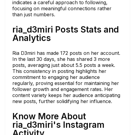
indicates a careful approach to following,
focusing on meaningful connections rather
than just numbers.
ria_d3miri Posts Stats and
Analytics
Ria D3miri has made 172 posts on her account.
In the last 30 days, she has shared 3 more
posts, averaging just about 5.5 posts a week.
This consistency in posting highlights her
commitment to engaging her audience
regularly, proving essential for maintaining her
follower growth and engagement rates. Her
content variety keeps her audience anticipating
new posts, further solidifying her influence.
Know More About
ria_d3miri's Instagram
Activity