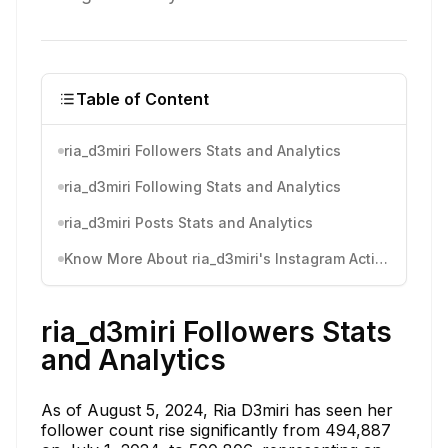
Table of Content
ria_d3miri Followers Stats and Analytics
ria_d3miri Following Stats and Analytics
ria_d3miri Posts Stats and Analytics
Know More About ria_d3miri's Instagram Activity
ria_d3miri Followers Stats
and Analytics
As of August 5, 2024, Ria D3miri has seen her
follower count rise significantly from 494,887