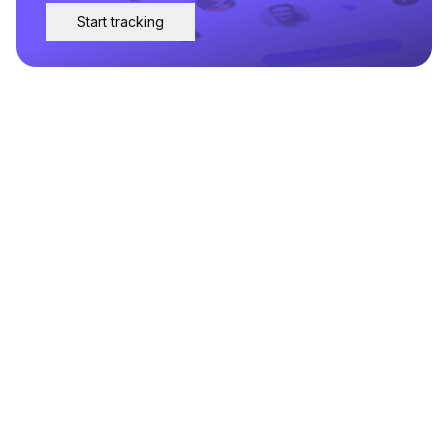
Start tracking