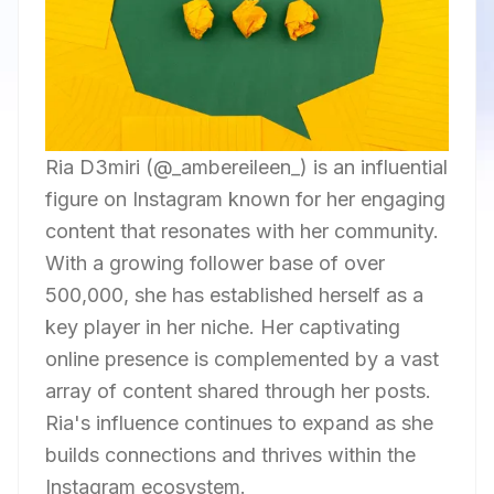
Ria D3miri (@_ambereileen_) is an influential
figure on Instagram known for her engaging
content that resonates with her community.
With a growing follower base of over
500,000, she has established herself as a
key player in her niche. Her captivating
online presence is complemented by a vast
array of content shared through her posts.
Ria's influence continues to expand as she
builds connections and thrives within the
Instagram ecosystem.