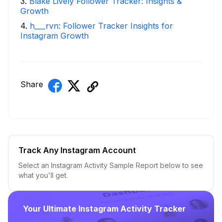
3
.
Blake Lively Follower Tracker: Insights &
Growth
4
.
h___rvn: Follower Tracker Insights for
Instagram Growth
Share
Track Any Instagram Account
Select an Instagram Activity Sample Report below to see
what you'll get.
Your Ultimate Instagram Activity Tracker