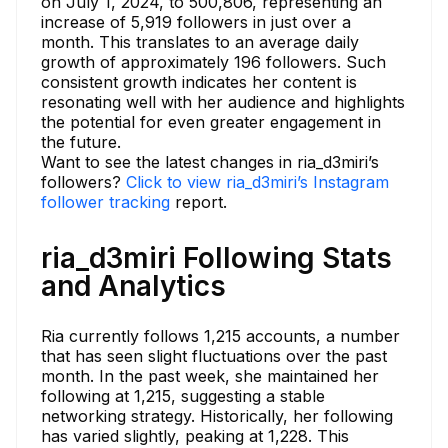
on July 1, 2024, to 500,806, representing an
increase of 5,919 followers in just over a
month. This translates to an average daily
growth of approximately 196 followers. Such
consistent growth indicates her content is
resonating well with her audience and highlights
the potential for even greater engagement in
the future.
Want to see the latest changes in ria_d3miri’s
followers?
Click to view ria_d3miri’s Instagram
follower tracking
report.
ria_d3miri Following Stats
and Analytics
Ria currently follows 1,215 accounts, a number
that has seen slight fluctuations over the past
month. In the past week, she maintained her
following at 1,215, suggesting a stable
networking strategy. Historically, her following
has varied slightly, peaking at 1,228. This