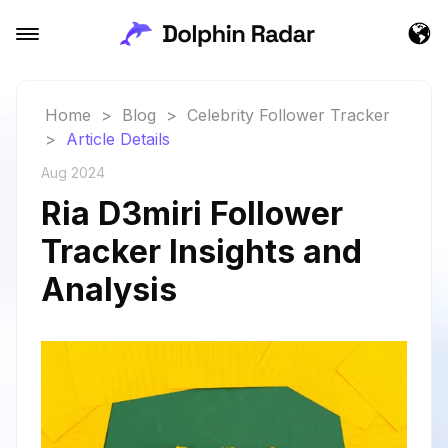
Home
>
Blog
>
Celebrity Follower Tracker
>
Article Details
Aug 2024
Ria D3miri Follower
Tracker Insights and
Analysis