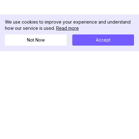
We use cookies to improve your experience and understand
how our service is used.
Read more
Not Now
Accept
DolphinRadar
Your Ultimate Instagram Activity Tracker
Follow us
PRODUCT
RESOURCES