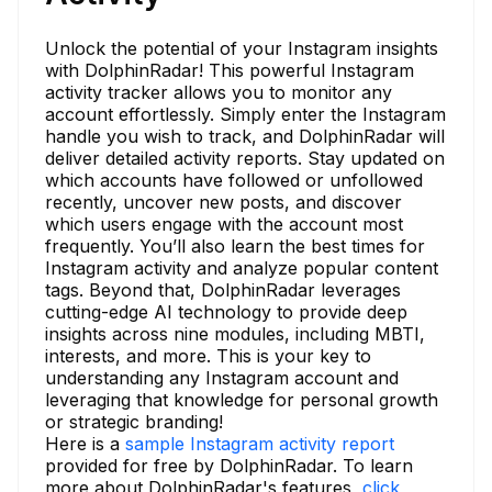
Unlock the potential of your Instagram insights
with DolphinRadar! This powerful Instagram
activity tracker allows you to monitor any
account effortlessly. Simply enter the Instagram
handle you wish to track, and DolphinRadar will
deliver detailed activity reports. Stay updated on
which accounts have followed or unfollowed
recently, uncover new posts, and discover
which users engage with the account most
frequently. You’ll also learn the best times for
Instagram activity and analyze popular content
tags. Beyond that, DolphinRadar leverages
cutting-edge AI technology to provide deep
insights across nine modules, including MBTI,
interests, and more. This is your key to
understanding any Instagram account and
leveraging that knowledge for personal growth
or strategic branding!
Here is a
sample Instagram activity report
provided for free by DolphinRadar. To learn
more about DolphinRadar's features,
click