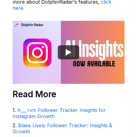
more about DolphinRadar's features,
click
here.
Read More
1
.
h___rvn: Follower Tracker Insights for
Instagram Growth
2
.
Blake Lively Follower Tracker: Insights &
Growth