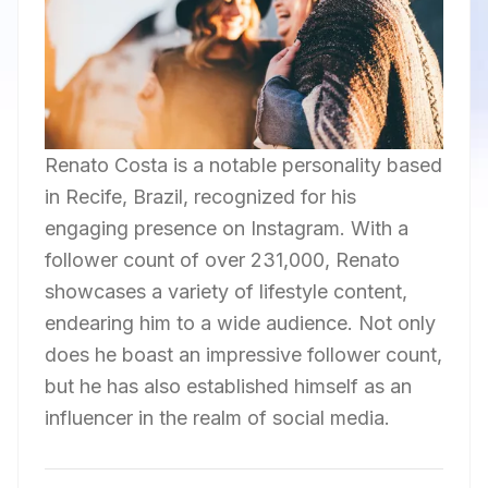
Renato Costa is a notable personality based
in Recife, Brazil, recognized for his
engaging presence on Instagram. With a
follower count of over 231,000, Renato
showcases a variety of lifestyle content,
endearing him to a wide audience. Not only
does he boast an impressive follower count,
but he has also established himself as an
influencer in the realm of social media.