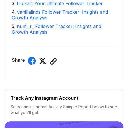
3
.
tru.kait: Your Ultimate Follower Tracker
4
.
vanillalinds Follower Tracker: Insights and
Growth Analysis
5
.
numi_r_ Follower Tracker: Insights and
Growth Analysis
Share
Track Any Instagram Account
Select an Instagram Activity Sample Report below to see
what you'll get.