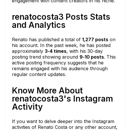
engagement with content creators in his niche.
renatocosta3 Posts Stats
and Analytics
Renato has published a total of
1,277 posts
on
his account. In the past week, he has posted
approximately
3-4 times
, with his 30-day
posting trend showing around
9-10 posts
. This
active posting frequency suggests that he
remains engaged with his audience through
regular content updates.
Know More About
renatocosta3's Instagram
Activity
If you want to delve deeper into the Instagram
activities of Renato Costa or any other account,