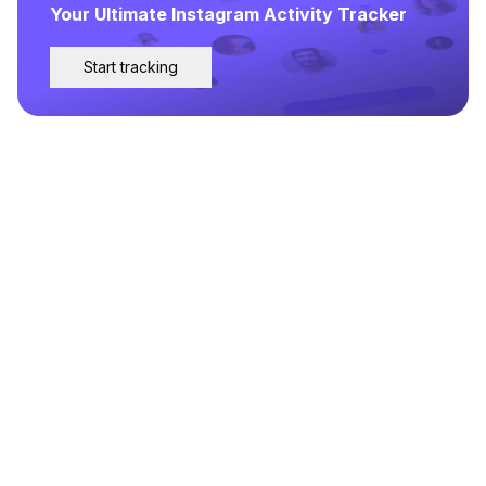
Your Ultimate Instagram Activity Tracker
Start tracking