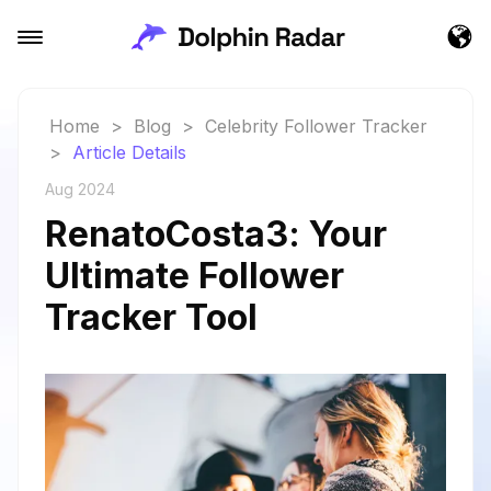
Home
>
Blog
>
Celebrity Follower Tracker
>
Article Details
Aug 2024
RenatoCosta3: Your
Ultimate Follower
Tracker Tool