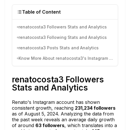
Table of Content
renatocosta3 Followers Stats and Analytics
renatocosta3 Following Stats and Analytics
renatocosta3 Posts Stats and Analytics
Know More About renatocosta3's Instagram Activity
renatocosta3 Followers
Stats and Analytics
Renato's Instagram account has shown
consistent growth, reaching
231,234 followers
as of August 5, 2024. Analyzing the data from
the past week reveals an average daily growth
of around
63 followers
, which translates into a