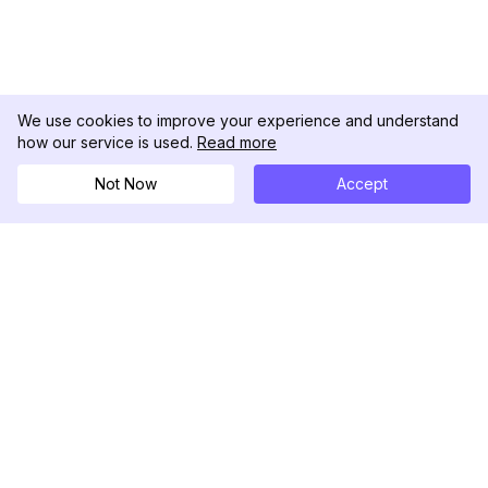
We use cookies to improve your experience and understand
how our service is used.
Read more
Not Now
Accept
DolphinRadar
Your Ultimate Instagram Activity Tracker
Follow us