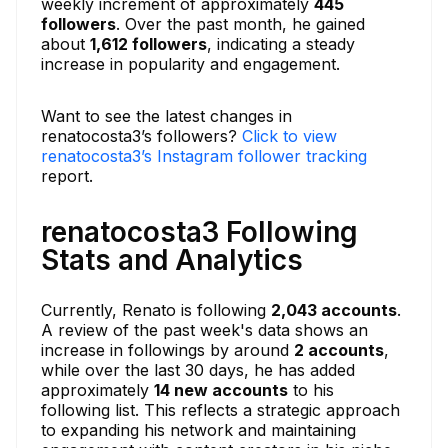
weekly increment of approximately
445
followers
. Over the past month, he gained
about
1,612 followers
, indicating a steady
increase in popularity and engagement.
Want to see the latest changes in
renatocosta3’s followers?
Click to view
renatocosta3’s Instagram follower tracking
report.
renatocosta3 Following
Stats and Analytics
Currently, Renato is following
2,043 accounts
.
A review of the past week's data shows an
increase in followings by around
2 accounts
,
while over the last 30 days, he has added
approximately
14 new accounts
to his
following list. This reflects a strategic approach
to expanding his network and maintaining