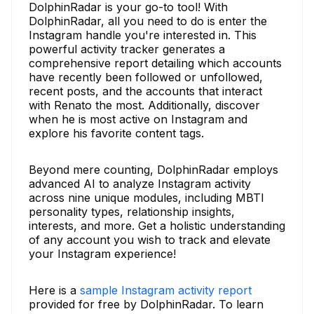
DolphinRadar is your go-to tool! With
DolphinRadar, all you need to do is enter the
Instagram handle you're interested in. This
powerful activity tracker generates a
comprehensive report detailing which accounts
have recently been followed or unfollowed,
recent posts, and the accounts that interact
with Renato the most. Additionally, discover
when he is most active on Instagram and
explore his favorite content tags.
Beyond mere counting, DolphinRadar employs
advanced AI to analyze Instagram activity
across nine unique modules, including MBTI
personality types, relationship insights,
interests, and more. Get a holistic understanding
of any account you wish to track and elevate
your Instagram experience!
Here is a
sample Instagram activity report
provided for free by DolphinRadar. To learn