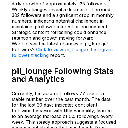
daily growth of approximately -25 followers.
Weekly changes reveal a decrease of around
302 followers and a significant drop in monthly
numbers, indicating potential challenges in
maintaining follower interest or engagement.
Strategic content refreshing could enhance
retention and growth moving forward.
Want to see the latest changes in pii_lounge’s
followers?
Click to view pii_lounge’s Instagram
follower tracking
report.
pii_lounge Following Stats
and Analytics
Currently, the account follows 77 users, a
stable number over the past month. The data
for the last 30 days indicates consistent
following behavior with little variability, leading
to an average increase of 0.5 followings every
week. This steady approach suggests a focused
engagement strategy that may benefit from