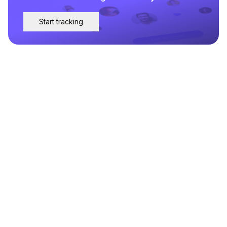
Start tracking