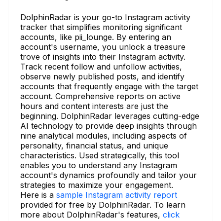
DolphinRadar is your go-to Instagram activity
tracker that simplifies monitoring significant
accounts, like pii_lounge. By entering an
account's username, you unlock a treasure
trove of insights into their Instagram activity.
Track recent follow and unfollow activities,
observe newly published posts, and identify
accounts that frequently engage with the target
account. Comprehensive reports on active
hours and content interests are just the
beginning. DolphinRadar leverages cutting-edge
AI technology to provide deep insights through
nine analytical modules, including aspects of
personality, financial status, and unique
characteristics. Used strategically, this tool
enables you to understand any Instagram
account's dynamics profoundly and tailor your
strategies to maximize your engagement.
Here is a
sample Instagram activity report
provided for free by DolphinRadar. To learn
more about DolphinRadar's features,
click