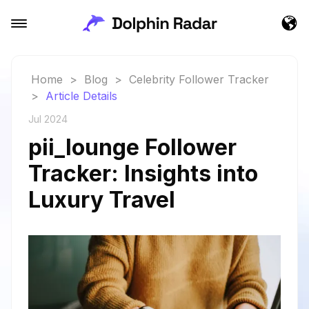
Home
>
Blog
>
Celebrity Follower Tracker
>
Article Details
Jul 2024
pii_lounge Follower
Tracker: Insights into
Luxury Travel