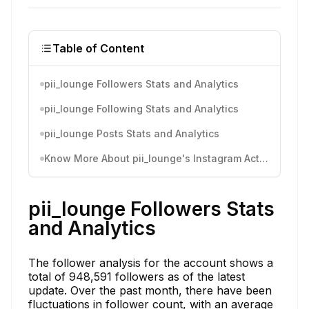
Table of Content
pii_lounge Followers Stats and Analytics
pii_lounge Following Stats and Analytics
pii_lounge Posts Stats and Analytics
Know More About pii_lounge's Instagram Activity
pii_lounge Followers Stats
and Analytics
The follower analysis for the account shows a
total of 948,591 followers as of the latest
update. Over the past month, there have been
fluctuations in follower count, with an average