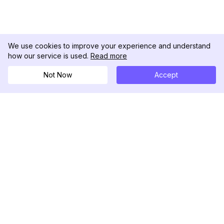
We use cookies to improve your experience and understand
how our service is used.
Read more
Not Now
Accept
DolphinRadar
Your Ultimate Instagram Activity Tracker
Follow us