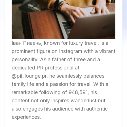
Iван Пивень, known for luxury travel, is a
prominent figure on Instagram with a vibrant
personality. As a father of three and a
dedicated PR professional at
@pii_lounge.pr, he seamlessly balances
family life and a passion for travel. With a
remarkable following of 948,591, his
content not only inspires wanderlust but
also engages his audience with authentic
experiences.