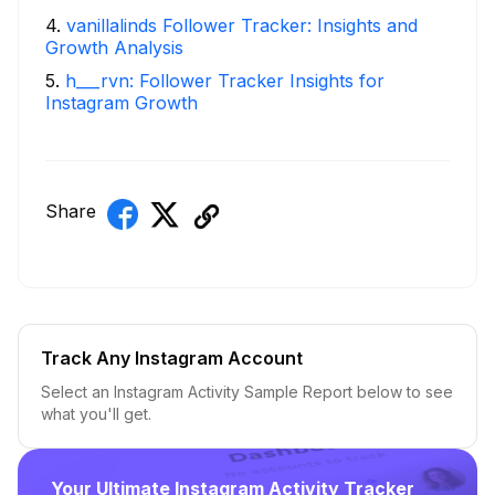
4
.
vanillalinds Follower Tracker: Insights and
Growth Analysis
5
.
h___rvn: Follower Tracker Insights for
Instagram Growth
Share
Track Any Instagram Account
Select an Instagram Activity Sample Report below to see
what you'll get.
Your Ultimate Instagram Activity Tracker