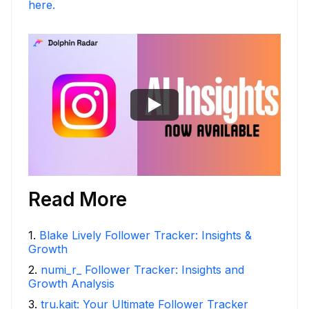
here.
Read More
1
.
Blake Lively Follower Tracker: Insights &
Growth
2
.
numi_r_ Follower Tracker: Insights and
Growth Analysis
3
.
tru.kait: Your Ultimate Follower Tracker