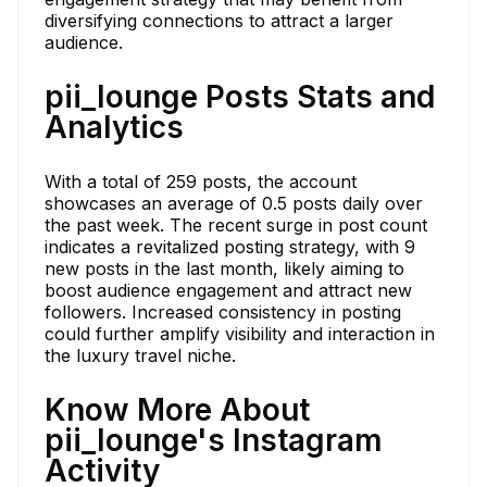
diversifying connections to attract a larger
audience.
pii_lounge Posts Stats and
Analytics
With a total of 259 posts, the account
showcases an average of 0.5 posts daily over
the past week. The recent surge in post count
indicates a revitalized posting strategy, with 9
new posts in the last month, likely aiming to
boost audience engagement and attract new
followers. Increased consistency in posting
could further amplify visibility and interaction in
the luxury travel niche.
Know More About
pii_lounge's Instagram
Activity