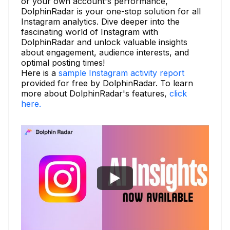
or your own account's performance,
DolphinRadar is your one-stop solution for all
Instagram analytics. Dive deeper into the
fascinating world of Instagram with
DolphinRadar and unlock valuable insights
about engagement, audience interests, and
optimal posting times!
Here is a
sample Instagram activity report
provided for free by DolphinRadar. To learn
more about DolphinRadar's features,
click
here.