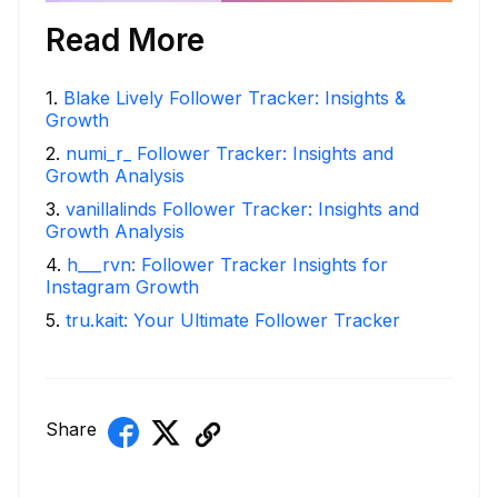
Read More
1
.
Blake Lively Follower Tracker: Insights &
Growth
2
.
numi_r_ Follower Tracker: Insights and
Growth Analysis
3
.
vanillalinds Follower Tracker: Insights and
Growth Analysis
4
.
h___rvn: Follower Tracker Insights for
Instagram Growth
5
.
tru.kait: Your Ultimate Follower Tracker
Share