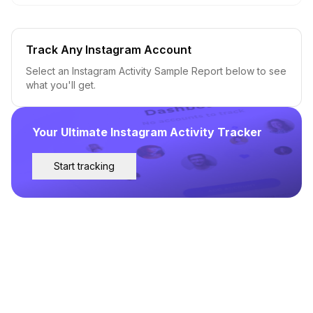
Track Any Instagram Account
Select an Instagram Activity Sample Report below to see
what you'll get.
Your Ultimate Instagram Activity Tracker
Start tracking