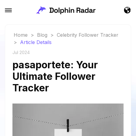
Home
>
Blog
>
Celebrity Follower Tracker
>
Article Details
Jul 2024
pasaportete: Your
Ultimate Follower
Tracker