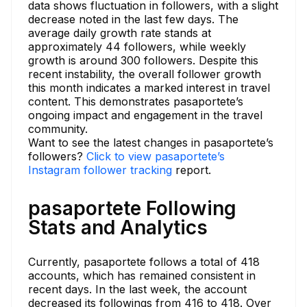
data shows fluctuation in followers, with a slight
decrease noted in the last few days. The
average daily growth rate stands at
approximately 44 followers, while weekly
growth is around 300 followers. Despite this
recent instability, the overall follower growth
this month indicates a marked interest in travel
content. This demonstrates pasaportete’s
ongoing impact and engagement in the travel
community.
Want to see the latest changes in pasaportete’s
followers?
Click to view pasaportete’s
Instagram follower tracking
report.
pasaportete Following
Stats and Analytics
Currently, pasaportete follows a total of 418
accounts, which has remained consistent in
recent days. In the last week, the account
decreased its followings from 416 to 418. Over