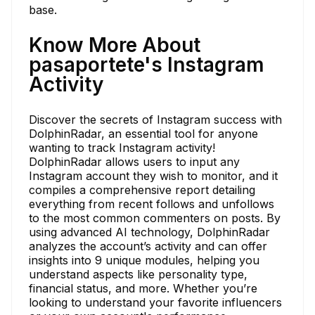
base.
Know More About
pasaportete's Instagram
Activity
Discover the secrets of Instagram success with
DolphinRadar, an essential tool for anyone
wanting to track Instagram activity!
DolphinRadar allows users to input any
Instagram account they wish to monitor, and it
compiles a comprehensive report detailing
everything from recent follows and unfollows
to the most common commenters on posts. By
using advanced AI technology, DolphinRadar
analyzes the account’s activity and can offer
insights into 9 unique modules, helping you
understand aspects like personality type,
financial status, and more. Whether you’re
looking to understand your favorite influencers