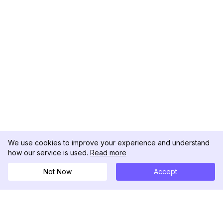
We use cookies to improve your experience and understand
how our service is used.
Read more
Not Now
Accept