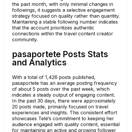
the past month, with only minimal changes in
followings, it suggests a selective engagement
strategy focused on quality rather than quantity.
Maintaining a stable following number indicates
that the account prioritizes authentic
connections within the travel content creator
community.
pasaportete Posts Stats
and Analytics
With a total of 1,426 posts published,
pasaportete has an average posting frequency
of about 5 posts over the past week, which
indicates a steady output of engaging content.
In the past 30 days, there were approximately
20 posts made, primarily focused on travel
experiences and insights. This consistent effort
showcases Teté’s commitment to keeping her
audience engaged with quality content, essential
for maintaining an active and growing follower