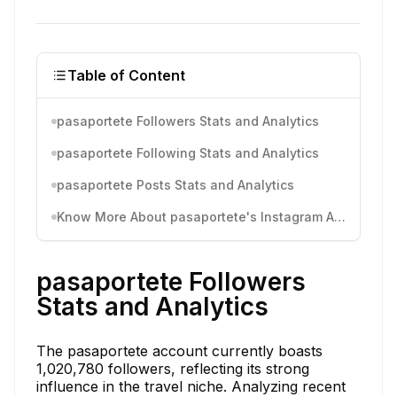
Table of Content
pasaportete Followers Stats and Analytics
pasaportete Following Stats and Analytics
pasaportete Posts Stats and Analytics
Know More About pasaportete's Instagram Activity
pasaportete Followers
Stats and Analytics
The pasaportete account currently boasts
1,020,780 followers, reflecting its strong
influence in the travel niche. Analyzing recent