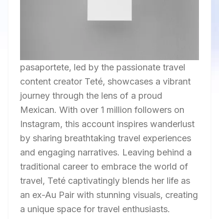
pasaportete, led by the passionate travel
content creator Teté, showcases a vibrant
journey through the lens of a proud
Mexican. With over 1 million followers on
Instagram, this account inspires wanderlust
by sharing breathtaking travel experiences
and engaging narratives. Leaving behind a
traditional career to embrace the world of
travel, Teté captivatingly blends her life as
an ex-Au Pair with stunning visuals, creating
a unique space for travel enthusiasts.