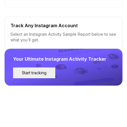
Track Any Instagram Account
Select an Instagram Activity Sample Report below to see
what you'll get.
Your Ultimate Instagram Activity Tracker
Start tracking