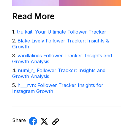
Read More
1
.
tru.kait: Your Ultimate Follower Tracker
2
.
Blake Lively Follower Tracker: Insights &
Growth
3
.
vanillalinds Follower Tracker: Insights and
Growth Analysis
4
.
numi_r_ Follower Tracker: Insights and
Growth Analysis
5
.
h___rvn: Follower Tracker Insights for
Instagram Growth
Share