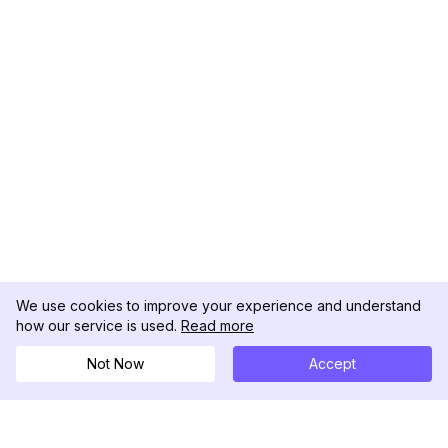
We use cookies to improve your experience and understand
how our service is used.
Read more
Not Now
Accept