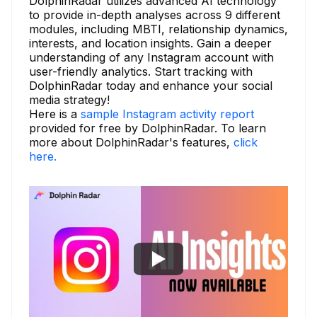
DolphinRadar utilizes advanced AI technology
to provide in-depth analyses across 9 different
modules, including MBTI, relationship dynamics,
interests, and location insights. Gain a deeper
understanding of any Instagram account with
user-friendly analytics. Start tracking with
DolphinRadar today and enhance your social
media strategy!
Here is a
sample Instagram activity report
provided for free by DolphinRadar. To learn
more about DolphinRadar's features,
click
here.