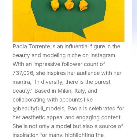
Paola Torrente is an influential figure in the
beauty and modeling niche on Instagram.
With an impressive follower count of
737,026, she inspires her audience with her
mantra, 'In diversity, there is the purest
beauty.' Based in Milan, Italy, and
collaborating with accounts like
@beautyfull_models, Paola is celebrated for
her aesthetic appeal and engaging content.
She is not only a model but also a source of
inspiration for many, highlighting the