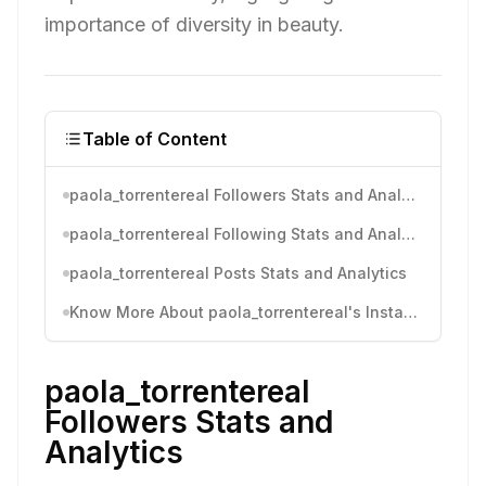
importance of diversity in beauty.
Table of Content
paola_torrentereal Followers Stats and Analytics
paola_torrentereal Following Stats and Analytics
paola_torrentereal Posts Stats and Analytics
Know More About paola_torrentereal's Instagram Activity
paola_torrentereal
Followers Stats and
Analytics