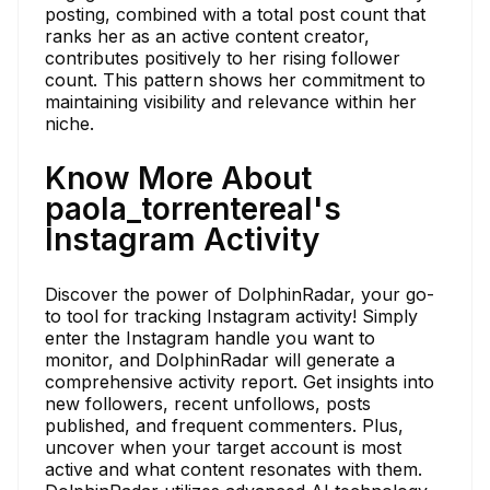
posting, combined with a total post count that
ranks her as an active content creator,
contributes positively to her rising follower
count. This pattern shows her commitment to
maintaining visibility and relevance within her
niche.
Know More About
paola_torrentereal's
Instagram Activity
Discover the power of DolphinRadar, your go-
to tool for tracking Instagram activity! Simply
enter the Instagram handle you want to
monitor, and DolphinRadar will generate a
comprehensive activity report. Get insights into
new followers, recent unfollows, posts
published, and frequent commenters. Plus,
uncover when your target account is most
active and what content resonates with them.