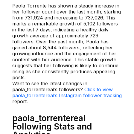
Paola Torrente has shown a steady increase in
her follower count over the last month, starting
from 731,924 and increasing to 737,026. This
marks a remarkable growth of 5,102 followers
in the last 7 days, indicating a healthy daily
growth average of approximately 729
followers. Over the past month, Paola has
gained about 8,544 followers, reflecting her
growing influence and the engagement of her
content with her audience. This stable growth
suggests that her following is likely to continue
rising as she consistently produces appealing
posts.
Want to see the latest changes in
paola_torrentereal’s followers?
Click to view
paola_torrentereal’s Instagram follower tracking
report.
paola_torrentereal
Following Stats and