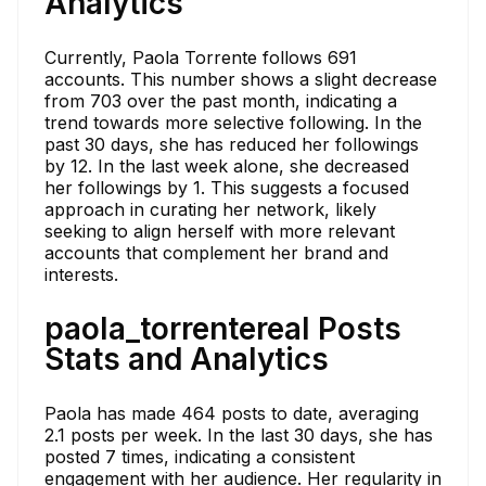
Analytics
Currently, Paola Torrente follows 691
accounts. This number shows a slight decrease
from 703 over the past month, indicating a
trend towards more selective following. In the
past 30 days, she has reduced her followings
by 12. In the last week alone, she decreased
her followings by 1. This suggests a focused
approach in curating her network, likely
seeking to align herself with more relevant
accounts that complement her brand and
interests.
paola_torrentereal Posts
Stats and Analytics
Paola has made 464 posts to date, averaging
2.1 posts per week. In the last 30 days, she has
posted 7 times, indicating a consistent
engagement with her audience. Her regularity in