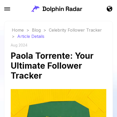
Home
>
Blog
>
Celebrity Follower Tracker
>
Article Details
Aug 2024
Paola Torrente: Your
Ultimate Follower
Tracker