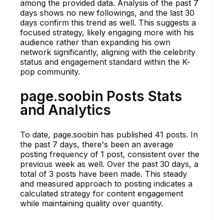
among the provided data. Analysis of the past 7
days shows no new followings, and the last 30
days confirm this trend as well. This suggests a
focused strategy, likely engaging more with his
audience rather than expanding his own
network significantly, aligning with the celebrity
status and engagement standard within the K-
pop community.
page.soobin Posts Stats
and Analytics
To date, page.soobin has published 41 posts. In
the past 7 days, there's been an average
posting frequency of 1 post, consistent over the
previous week as well. Over the past 30 days, a
total of 3 posts have been made. This steady
and measured approach to posting indicates a
calculated strategy for content engagement
while maintaining quality over quantity.