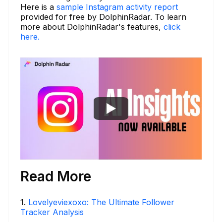
Here is a
sample Instagram activity report
provided for free by DolphinRadar. To learn
more about DolphinRadar's features,
click
here.
Read More
1
.
Lovelyeviexoxo: The Ultimate Follower
Tracker Analysis