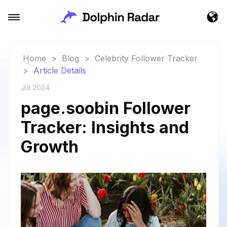
Home
>
Blog
>
Celebrity Follower Tracker
>
Article Details
Jul 2024
page.soobin Follower
Tracker: Insights and
Growth