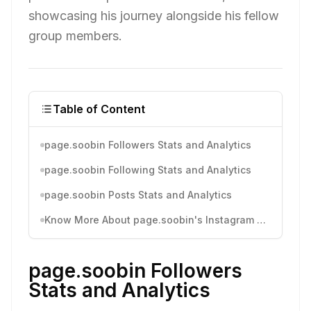
showcasing his journey alongside his fellow
group members.
Table of Content
page.soobin Followers Stats and Analytics
page.soobin Following Stats and Analytics
page.soobin Posts Stats and Analytics
Know More About page.soobin's Instagram Activity
page.soobin Followers
Stats and Analytics