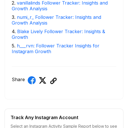
2
.
vanillalinds Follower Tracker: Insights and
Growth Analysis
3
.
numi_r_ Follower Tracker: Insights and
Growth Analysis
4
.
Blake Lively Follower Tracker: Insights &
Growth
5
.
h___rvn: Follower Tracker Insights for
Instagram Growth
Share
Track Any Instagram Account
Select an Instagram Activity Sample Report below to see