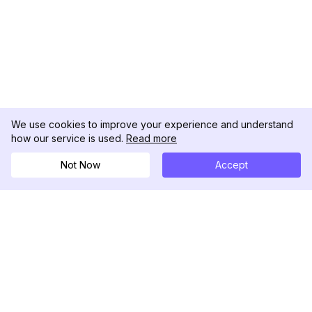
We use cookies to improve your experience and understand
how our service is used.
Read more
Not Now
Accept
DolphinRadar
Your Ultimate Instagram Activity Tracker