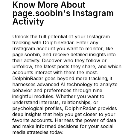
Know More About
page.soobin's Instagram
Activity
Unlock the full potential of your Instagram
tracking with DolphinRadar. Enter any
Instagram account you want to monitor, like
page.soobin, and receive detailed insights into
their activity. Discover who they follow or
unfollow, the latest posts they share, and which
accounts interact with them the most.
DolphinRadar goes beyond mere tracking; it
harnesses advanced AI technology to analyze
behavior and preferences through nine
insightful modules. Whether you want to
understand interests, relationships, or
psychological profiles, DolphinRadar provides
deep insights that help you get closer to your
favorite accounts. Harness the power of data
and make informed decisions for your social
media strategies today.