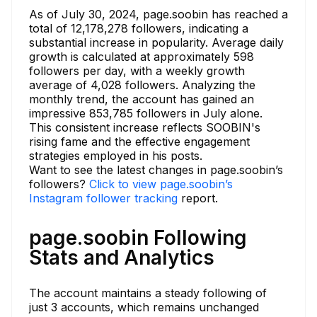
As of July 30, 2024, page.soobin has reached a
total of 12,178,278 followers, indicating a
substantial increase in popularity. Average daily
growth is calculated at approximately 598
followers per day, with a weekly growth
average of 4,028 followers. Analyzing the
monthly trend, the account has gained an
impressive 853,785 followers in July alone.
This consistent increase reflects SOOBIN's
rising fame and the effective engagement
strategies employed in his posts.
Want to see the latest changes in page.soobin’s
followers?
Click to view page.soobin’s
Instagram follower tracking
report.
page.soobin Following
Stats and Analytics
The account maintains a steady following of
just 3 accounts, which remains unchanged