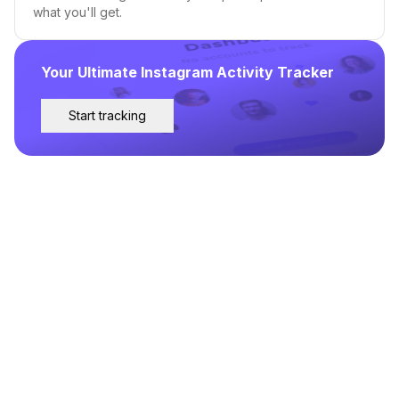
what you'll get.
Your Ultimate Instagram Activity Tracker
Start tracking