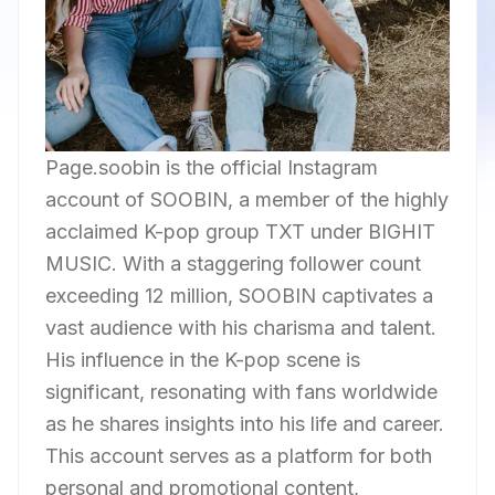
Page.soobin is the official Instagram
account of SOOBIN, a member of the highly
acclaimed K-pop group TXT under BIGHIT
MUSIC. With a staggering follower count
exceeding 12 million, SOOBIN captivates a
vast audience with his charisma and talent.
His influence in the K-pop scene is
significant, resonating with fans worldwide
as he shares insights into his life and career.
This account serves as a platform for both
personal and promotional content,