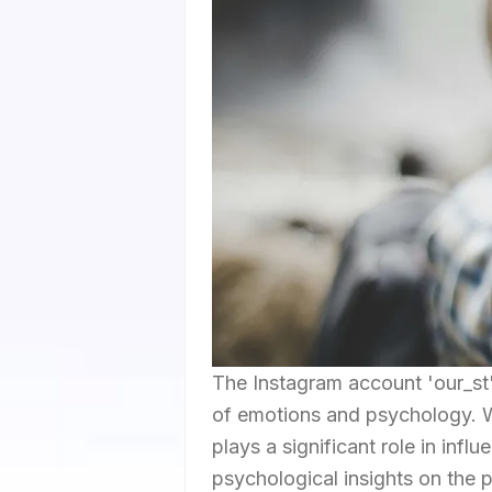
The Instagram account 'our_st'
of emotions and psychology. Wi
plays a significant role in inf
psychological insights on the p