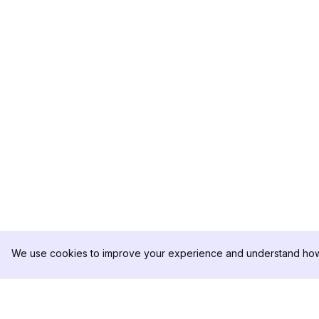
We use cookies to improve your experience and understand how 