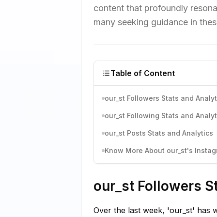
content that profoundly resona
many seeking guidance in thes
Table of Content
our_st Followers Stats and Analyt
our_st Following Stats and Analyt
our_st Posts Stats and Analytics
Know More About our_st's Instagr
our_st Followers S
Over the last week, 'our_st' has 