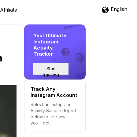
English
Affiliate
Your Ultimate
Instagram
Activity
Tracker
m
Start
tracking
Track Any
Instagram Account
Select an Instagram
Activity Sample Report
below to see what
you'll get.