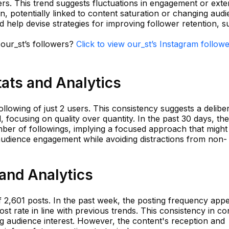
wers. This trend suggests fluctuations in engagement or exte
on, potentially linked to content saturation or changing aud
ld help devise strategies for improving follower retention, 
 our_st’s followers?
Click to view our_st’s Instagram follow
tats and Analytics
llowing of just 2 users. This consistency suggests a delibe
d, focusing on quality over quantity. In the past 30 days, th
er of followings, implying a focused approach that might
udience engagement while avoiding distractions from non-
 and Analytics
 2,601 posts. In the past week, the posting frequency appe
ost rate in line with previous trends. This consistency in co
ing audience interest. However, the content's reception and