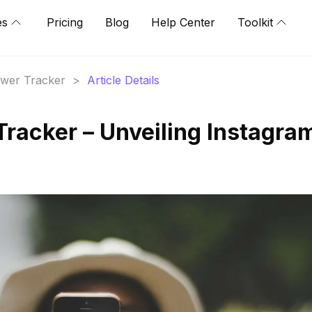
es
Pricing
Blog
Help Center
Toolkit
lower Tracker
>
Article Details
Tracker – Unveiling Instagra