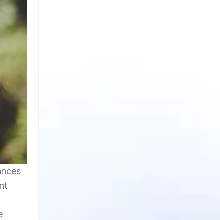
ances
nt
e