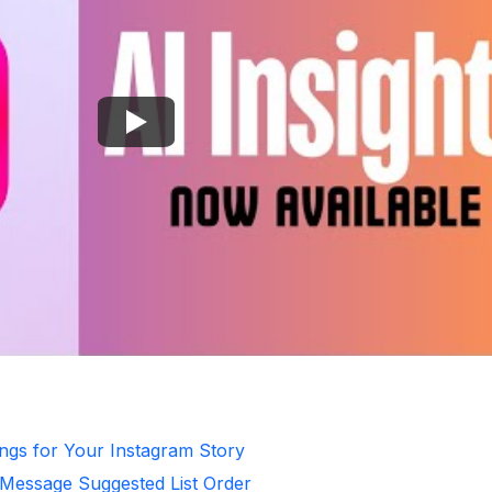
ongs for Your Instagram Story
 Message Suggested List Order