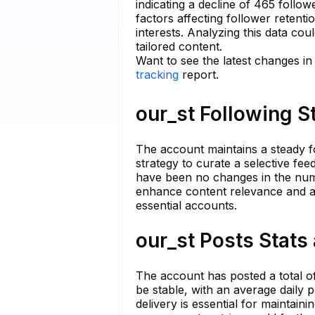
indicating a decline of 465 follo
factors affecting follower retenti
interests. Analyzing this data cou
tailored content.
Want to see the latest changes in
tracking
report.
our_st Following S
The account maintains a steady fo
strategy to curate a selective fee
have been no changes in the numb
enhance content relevance and a
essential accounts.
our_st Posts Stats
The account has posted a total of
be stable, with an average daily p
delivery is essential for maintain