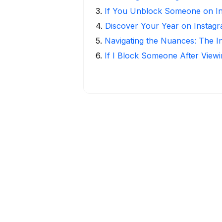
3
.
If You Unblock Someone on I
4
.
Discover Your Year on Instag
5
.
Navigating the Nuances: The 
6
.
If I Block Someone After Viewi