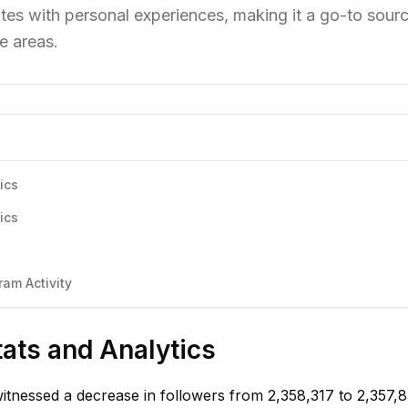
tes with personal experiences, making it a go-to sourc
e areas.
ics
ics
am Activity
tats and Analytics
witnessed a decrease in followers from 2,358,317 to 2,357,8