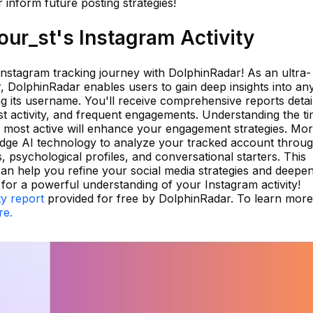
inform future posting strategies!
ur_st's Instagram Activity
 Instagram tracking journey with DolphinRadar! As an ultra-
er, DolphinRadar enables users to gain deep insights into an
g its username. You'll receive comprehensive reports detai
st activity, and frequent engagements. Understanding the t
 most active will enhance your engagement strategies. Mo
edge AI technology to analyze your tracked account throu
ts, psychological profiles, and conversational starters. This
 can help you refine your social media strategies and deepe
 for a powerful understanding of your Instagram activity!
ty report
provided for free by DolphinRadar. To learn mor
re.