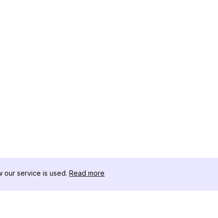
our service is used.
Read more