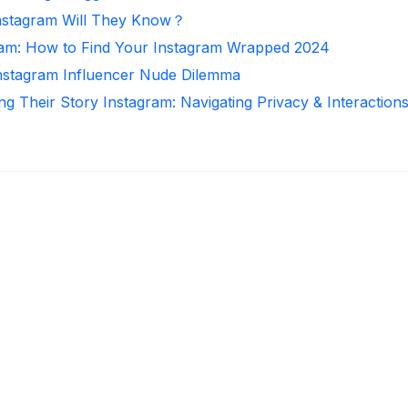
nstagram Will They Know？
ram: How to Find Your Instagram Wrapped 2024
Instagram Influencer Nude Dilemma
ng Their Story Instagram: Navigating Privacy & Interaction