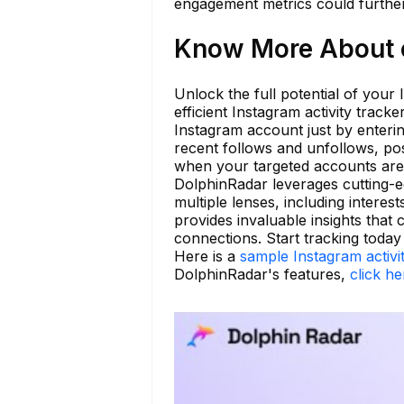
engagement metrics could further 
Know More About o
Unlock the full potential of your
efficient Instagram activity track
Instagram account just by enterin
recent follows and unfollows, po
when your targeted accounts are
DolphinRadar leverages cutting-
multiple lenses, including interes
provides invaluable insights that
connections. Start tracking today
Here is a
sample Instagram activi
DolphinRadar's features,
click he