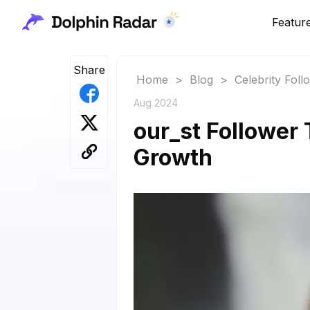
Featur
Share
Home
>
Blog
>
Celebrity Fol
Aug 2024
our_st Follower 
Growth