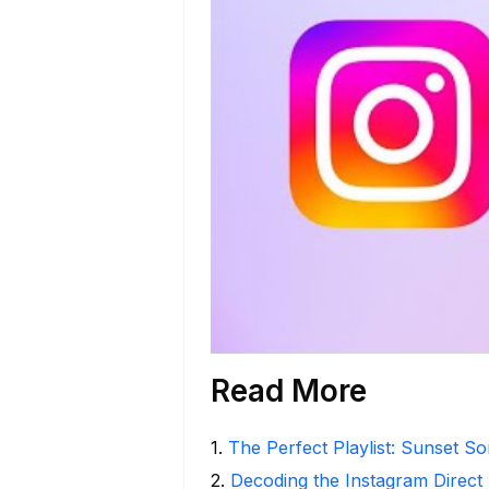
Read More
1
.
The Perfect Playlist: Sunset S
2
.
Decoding the Instagram Direct