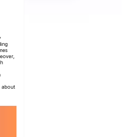
y
ling
imes
reover,
gh
n
e about