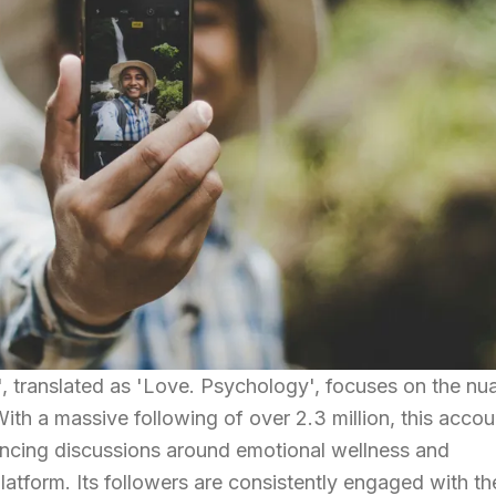
, translated as 'Love. Psychology', focuses on the nu
th a massive following of over 2.3 million, this accou
luencing discussions around emotional wellness and
latform. Its followers are consistently engaged with th