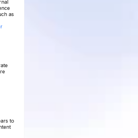
rnal
ience
such as
er
rate
ere
ars to
ntent