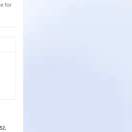
e for
52,