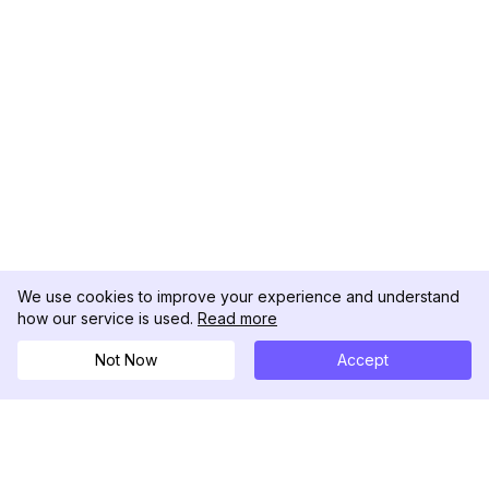
We use cookies to improve your experience and understand
how our service is used.
Read more
Not Now
Accept