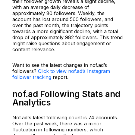
their follower growth reveals a slight decline,
with an average daily decrease of
approximately 80 followers. Weekly, the
account has lost around 560 followers, and
over the past month, the trajectory points
towards a more significant decline, with a total
drop of approximately 982 followers. This trend
might raise questions about engagement or
content relevance.
Want to see the latest changes in nof.ad’s
followers?
Click to view nof.ad’s Instagram
follower tracking
report.
nof.ad Following Stats and
Analytics
Nof.ad's latest following count is 74 accounts.
Over the past week, there was a minor
fluctuation in following numbers, which