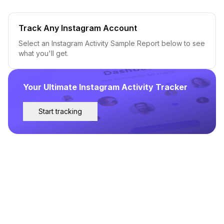
Track Any Instagram Account
Select an Instagram Activity Sample Report below to see
what you'll get.
Your Ultimate Instagram Activity Tracker
Start tracking