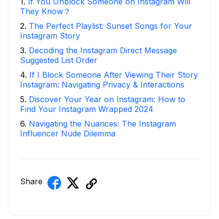
1
.
If You Unblock Someone on Instagram Will
They Know？
2
.
The Perfect Playlist: Sunset Songs for Your
Instagram Story
3
.
Decoding the Instagram Direct Message
Suggested List Order
4
.
If I Block Someone After Viewing Their Story
Instagram: Navigating Privacy & Interactions
5
.
Discover Your Year on Instagram: How to
Find Your Instagram Wrapped 2024
6
.
Navigating the Nuances: The Instagram
Influencer Nude Dilemma
Share