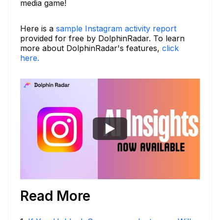
media game!
Here is a
sample Instagram activity report
provided for free by DolphinRadar. To learn
more about DolphinRadar's features,
click
here.
Read More