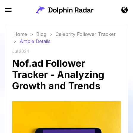
Home
>
Blog
>
Celebrity Follower Tracker
>
Article Details
Jul 2024
Nof.ad Follower
Tracker - Analyzing
Growth and Trends