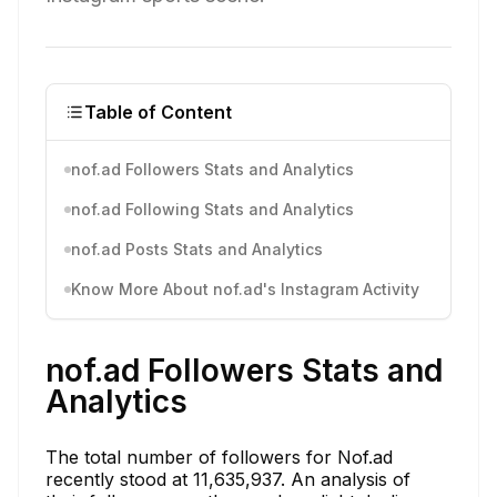
Table of Content
nof.ad Followers Stats and Analytics
nof.ad Following Stats and Analytics
nof.ad Posts Stats and Analytics
Know More About nof.ad's Instagram Activity
nof.ad Followers Stats and
Analytics
The total number of followers for Nof.ad
recently stood at 11,635,937. An analysis of