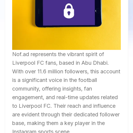
Nof.ad represents the vibrant spirit of
Liverpool FC fans, based in Abu Dhabi.
With over 11.6 million followers, this account
is a significant voice in the football
community, offering insights, fan
engagement, and real-time updates related
to Liverpool FC. Their reach and influence
are evident through their dedicated follower
base, making them a key player in the
Instagram sports scene.