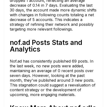
dropped 1 account, reflecting an average
decrease of 0.14 in 7 days. Evaluating the last
30 days, the account made more dynamic shifts
with changes in following counts totaling a net
decrease of 5 accounts. This indicates a
strategy of refining their network and possibly
targeting more relevant followings.
nof.ad Posts Stats and
Analytics
Nof.ad has consistently published 69 posts. In
the last week, no new posts were added,
maintaining an average of 0 recent posts over
seven days. However, looking at the past
month, they've published around 3 new posts.
This stagnation could suggest a reevaluation of
content strategy or the development of
upcoming, more engaging materials.