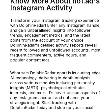
Know More About nof.ad's
Instagram Activity
Transform your Instagram tracking experience
with DolphinRadar! Enter any Instagram handle,
and gain unparalleled insights into follower
trends, engagement metrics, and the latest
posts from the account of your choice.
DolphinRadar's detailed activity reports reveal
recent followed and unfollowed accounts, most
frequent commenters, active hours, and
popular content tags.
What sets DolphinRadar apart is its cutting-edge
AI technology, delivering in-depth analysis
across various modules including personality
insights (MBTI), psychological attributes,
interests, and more. Discover unique aspects of
any Instagram account and enhance your
strategic insight. Start tracking with
DolphinRadar today and step up your social