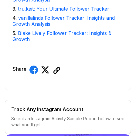
3
.
tru.kait: Your Ultimate Follower Tracker
4
.
vanillalinds Follower Tracker: Insights and
Growth Analysis
5
.
Blake Lively Follower Tracker: Insights &
Growth
Share
Track Any Instagram Account
Select an Instagram Activity Sample Report below to see
what you'll get.