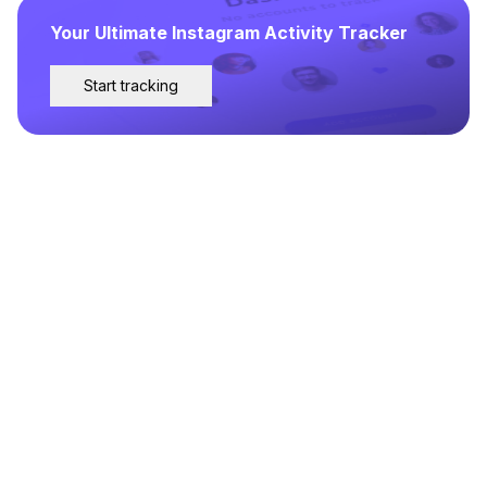
Your Ultimate Instagram Activity Tracker
Start tracking