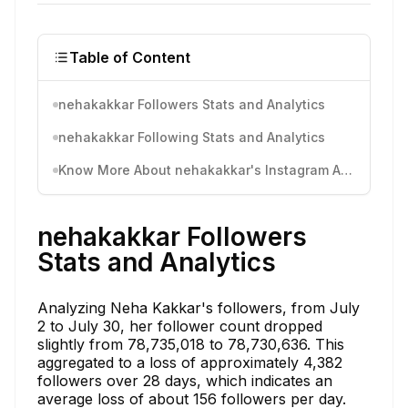
Table of Content
nehakakkar Followers Stats and Analytics
nehakakkar Following Stats and Analytics
Know More About nehakakkar's Instagram Activity
nehakakkar Followers
Stats and Analytics
Analyzing Neha Kakkar's followers, from July
2 to July 30, her follower count dropped
slightly from 78,735,018 to 78,730,636. This
aggregated to a loss of approximately 4,382
followers over 28 days, which indicates an
average loss of about 156 followers per day.