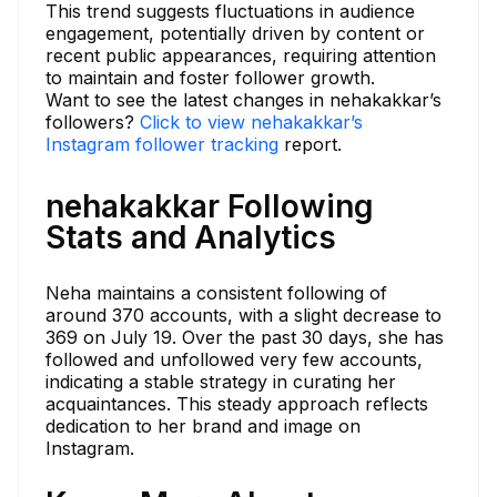
This trend suggests fluctuations in audience
engagement, potentially driven by content or
recent public appearances, requiring attention
to maintain and foster follower growth.
Want to see the latest changes in nehakakkar’s
followers?
Click to view nehakakkar’s
Instagram follower tracking
report.
nehakakkar Following
Stats and Analytics
Neha maintains a consistent following of
around 370 accounts, with a slight decrease to
369 on July 19. Over the past 30 days, she has
followed and unfollowed very few accounts,
indicating a stable strategy in curating her
acquaintances. This steady approach reflects
dedication to her brand and image on
Instagram.