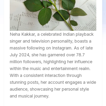
Neha Kakkar, a celebrated Indian playback
singer and television personality, boasts a
massive following on Instagram. As of late
July 2024, she has garnered over 78.7
million followers, highlighting her influence
within the music and entertainment realm.
With a consistent interaction through
stunning posts, her account engages a wide
audience, showcasing her personal style
and musical journey.