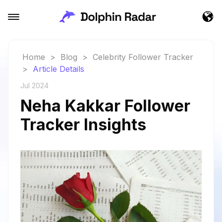
Home
>
Blog
>
Celebrity Follower Tracker
>
Article Details
Jul 2024
Neha Kakkar Follower
Tracker Insights