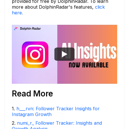
provided for free by DolphinRadar. To learn
more about DolphinRadar's features,
click
here.
Read More
1
.
h___rvn: Follower Tracker Insights for
Instagram Growth
2
.
numi_r_ Follower Tracker: Insights and
Growth Analysis