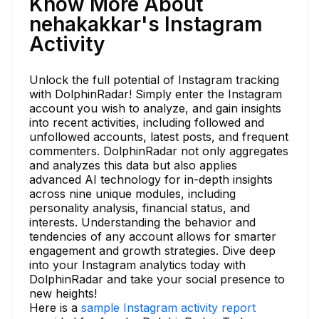
Know More About
nehakakkar's Instagram
Activity
Unlock the full potential of Instagram tracking
with DolphinRadar! Simply enter the Instagram
account you wish to analyze, and gain insights
into recent activities, including followed and
unfollowed accounts, latest posts, and frequent
commenters. DolphinRadar not only aggregates
and analyzes this data but also applies
advanced AI technology for in-depth insights
across nine unique modules, including
personality analysis, financial status, and
interests. Understanding the behavior and
tendencies of any account allows for smarter
engagement and growth strategies. Dive deep
into your Instagram analytics today with
DolphinRadar and take your social presence to
new heights!
Here is a
sample Instagram activity report