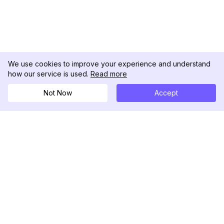
We use cookies to improve your experience and understand
how our service is used.
Read more
Not Now
Accept
DolphinRadar
Your Ultimate Instagram Activity Tracker
Follow us