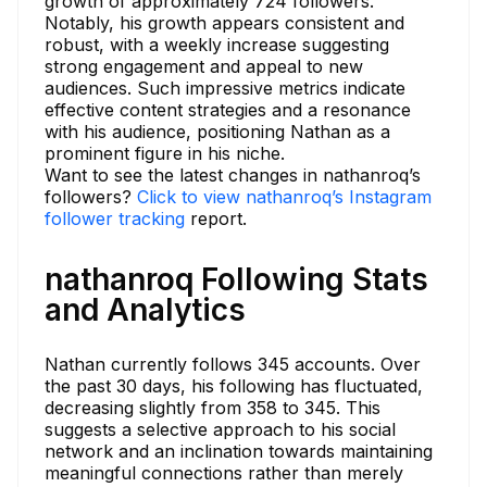
growth of approximately 724 followers.
Notably, his growth appears consistent and
robust, with a weekly increase suggesting
strong engagement and appeal to new
audiences. Such impressive metrics indicate
effective content strategies and a resonance
with his audience, positioning Nathan as a
prominent figure in his niche.
Want to see the latest changes in nathanroq’s
followers?
Click to view nathanroq’s Instagram
follower tracking
report.
nathanroq Following Stats
and Analytics
Nathan currently follows 345 accounts. Over
the past 30 days, his following has fluctuated,
decreasing slightly from 358 to 345. This
suggests a selective approach to his social
network and an inclination towards maintaining
meaningful connections rather than merely