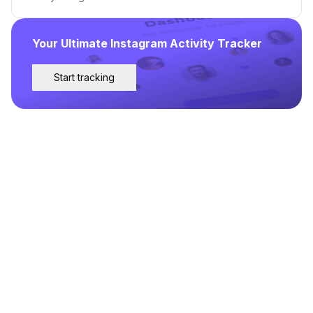
Your Ultimate Instagram Activity Tracker
Start tracking