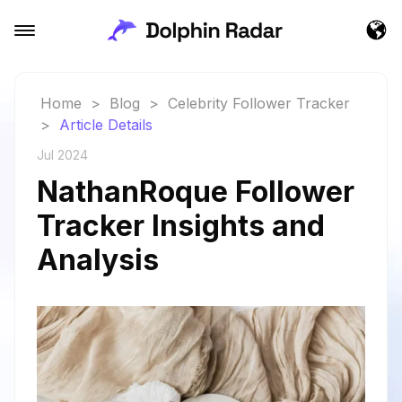
Home
>
Blog
>
Celebrity Follower Tracker
>
Article Details
Jul 2024
NathanRoque Follower
Tracker Insights and
Analysis