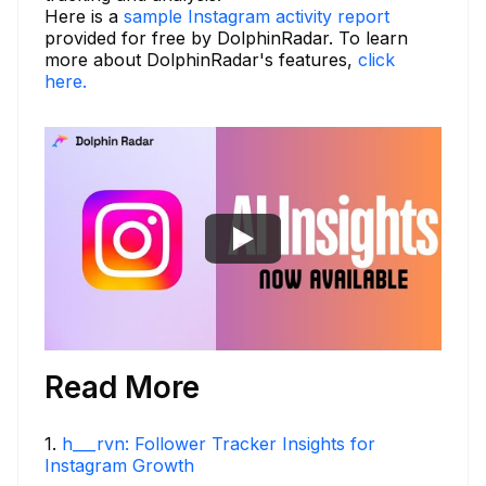
Here is a
sample Instagram activity report
provided for free by DolphinRadar. To learn
more about DolphinRadar's features,
click
here.
Read More
1
.
h___rvn: Follower Tracker Insights for
Instagram Growth