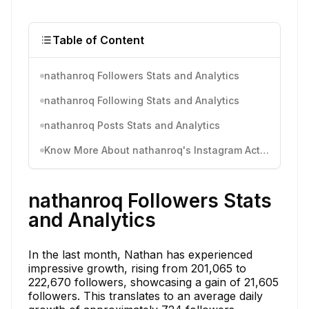
Table of Content
nathanroq Followers Stats and Analytics
nathanroq Following Stats and Analytics
nathanroq Posts Stats and Analytics
Know More About nathanroq's Instagram Activity
nathanroq Followers Stats
and Analytics
In the last month, Nathan has experienced
impressive growth, rising from 201,065 to
222,670 followers, showcasing a gain of 21,605
followers. This translates to an average daily