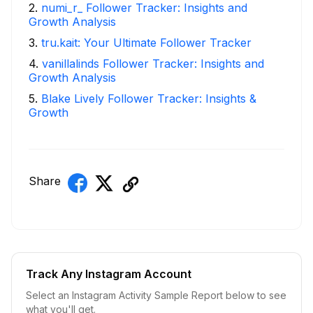
2
.
numi_r_ Follower Tracker: Insights and
Growth Analysis
3
.
tru.kait: Your Ultimate Follower Tracker
4
.
vanillalinds Follower Tracker: Insights and
Growth Analysis
5
.
Blake Lively Follower Tracker: Insights &
Growth
Share
Track Any Instagram Account
Select an Instagram Activity Sample Report below to see
what you'll get.