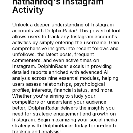
nathanroq's Instagram
Activity
Unlock a deeper understanding of Instagram
accounts with DolphinRadar! This powerful tool
allows users to track any Instagram account's
activities by simply entering the username. Gain
comprehensive insights into recent follows and
unfollows, the latest posts, frequent
commenters, and even active times on
Instagram. DolphinRadar excels in providing
detailed reports enriched with advanced AI
analysis across nine essential modules, helping
users assess relationships, psychological
profiles, interests, financial status, and more.
Whether you're aiming to study your
competitors or understand your audience
better, DolphinRadar delivers the insights you
need for strategic engagement and growth on
Instagram. Begin maximizing your social media
strategy with DolphinRadar today for in-depth
tracking and analysis!