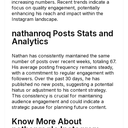
increasing numbers. Recent trends indicate a
focus on quality engagement, potentially
enhancing his reach and impact within the
Instagram landscape.
nathanroq Posts Stats and
Analytics
Nathan has consistently maintained the same
number of posts over recent weeks, totaling 67.
His average posting frequency remains steady,
with a commitment to regular engagement with
followers. Over the past 30 days, he has
published no new posts, suggesting a potential
hiatus or adjustment to his content strategy.
This consistency is crucial for maintaining
audience engagement and could indicate a
strategic pause for planning future content.
Know More About