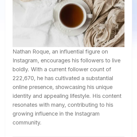
Nathan Roque, an influential figure on
Instagram, encourages his followers to live
boldly. With a current follower count of
222,670, he has cultivated a substantial
online presence, showcasing his unique
identity and appealing lifestyle. His content
resonates with many, contributing to his
growing influence in the Instagram
community.