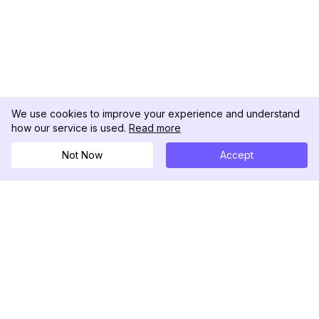
We use cookies to improve your experience and understand
how our service is used.
Read more
Not Now
Accept
DolphinRadar
Your Ultimate Instagram Activity Tracker