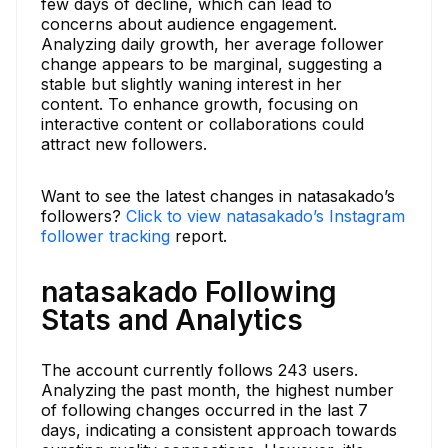
few days of decline, which can lead to
concerns about audience engagement.
Analyzing daily growth, her average follower
change appears to be marginal, suggesting a
stable but slightly waning interest in her
content. To enhance growth, focusing on
interactive content or collaborations could
attract new followers.
Want to see the latest changes in natasakado’s
followers?
Click to view natasakado’s Instagram
follower tracking
report.
natasakado Following
Stats and Analytics
The account currently follows 243 users.
Analyzing the past month, the highest number
of following changes occurred in the last 7
days, indicating a consistent approach towards