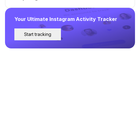
Your Ultimate Instagram Activity Tracker
Start tracking