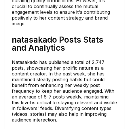
curating quality connections. However, it's
crucial to continually assess the mutual
engagement levels to ensure it's contributing
positively to her content strategy and brand
image.
natasakado Posts Stats
and Analytics
Natasakado has published a total of 2,747
posts, showcasing her prolific nature as a
content creator. In the past week, she has
maintained steady posting habits but could
benefit from enhancing her weekly post
frequency to keep her audience engaged. With
an average of 6-7 posts weekly, maintaining
this level is critical to staying relevant and visible
in followers' feeds. Diversifying content types
(videos, stories) may also help in improving
audience interaction.