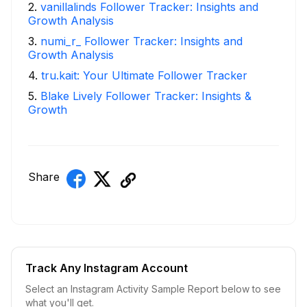
2
.
vanillalinds Follower Tracker: Insights and
Growth Analysis
3
.
numi_r_ Follower Tracker: Insights and
Growth Analysis
4
.
tru.kait: Your Ultimate Follower Tracker
5
.
Blake Lively Follower Tracker: Insights &
Growth
Share
Track Any Instagram Account
Select an Instagram Activity Sample Report below to see
what you'll get.