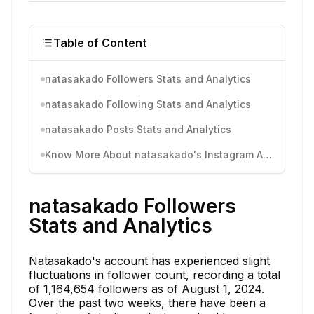
Table of Content
natasakado Followers Stats and Analytics
natasakado Following Stats and Analytics
natasakado Posts Stats and Analytics
Know More About natasakado's Instagram Activity
natasakado Followers
Stats and Analytics
Natasakado's account has experienced slight
fluctuations in follower count, recording a total
of 1,164,654 followers as of August 1, 2024.
Over the past two weeks, there have been a