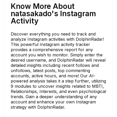
Know More About
natasakado's Instagram
Activity
Discover everything you need to track and
analyze Instagram activities with DolphinRadar!
This powerful Instagram activity tracker
provides a comprehensive report for any
account you wish to monitor. Simply enter the
desired username, and DolphinRadar will reveal
detailed insights including recent follows and
unfollows, latest posts, top commenting
accounts, active hours, and more! Our AI-
powered analysis takes it a step further, utilizing
9 modules to uncover insights related to MBTI,
Relationships, Interests, and even psychological
trends. Gain a deeper understanding of any
account and enhance your own Instagram
strategy with DolphinRadar.