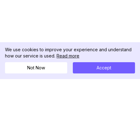
We use cookies to improve your experience and understand
how our service is used.
Read more
Not Now
Accept
DolphinRadar
Your Ultimate Instagram Activity Tracker