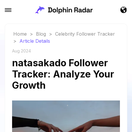
Home
>
Blog
>
Celebrity Follower Tracker
>
Article Details
Aug 2024
natasakado Follower
Tracker: Analyze Your
Growth