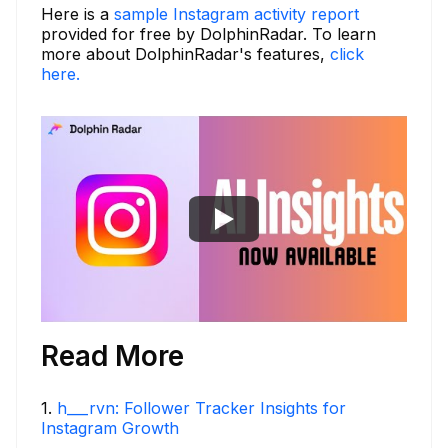
Here is a
sample Instagram activity report
provided for free by DolphinRadar. To learn
more about DolphinRadar's features,
click
here.
Read More
1
.
h___rvn: Follower Tracker Insights for
Instagram Growth