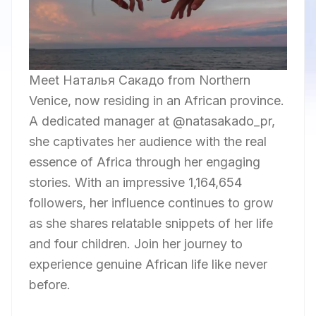
Meet Наталья Сакадо from Northern
Venice, now residing in an African province.
A dedicated manager at @natasakado_pr,
she captivates her audience with the real
essence of Africa through her engaging
stories. With an impressive 1,164,654
followers, her influence continues to grow
as she shares relatable snippets of her life
and four children. Join her journey to
experience genuine African life like never
before.