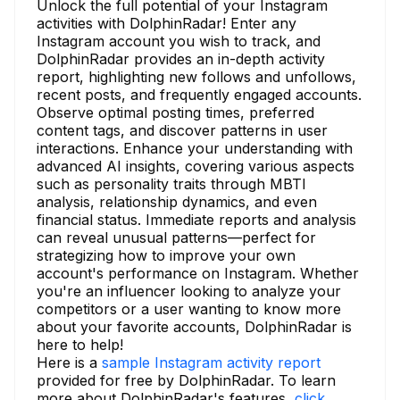
Unlock the full potential of your Instagram
activities with DolphinRadar! Enter any
Instagram account you wish to track, and
DolphinRadar provides an in-depth activity
report, highlighting new follows and unfollows,
recent posts, and frequently engaged accounts.
Observe optimal posting times, preferred
content tags, and discover patterns in user
interactions. Enhance your understanding with
advanced AI insights, covering various aspects
such as personality traits through MBTI
analysis, relationship dynamics, and even
financial status. Immediate reports and analysis
can reveal unusual patterns—perfect for
strategizing how to improve your own
account's performance on Instagram. Whether
you're an influencer looking to analyze your
competitors or a user wanting to know more
about your favorite accounts, DolphinRadar is
here to help!
Here is a
sample Instagram activity report
provided for free by DolphinRadar. To learn
more about DolphinRadar's features,
click