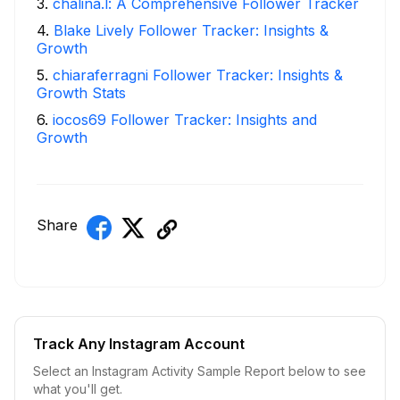
3
.
chalina.l: A Comprehensive Follower Tracker
4
.
Blake Lively Follower Tracker: Insights &
Growth
5
.
chiaraferragni Follower Tracker: Insights &
Growth Stats
6
.
iocos69 Follower Tracker: Insights and
Growth
Share
Track Any Instagram Account
Select an Instagram Activity Sample Report below to see
what you'll get.