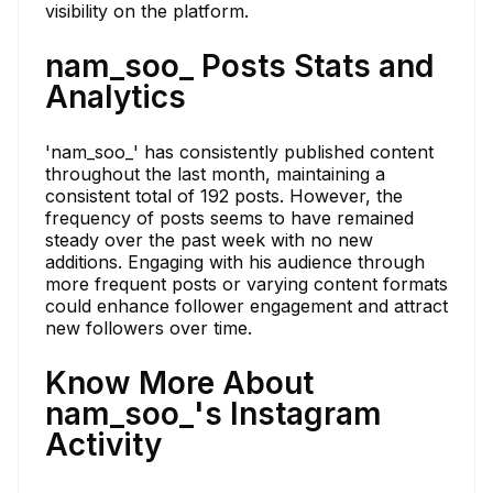
visibility on the platform.
nam_soo_ Posts Stats and
Analytics
'nam_soo_' has consistently published content
throughout the last month, maintaining a
consistent total of 192 posts. However, the
frequency of posts seems to have remained
steady over the past week with no new
additions. Engaging with his audience through
more frequent posts or varying content formats
could enhance follower engagement and attract
new followers over time.
Know More About
nam_soo_'s Instagram
Activity