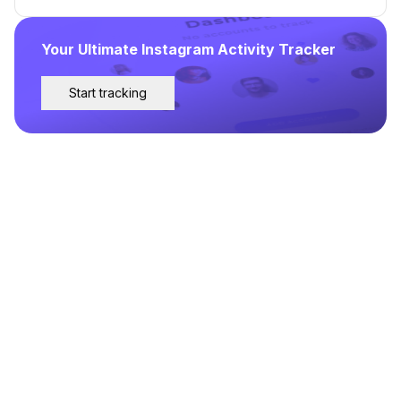
Your Ultimate Instagram Activity Tracker
Start tracking