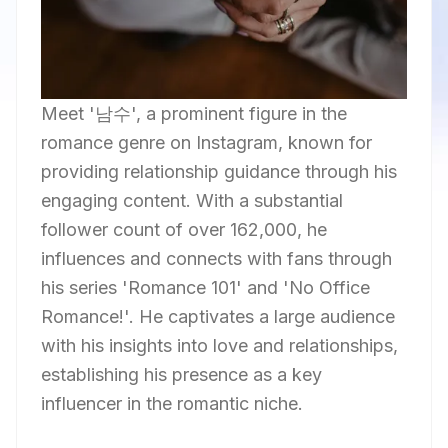
Meet '남수', a prominent figure in the
romance genre on Instagram, known for
providing relationship guidance through his
engaging content. With a substantial
follower count of over 162,000, he
influences and connects with fans through
his series 'Romance 101' and 'No Office
Romance!'. He captivates a large audience
with his insights into love and relationships,
establishing his presence as a key
influencer in the romantic niche.