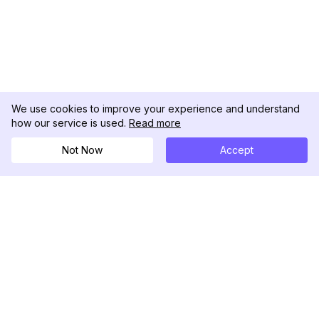
We use cookies to improve your experience and understand
how our service is used.
Read more
Not Now
Accept
DolphinRadar
Your Ultimate Instagram Activity Tracker
Follow us