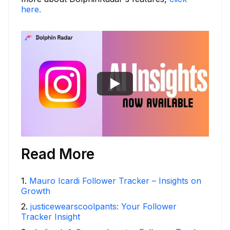
here.
Read More
1
.
Mauro Icardi Follower Tracker – Insights on
Growth
2
.
justicewearscoolpants: Your Follower
Tracker Insight