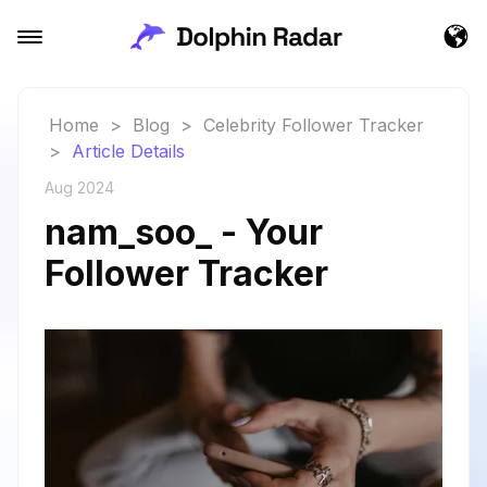
Home
>
Blog
>
Celebrity Follower Tracker
>
Article Details
Aug 2024
nam_soo_ - Your
Follower Tracker