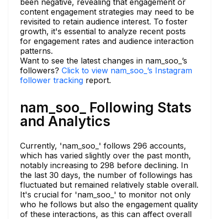
been negative, revealing that engagement or
content engagement strategies may need to be
revisited to retain audience interest. To foster
growth, it's essential to analyze recent posts
for engagement rates and audience interaction
patterns.
Want to see the latest changes in nam_soo_’s
followers?
Click to view nam_soo_’s Instagram
follower tracking
report.
nam_soo_ Following Stats
and Analytics
Currently, 'nam_soo_' follows 296 accounts,
which has varied slightly over the past month,
notably increasing to 298 before declining. In
the last 30 days, the number of followings has
fluctuated but remained relatively stable overall.
It's crucial for 'nam_soo_' to monitor not only
who he follows but also the engagement quality
of these interactions, as this can affect overall