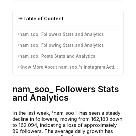
Table of Content
nam_soo_ Followers Stats and Analytics
nam_soo_ Following Stats and Analytics
nam_soo_ Posts Stats and Analytics
Know More About nam_soo_'s Instagram Activity
nam_soo_ Followers Stats
and Analytics
In the last week, 'nam_soo_' has seen a steady
decline in followers, moving from 162,183 down
to 162,094, indicating a loss of approximately
89 followers. The average daily growth has