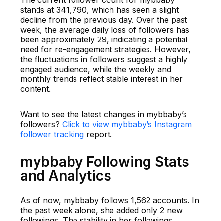
stands at 341,790, which has seen a slight
decline from the previous day. Over the past
week, the average daily loss of followers has
been approximately 29, indicating a potential
need for re-engagement strategies. However,
the fluctuations in followers suggest a highly
engaged audience, while the weekly and
monthly trends reflect stable interest in her
content.
Want to see the latest changes in mybbaby’s
followers?
Click to view mybbaby’s Instagram
follower tracking
report.
mybbaby Following Stats
and Analytics
As of now, mybbaby follows 1,562 accounts. In
the past week alone, she added only 2 new
followings. The stability in her followings