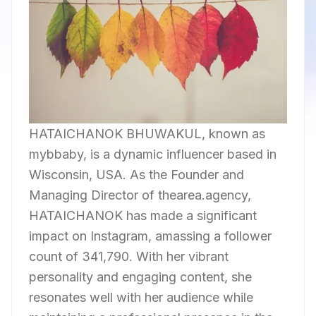
HATAICHANOK BHUWAKUL, known as
mybbaby, is a dynamic influencer based in
Wisconsin, USA. As the Founder and
Managing Director of thearea.agency,
HATAICHANOK has made a significant
impact on Instagram, amassing a follower
count of 341,790. With her vibrant
personality and engaging content, she
resonates well with her audience while