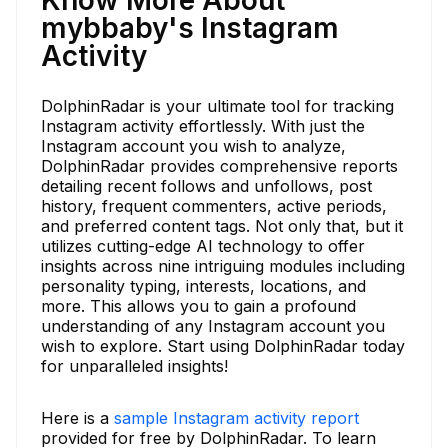
mybbaby's Instagram
Activity
DolphinRadar is your ultimate tool for tracking
Instagram activity effortlessly. With just the
Instagram account you wish to analyze,
DolphinRadar provides comprehensive reports
detailing recent follows and unfollows, post
history, frequent commenters, active periods,
and preferred content tags. Not only that, but it
utilizes cutting-edge AI technology to offer
insights across nine intriguing modules including
personality typing, interests, locations, and
more. This allows you to gain a profound
understanding of any Instagram account you
wish to explore. Start using DolphinRadar today
for unparalleled insights!
Here is a
sample Instagram activity report
provided for free by DolphinRadar. To learn