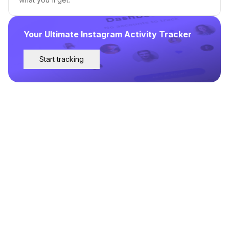
Your Ultimate Instagram Activity Tracker
Start tracking