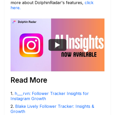
more about DolphinRadar's features,
click
here.
Read More
1
.
h___rvn: Follower Tracker Insights for
Instagram Growth
2
.
Blake Lively Follower Tracker: Insights &
Growth