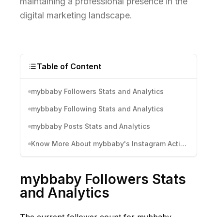
maintaining a professional presence in the
digital marketing landscape.
Table of Content
mybbaby Followers Stats and Analytics
mybbaby Following Stats and Analytics
mybbaby Posts Stats and Analytics
Know More About mybbaby's Instagram Activity
mybbaby Followers Stats
and Analytics
The current follower count for mybbaby