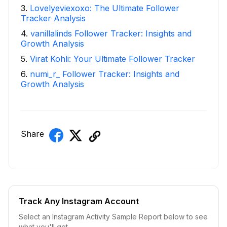
3
.
Lovelyeviexoxo: The Ultimate Follower
Tracker Analysis
4
.
vanillalinds Follower Tracker: Insights and
Growth Analysis
5
.
Virat Kohli: Your Ultimate Follower Tracker
6
.
numi_r_ Follower Tracker: Insights and
Growth Analysis
Share
Track Any Instagram Account
Select an Instagram Activity Sample Report below to see
what you'll get.