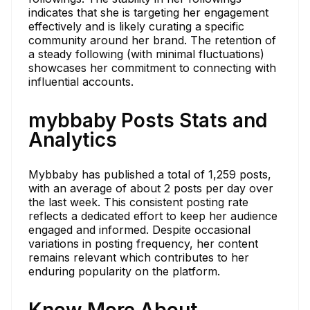
indicates that she is targeting her engagement
effectively and is likely curating a specific
community around her brand. The retention of
a steady following (with minimal fluctuations)
showcases her commitment to connecting with
influential accounts.
mybbaby Posts Stats and
Analytics
Mybbaby has published a total of 1,259 posts,
with an average of about 2 posts per day over
the last week. This consistent posting rate
reflects a dedicated effort to keep her audience
engaged and informed. Despite occasional
variations in posting frequency, her content
remains relevant which contributes to her
enduring popularity on the platform.
Know More About