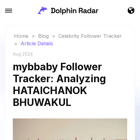
Home
>
Blog
>
Celebrity Follower Tracker
>
Article Details
Aug 2024
mybbaby Follower
Tracker: Analyzing
HATAICHANOK
BHUWAKUL