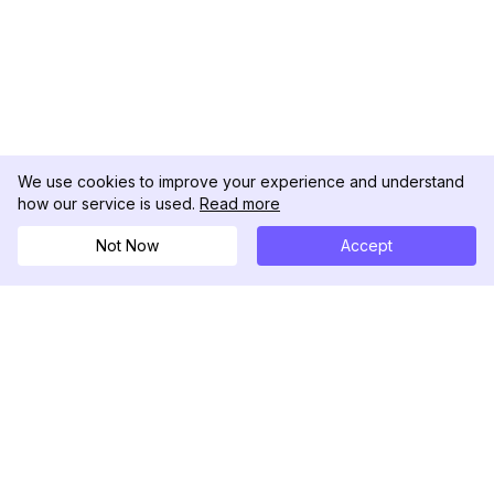
We use cookies to improve your experience and understand
how our service is used.
Read more
Not Now
Accept
DolphinRadar
Your Ultimate Instagram Activity Tracker