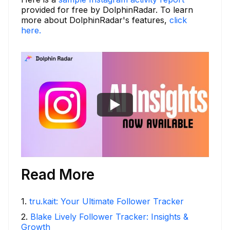
provided for free by DolphinRadar. To learn
more about DolphinRadar's features,
click
here.
Read More
1
.
tru.kait: Your Ultimate Follower Tracker
2
.
Blake Lively Follower Tracker: Insights &
Growth