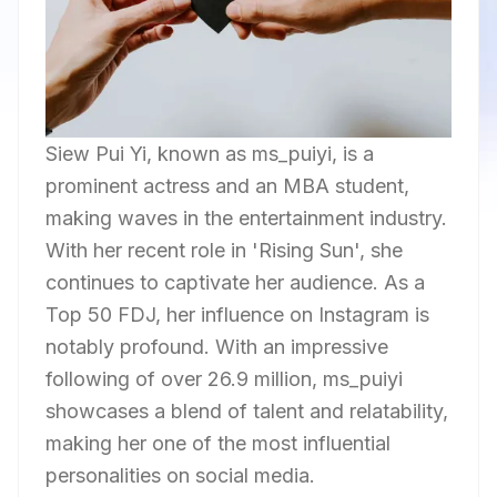
Siew Pui Yi, known as ms_puiyi, is a
prominent actress and an MBA student,
making waves in the entertainment industry.
With her recent role in 'Rising Sun', she
continues to captivate her audience. As a
Top 50 FDJ, her influence on Instagram is
notably profound. With an impressive
following of over 26.9 million, ms_puiyi
showcases a blend of talent and relatability,
making her one of the most influential
personalities on social media.