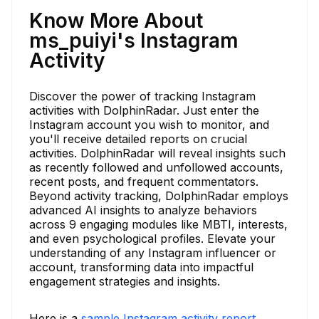
Know More About
ms_puiyi's Instagram
Activity
Discover the power of tracking Instagram
activities with DolphinRadar. Just enter the
Instagram account you wish to monitor, and
you'll receive detailed reports on crucial
activities. DolphinRadar will reveal insights such
as recently followed and unfollowed accounts,
recent posts, and frequent commentators.
Beyond activity tracking, DolphinRadar employs
advanced AI insights to analyze behaviors
across 9 engaging modules like MBTI, interests,
and even psychological profiles. Elevate your
understanding of any Instagram influencer or
account, transforming data into impactful
engagement strategies and insights.
Here is a
sample Instagram activity report