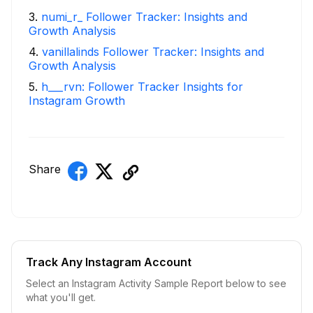
3
.
numi_r_ Follower Tracker: Insights and
Growth Analysis
4
.
vanillalinds Follower Tracker: Insights and
Growth Analysis
5
.
h___rvn: Follower Tracker Insights for
Instagram Growth
Share
Track Any Instagram Account
Select an Instagram Activity Sample Report below to see
what you'll get.