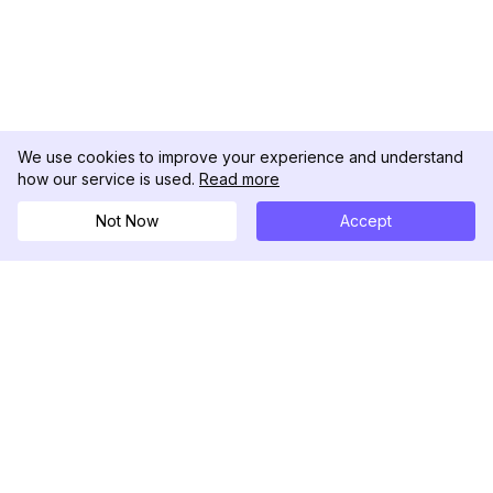
We use cookies to improve your experience and understand
how our service is used.
Read more
Not Now
Accept
DolphinRadar
Your Ultimate Instagram Activity Tracker
Follow us