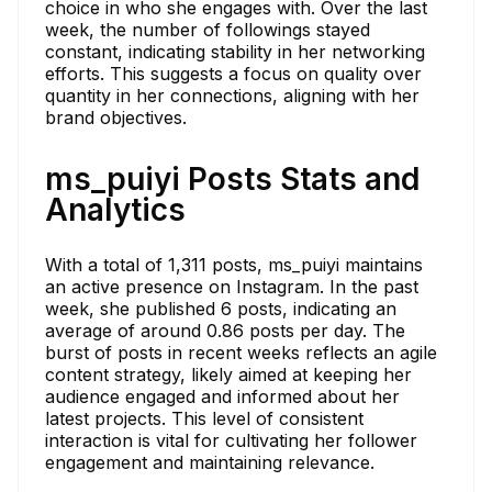
choice in who she engages with. Over the last
week, the number of followings stayed
constant, indicating stability in her networking
efforts. This suggests a focus on quality over
quantity in her connections, aligning with her
brand objectives.
ms_puiyi Posts Stats and
Analytics
With a total of 1,311 posts, ms_puiyi maintains
an active presence on Instagram. In the past
week, she published 6 posts, indicating an
average of around 0.86 posts per day. The
burst of posts in recent weeks reflects an agile
content strategy, likely aimed at keeping her
audience engaged and informed about her
latest projects. This level of consistent
interaction is vital for cultivating her follower
engagement and maintaining relevance.