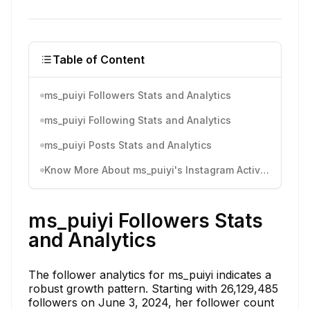
Table of Content
ms_puiyi Followers Stats and Analytics
ms_puiyi Following Stats and Analytics
ms_puiyi Posts Stats and Analytics
Know More About ms_puiyi's Instagram Activity
ms_puiyi Followers Stats
and Analytics
The follower analytics for ms_puiyi indicates a
robust growth pattern. Starting with 26,129,485
followers on June 3, 2024, her follower count