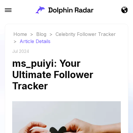
Home
>
Blog
>
Celebrity Follower Tracker
>
Article Details
Jul 2024
ms_puiyi: Your
Ultimate Follower
Tracker