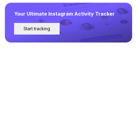
Your Ultimate Instagram Activity Tracker
Start tracking