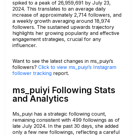
spiked to a peak of 26,959,691 by July 23,
2024. This translates to an average daily
increase of approximately 2,714 followers, and
a weekly growth averaging around 18,974
followers. The sustained upwards trajectory
highlights her growing popularity and effective
engagement strategies, crucial for any
influencer.
Want to see the latest changes in ms_puiyi’s
followers?
Click to view ms_puiyi’s Instagram
follower tracking
report.
ms_puiyi Following Stats
and Analytics
Ms_puiyi has a strategic following count,
remaining consistent with 499 followings as of
late July 2024. In the past 30 days, she added
only a few new followings, reflecting a careful