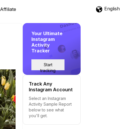
English
Affiliate
Your Ultimate
Instagram
Activity
Tracker
Start
tracking
Track Any
Instagram Account
Select an Instagram
Activity Sample Report
below to see what
you'll get.