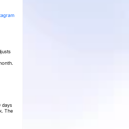
stagram
justs
month.
0 days
k. The
,