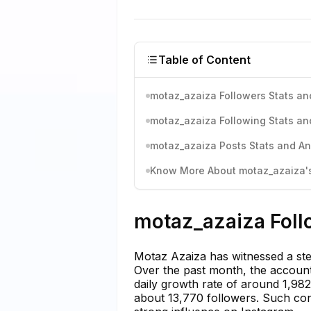
Table of Content
motaz_azaiza Followers Stats an
motaz_azaiza Following Stats an
motaz_azaiza Posts Stats and An
Know More About motaz_azaiza's 
motaz_azaiza Foll
Motaz Azaiza has witnessed a stea
Over the past month, the account
daily growth rate of around 1,98
about 13,770 followers. Such con