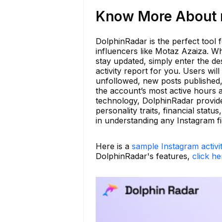
Know More About m
DolphinRadar is the perfect tool f
influencers like Motaz Azaiza. Wh
stay updated, simply enter the d
activity report for you. Users wi
unfollowed, new posts published,
the account’s most active hours a
technology, DolphinRadar provide
personality traits, financial stat
in understanding any Instagram fi
Here is a
sample Instagram activi
DolphinRadar's features,
click he