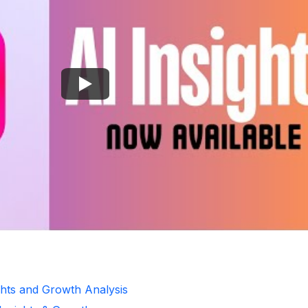
ghts and Growth Analysis