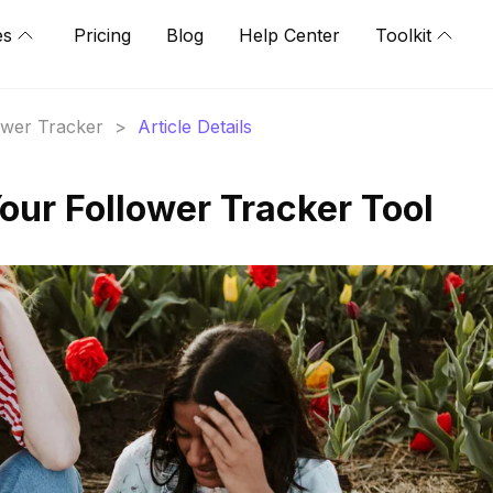
es
Pricing
Blog
Help Center
Toolkit
lower Tracker
>
Article Details
our Follower Tracker Tool