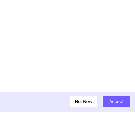
Not Now
Accept