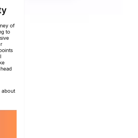
ty
rney of
ng to
sive
or
points
I
ke
 ahead
e about