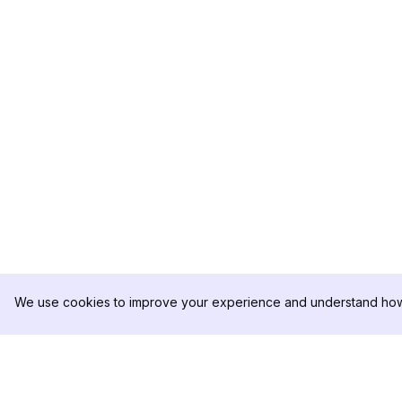
We use cookies to improve your experience and understand how 