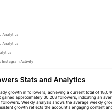
d Analytics
d Analytics
alytics
Instagram Activity
owers Stats and Analytics
dy growth in followers, achieving a current total of 18,04
 gained approximately 30,268 followers, indicating an ave
2 followers. Weekly analysis shows the average weekly gro
sistent growth reflects the account's engaging content an