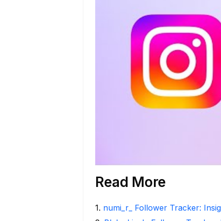
Read More
1
.
numi_r_ Follower Tracker: Insi