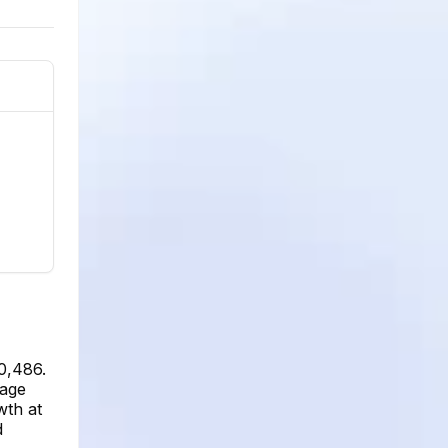
0,486.
rage
wth at
d