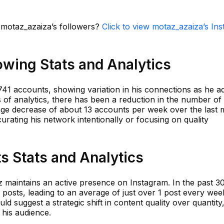
n motaz_azaiza’s followers?
Click to view motaz_azaiza’s In
owing Stats and Analytics
41 accounts, showing variation in his connections as he ad
ms of analytics, there has been a reduction in the number of
rage decrease of about 13 accounts per week over the last 
curating his network intentionally or focusing on quality
s Stats and Analytics
z maintains an active presence on Instagram. In the past 3
posts, leading to an average of just over 1 post every wee
uld suggest a strategic shift in content quality over quantity
 his audience.