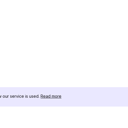
our service is used.
Read more