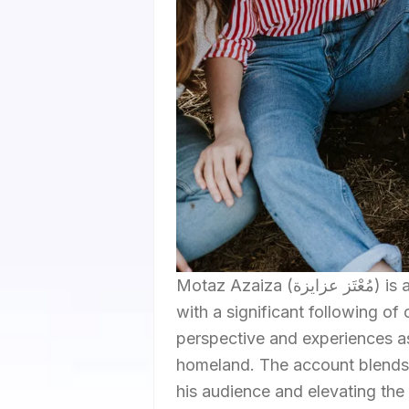
Motaz Azaiza (مُعْتَز عزايزة) is a prominent Instagram influencer from Gaza Strip, Palestine,
with a significant following of
perspective and experiences as 
homeland. The account blends 
his audience and elevating the 