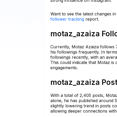
strong influence on Instagram.
Want to see the latest changes i
follower tracking
report.
motaz_azaiza Foll
Currently, Motaz Azaiza follows 7
his followings frequently. In ter
followings recently, with an ave
This could indicate that Motaz is 
engagements.
motaz_azaiza Post
With a total of 2,405 posts, Mota
alone, he has published around 5 
slightly lowering trend in posts co
allowing deeper connections with