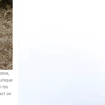
 unique
n his
act on