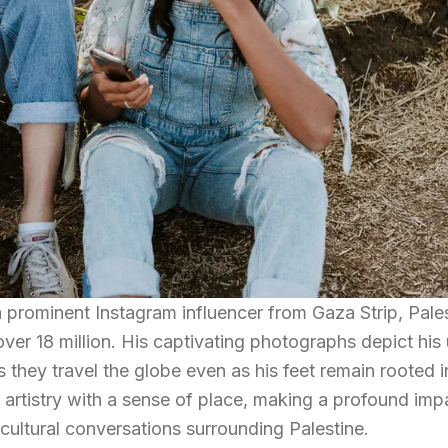
 over 18 million. His captivating photographs depict his
they travel the globe even as his feet remain rooted i
artistry with a sense of place, making a profound imp
cultural conversations surrounding Palestine.