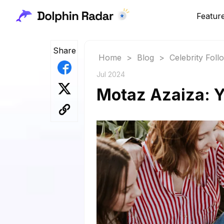
Featur
Share
Home
>
Blog
>
Celebrity Fol
Jul 2024
Motaz Azaiza: Y