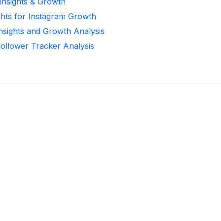
 Insights & Growth
ghts for Instagram Growth
Insights and Growth Analysis
Follower Tracker Analysis