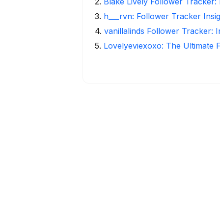
2
.
Blake Lively Follower Tracker:
3
.
h___rvn: Follower Tracker Insi
4
.
vanillalinds Follower Tracker: 
5
.
Lovelyeviexoxo: The Ultimate 