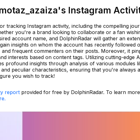
otaz_azaiza's Instagram Activi
or tracking Instagram activity, including the compelling jou
ether you're a brand looking to collaborate or a fan wishi
esired account name, and DolphinRadar will gather an exten
ll gain insights on whom the account has recently followed 
 and frequent commenters on their posts. Moreover, it pin
nd interests based on content tags. Utilizing cutting-edge A
s profound insights through analysis of various modules li
us, and peculiar characteristics, ensuring that you're always
gure you wish to track!
ty report
provided for free by DolphinRadar. To learn mor
re.