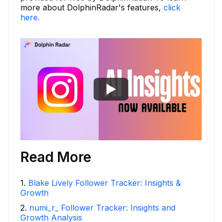
more about DolphinRadar's features,
click
here.
Read More
1
.
Blake Lively Follower Tracker: Insights &
Growth
2
.
numi_r_ Follower Tracker: Insights and
Growth Analysis