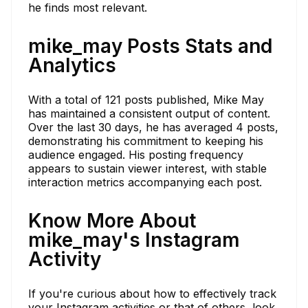
he finds most relevant.
mike_may Posts Stats and
Analytics
With a total of 121 posts published, Mike May
has maintained a consistent output of content.
Over the last 30 days, he has averaged 4 posts,
demonstrating his commitment to keeping his
audience engaged. His posting frequency
appears to sustain viewer interest, with stable
interaction metrics accompanying each post.
Know More About
mike_may's Instagram
Activity
If you're curious about how to effectively track
your Instagram activities or that of others, look