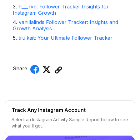
3
.
h___rvn: Follower Tracker Insights for
Instagram Growth
4
.
vanillalinds Follower Tracker: Insights and
Growth Analysis
5
.
tru.kait: Your Ultimate Follower Tracker
Share
Track Any Instagram Account
Select an Instagram Activity Sample Report below to see
what you'll get.