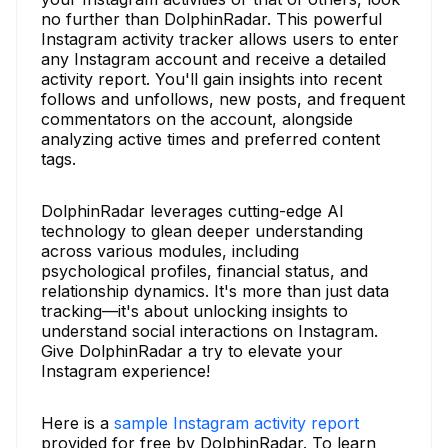
no further than DolphinRadar. This powerful
Instagram activity tracker allows users to enter
any Instagram account and receive a detailed
activity report. You'll gain insights into recent
follows and unfollows, new posts, and frequent
commentators on the account, alongside
analyzing active times and preferred content
tags.
DolphinRadar leverages cutting-edge AI
technology to glean deeper understanding
across various modules, including
psychological profiles, financial status, and
relationship dynamics. It's more than just data
tracking—it's about unlocking insights to
understand social interactions on Instagram.
Give DolphinRadar a try to elevate your
Instagram experience!
Here is a
sample Instagram activity report
provided for free by DolphinRadar. To learn