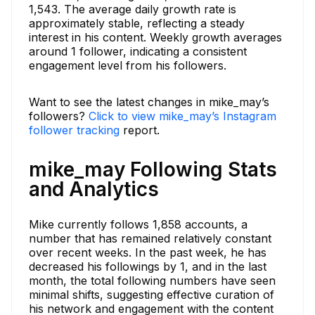
1,543. The average daily growth rate is
approximately stable, reflecting a steady
interest in his content. Weekly growth averages
around 1 follower, indicating a consistent
engagement level from his followers.
Want to see the latest changes in mike_may’s
followers?
Click to view mike_may’s Instagram
follower tracking
report.
mike_may Following Stats
and Analytics
Mike currently follows 1,858 accounts, a
number that has remained relatively constant
over recent weeks. In the past week, he has
decreased his followings by 1, and in the last
month, the total following numbers have seen
minimal shifts, suggesting effective curation of
his network and engagement with the content