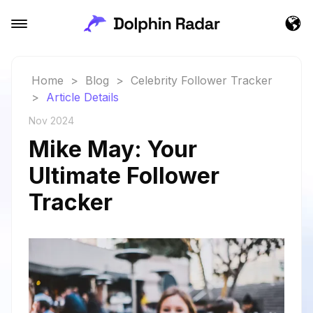
Home
>
Blog
>
Celebrity Follower Tracker
>
Article Details
Nov 2024
Mike May: Your
Ultimate Follower
Tracker