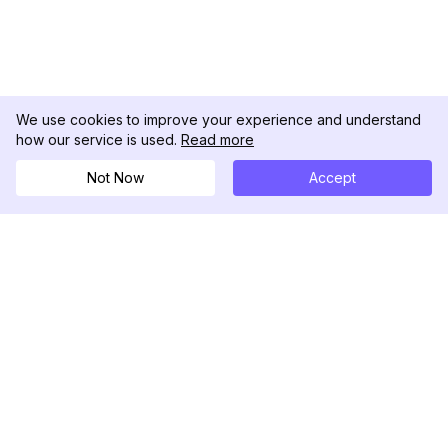
We use cookies to improve your experience and understand
how our service is used.
Read more
Not Now
Accept
DolphinRadar
Your Ultimate Instagram Activity Tracker
Follow us