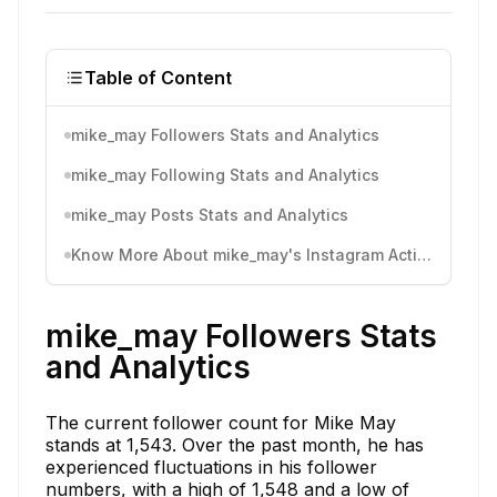
Table of Content
mike_may Followers Stats and Analytics
mike_may Following Stats and Analytics
mike_may Posts Stats and Analytics
Know More About mike_may's Instagram Activity
mike_may Followers Stats
and Analytics
The current follower count for Mike May
stands at 1,543. Over the past month, he has
experienced fluctuations in his follower
numbers, with a high of 1,548 and a low of