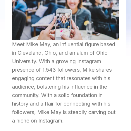
Meet Mike May, an influential figure based
in Cleveland, Ohio, and an alum of Ohio
University. With a growing Instagram
presence of 1,543 followers, Mike shares
engaging content that resonates with his
audience, bolstering his influence in the
community. With a solid foundation in
history and a flair for connecting with his
followers, Mike May is steadily carving out
a niche on Instagram.