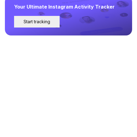
Your Ultimate Instagram Activity Tracker
Start tracking