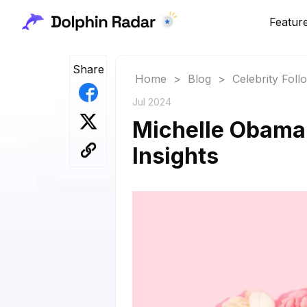
Featur
Share
Home
>
Blog
>
Celebrity Fol
Jul 2024
Michelle Obama 
Insights