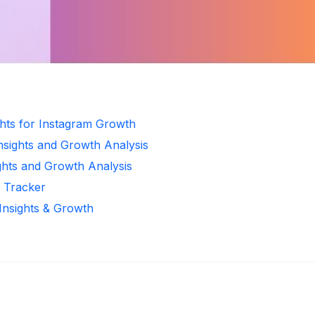
ghts for Instagram Growth
Insights and Growth Analysis
ghts and Growth Analysis
r Tracker
 Insights & Growth