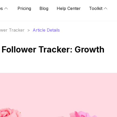
es
Pricing
Blog
Help Center
Toolkit
lower Tracker
>
Article Details
Follower Tracker: Growth