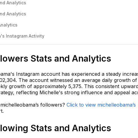
nd Analytics
nd Analytics
nalytics
s Instagram Activity
lowers Stats and Analytics
bama's Instagram account has experienced a steady increa
,102,304. The account witnessed an average daily growth of
kly growth of approximately 5,375. This consistent upward
ategy, reflecting Michelle's strong influence and appeal ac
n michelleobama’s followers?
Click to view michelleobama’s
t.
lowing Stats and Analytics