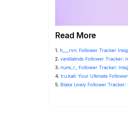
Read More
1
.
h___rvn: Follower Tracker Insi
2
.
vanillalinds Follower Tracker: 
3
.
numi_r_ Follower Tracker: Insi
4
.
tru.kait: Your Ultimate Followe
5
.
Blake Lively Follower Tracker: