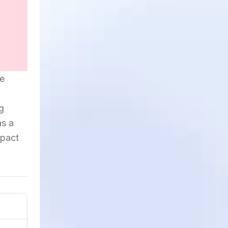
he
og
as a
mpact