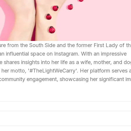
re from the South Side and the former First Lady of t
an influential space on Instagram. With an impressive
e shares insights into her life as a wife, mother, and d
th her motto, '#TheLightWeCarry'. Her platform serves 
ommunity engagement, showcasing her significant i