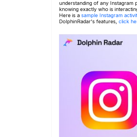
understanding of any Instagram p
knowing exactly who is interactin
Here is a
sample Instagram activi
DolphinRadar's features,
click he