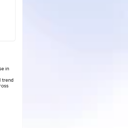
se in
 trend
ross