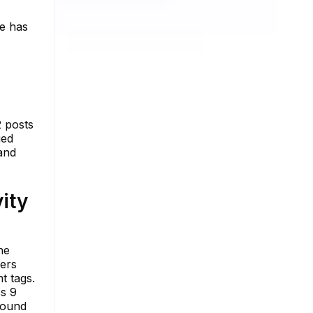
he has
2 posts
ged
 and
ity
he
wers
t tags.
ss 9
found