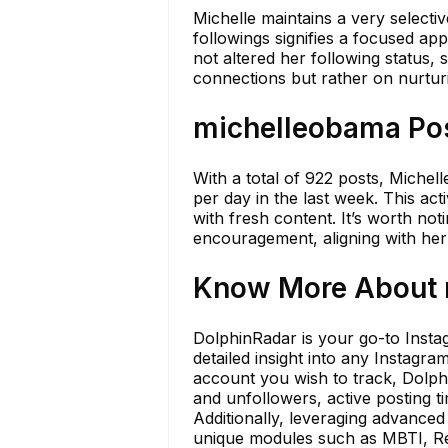
Michelle maintains a very selecti
followings signifies a focused ap
not altered her following status, 
connections but rather on nurtur
michelleobama Pos
With a total of 922 posts, Michel
per day in the last week. This a
with fresh content. It’s worth not
encouragement, aligning with her
Know More About m
DolphinRadar is your go-to Instag
detailed insight into any Instagr
account you wish to track, Dolp
and unfollowers, active posting 
Additionally, leveraging advance
unique modules such as MBTI, Rela