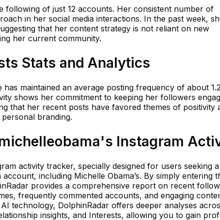
ve following of just 12 accounts. Her consistent number of
proach in her social media interactions. In the past week, s
suggesting that her content strategy is not reliant on new
ing her current community.
ts Stats and Analytics
le has maintained an average posting frequency of about 1.
ctivity shows her commitment to keeping her followers enga
ing that her recent posts have favored themes of positivity
 personal branding.
ichelleobama's Instagram Activ
ram activity tracker, specially designed for users seeking a
am account, including Michelle Obama’s. By simply entering t
hinRadar provides a comprehensive report on recent follo
times, frequently commented accounts, and engaging conten
d AI technology, DolphinRadar offers deeper analyses acro
tionship insights, and Interests, allowing you to gain pro