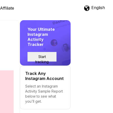
English
Affiliate
Your Ultimate
Instagram
Activity
Tracker
Start
tracking
Track Any
Instagram Account
Select an Instagram
Activity Sample Report
below to see what
you'll get.