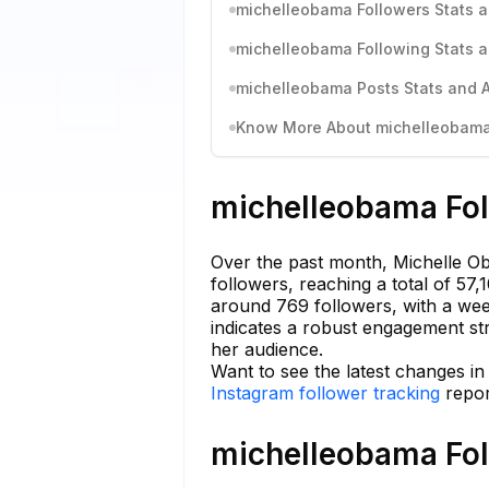
michelleobama Followers Stats a
michelleobama Following Stats a
michelleobama Posts Stats and A
Know More About michelleobama'
michelleobama Fol
Over the past month, Michelle O
followers, reaching a total of 57
around 769 followers, with a wee
indicates a robust engagement str
her audience.
Want to see the latest changes i
Instagram follower tracking
repor
michelleobama Fol