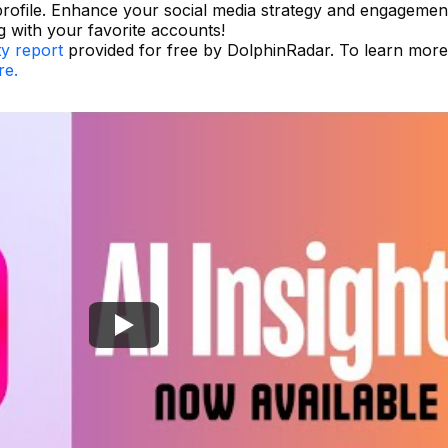
rofile. Enhance your social media strategy and engagemen
g with your favorite accounts!
ty report
provided for free by DolphinRadar. To learn mor
re.