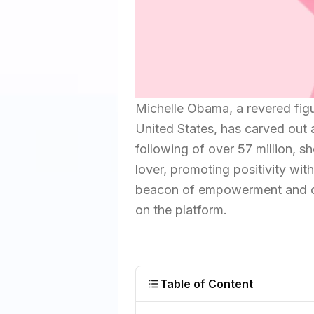
Michelle Obama, a revered figu
United States, has carved out 
following of over 57 million, sh
lover, promoting positivity wi
beacon of empowerment and c
on the platform.
Table of Content