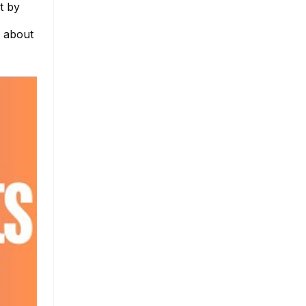
t by
e about