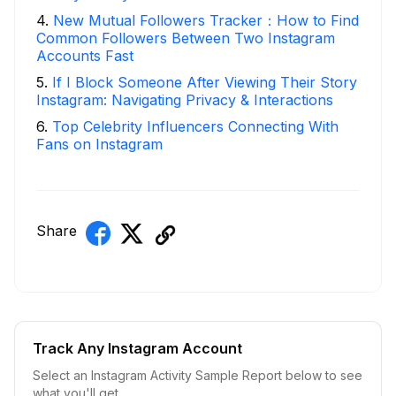
4
.
New Mutual Followers Tracker：How to Find
Common Followers Between Two Instagram
Accounts Fast
5
.
If I Block Someone After Viewing Their Story
Instagram: Navigating Privacy & Interactions
6
.
Top Celebrity Influencers Connecting With
Fans on Instagram
Share
Track Any Instagram Account
Select an Instagram Activity Sample Report below to see
what you'll get.