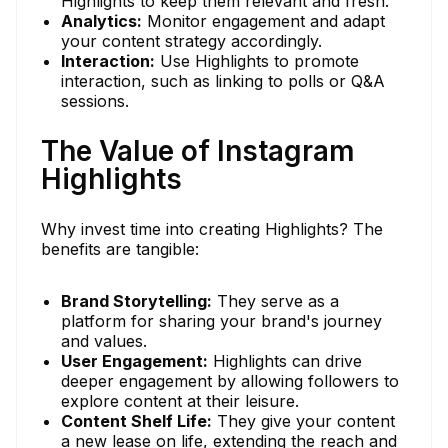
Highlights to keep them relevant and fresh.
Analytics:
Monitor engagement and adapt
your content strategy accordingly.
Interaction:
Use Highlights to promote
interaction, such as linking to polls or Q&A
sessions.
The Value of Instagram
Highlights
Why invest time into creating Highlights? The
benefits are tangible:
Brand Storytelling:
They serve as a
platform for sharing your brand's journey
and values.
User Engagement:
Highlights can drive
deeper engagement by allowing followers to
explore content at their leisure.
Content Shelf Life:
They give your content
a new lease on life, extending the reach and