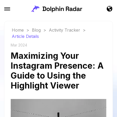
Home
>
Blog
>
Activity Tracker
>
Article Details
Mar 2024
Maximizing Your
Instagram Presence: A
Guide to Using the
Highlight Viewer