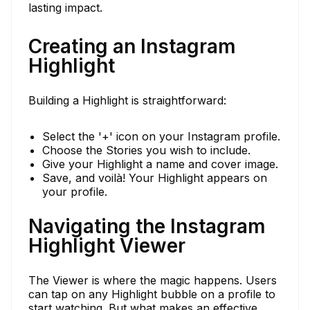
lasting impact.
Creating an Instagram
Highlight
Building a Highlight is straightforward:
Select the '+' icon on your Instagram profile.
Choose the Stories you wish to include.
Give your Highlight a name and cover image.
Save, and voilà! Your Highlight appears on
your profile.
Navigating the Instagram
Highlight Viewer
The Viewer is where the magic happens. Users
can tap on any Highlight bubble on a profile to
start watching. But what makes an effective