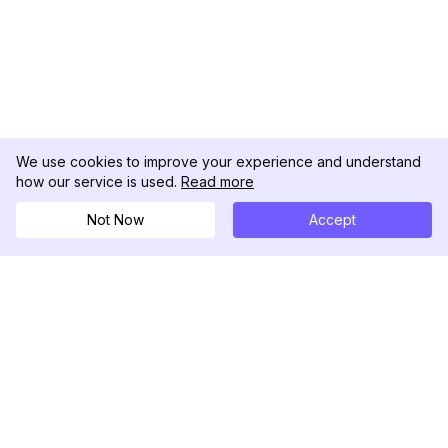
We use cookies to improve your experience and understand
how our service is used.
Read more
Not Now
Accept
DolphinRadar
Your Ultimate Instagram Activity Tracker