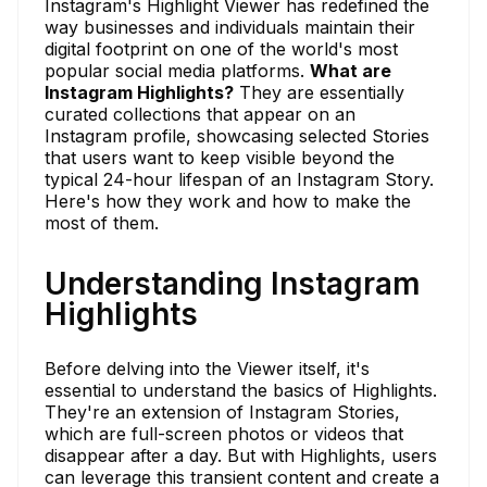
Instagram's Highlight Viewer has redefined the
way businesses and individuals maintain their
digital footprint on one of the world's most
popular social media platforms.
What are
Instagram Highlights?
They are essentially
curated collections that appear on an
Instagram profile, showcasing selected Stories
that users want to keep visible beyond the
typical 24-hour lifespan of an Instagram Story.
Here's how they work and how to make the
most of them.
Understanding Instagram
Highlights
Before delving into the Viewer itself, it's
essential to understand the basics of Highlights.
They're an extension of Instagram Stories,
which are full-screen photos or videos that
disappear after a day. But with Highlights, users
can leverage this transient content and create a