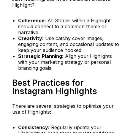
Highlight?
Coherence:
All Stories within a Highlight
should connect to a common theme or
narrative.
Creativity:
Use catchy cover images,
engaging content, and occasional updates to
keep your audience hooked.
Strategic Planning:
Align your Highlights
with your marketing strategy or personal
branding goals.
Best Practices for
Instagram Highlights
There are several strategies to optimize your
use of Highlights:
Consistency:
Regularly update your