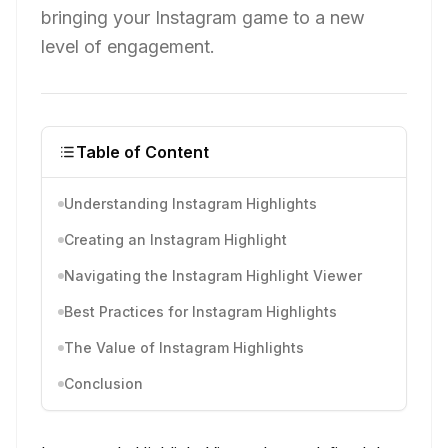
bringing your Instagram game to a new
level of engagement.
Table of Content
Understanding Instagram Highlights
Creating an Instagram Highlight
Navigating the Instagram Highlight Viewer
Best Practices for Instagram Highlights
The Value of Instagram Highlights
Conclusion