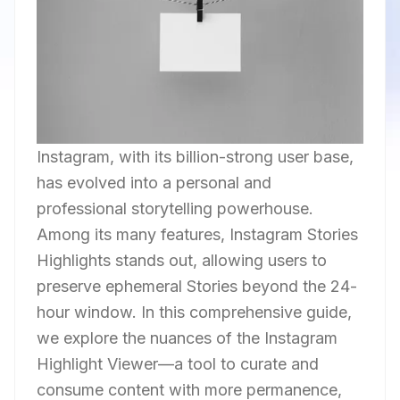
Instagram, with its billion-strong user base,
has evolved into a personal and
professional storytelling powerhouse.
Among its many features, Instagram Stories
Highlights stands out, allowing users to
preserve ephemeral Stories beyond the 24-
hour window. In this comprehensive guide,
we explore the nuances of the Instagram
Highlight Viewer—a tool to curate and
consume content with more permanence,