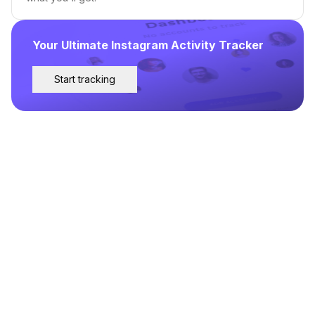
Your Ultimate Instagram Activity Tracker
Start tracking