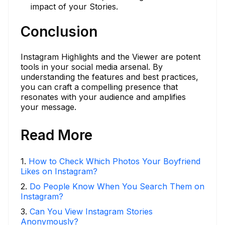
impact of your Stories.
Conclusion
Instagram Highlights and the Viewer are potent
tools in your social media arsenal. By
understanding the features and best practices,
you can craft a compelling presence that
resonates with your audience and amplifies
your message.
Read More
1
.
How to Check Which Photos Your Boyfriend
Likes on Instagram?
2
.
Do People Know When You Search Them on
Instagram?
3
.
Can You View Instagram Stories
Anonymously?