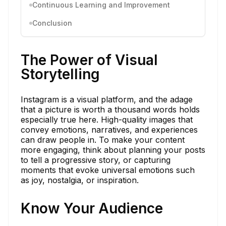
Continuous Learning and Improvement
Conclusion
The Power of Visual
Storytelling
Instagram is a visual platform, and the adage
that a picture is worth a thousand words holds
especially true here. High-quality images that
convey emotions, narratives, and experiences
can draw people in. To make your content
more engaging, think about planning your posts
to tell a progressive story, or capturing
moments that evoke universal emotions such
as joy, nostalgia, or inspiration.
Know Your Audience