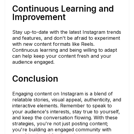
Continuous Learning and
Improvement
Stay up-to-date with the latest Instagram trends
and features, and don't be afraid to experiment
with new content formats like Reels.
Continuous learning and being willing to adapt
can help keep your content fresh and your
audience engaged.
Conclusion
Engaging content on Instagram is a blend of
relatable stories, visual appeal, authenticity, and
interactive elements. Remember to speak to
your audience's interests, stay true to yourself,
and keep the conversation flowing. With these
strategies, you're not just posting content;
you're building an engaged community with