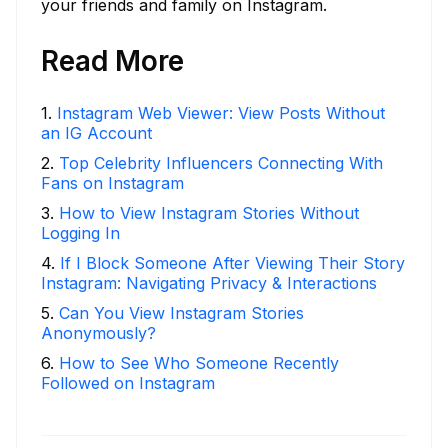
your friends and family on Instagram.
Read More
1
.
Instagram Web Viewer: View Posts Without
an IG Account
2
.
Top Celebrity Influencers Connecting With
Fans on Instagram
3
.
How to View Instagram Stories Without
Logging In
4
.
If I Block Someone After Viewing Their Story
Instagram: Navigating Privacy & Interactions
5
.
Can You View Instagram Stories
Anonymously?
6
.
How to See Who Someone Recently
Followed on Instagram