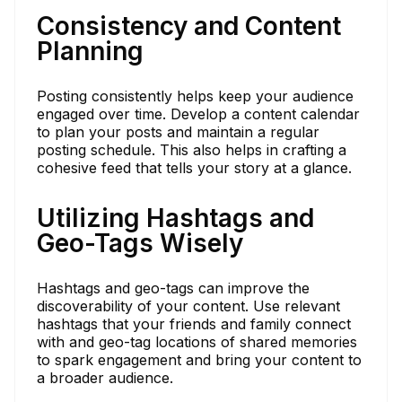
Consistency and Content
Planning
Posting consistently helps keep your audience
engaged over time. Develop a content calendar
to plan your posts and maintain a regular
posting schedule. This also helps in crafting a
cohesive feed that tells your story at a glance.
Utilizing Hashtags and
Geo-Tags Wisely
Hashtags and geo-tags can improve the
discoverability of your content. Use relevant
hashtags that your friends and family connect
with and geo-tag locations of shared memories
to spark engagement and bring your content to
a broader audience.