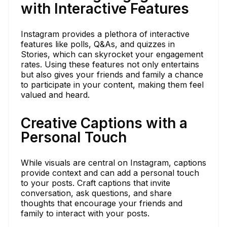
with Interactive Features
Instagram provides a plethora of interactive
features like polls, Q&As, and quizzes in
Stories, which can skyrocket your engagement
rates. Using these features not only entertains
but also gives your friends and family a chance
to participate in your content, making them feel
valued and heard.
Creative Captions with a
Personal Touch
While visuals are central on Instagram, captions
provide context and can add a personal touch
to your posts. Craft captions that invite
conversation, ask questions, and share
thoughts that encourage your friends and
family to interact with your posts.