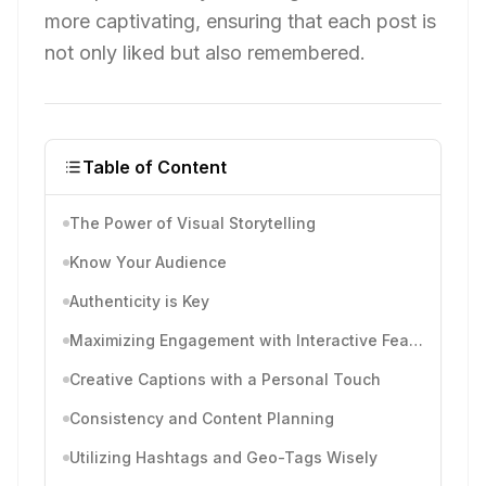
more captivating, ensuring that each post is
not only liked but also remembered.
Table of Content
The Power of Visual Storytelling
Know Your Audience
Authenticity is Key
Maximizing Engagement with Interactive Features
Creative Captions with a Personal Touch
Consistency and Content Planning
Utilizing Hashtags and Geo-Tags Wisely