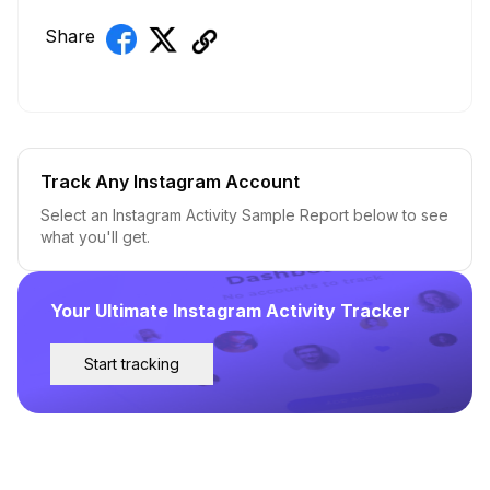
Share
Track Any Instagram Account
Select an Instagram Activity Sample Report below to see
what you'll get.
Your Ultimate Instagram Activity Tracker
Start tracking