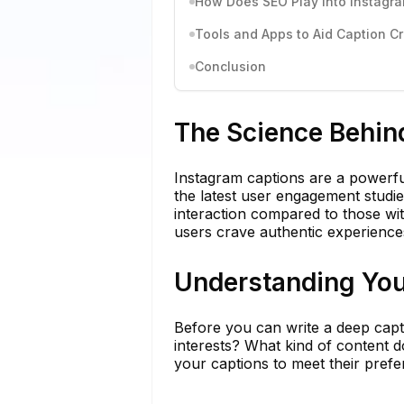
How Does SEO Play Into Instagr
Tools and Apps to Aid Caption C
Conclusion
The Science Behin
Instagram captions are a powerfu
the latest user engagement studies
interaction compared to those with
users crave authentic experiences
Understanding You
Before you can write a deep capti
interests? What kind of content do
your captions to meet their pref