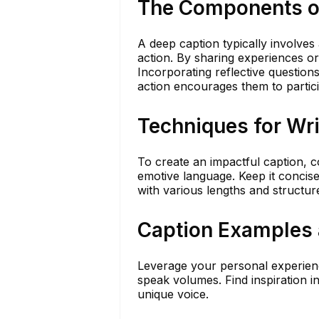
The Components o
A deep caption typically involves 
action. By sharing experiences o
Incorporating reflective question
action encourages them to partici
Techniques for Wr
To create an impactful caption, c
emotive language. Keep it concis
with various lengths and structur
Caption Examples 
Leverage your personal experienc
speak volumes. Find inspiration i
unique voice.