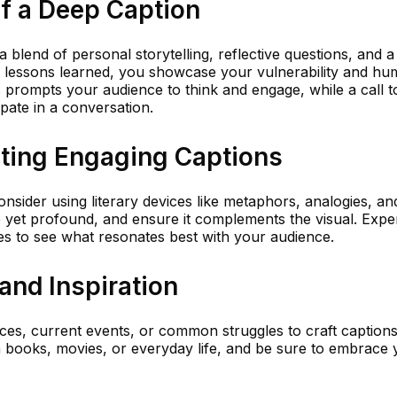
f a Deep Caption
a blend of personal storytelling, reflective questions, and a 
r lessons learned, you showcase your vulnerability and hum
s prompts your audience to think and engage, while a call t
pate in a conversation.
iting Engaging Captions
onsider using literary devices like metaphors, analogies, an
e yet profound, and ensure it complements the visual. Expe
es to see what resonates best with your audience.
and Inspiration
es, current events, or common struggles to craft captions
n books, movies, or everyday life, and be sure to embrace