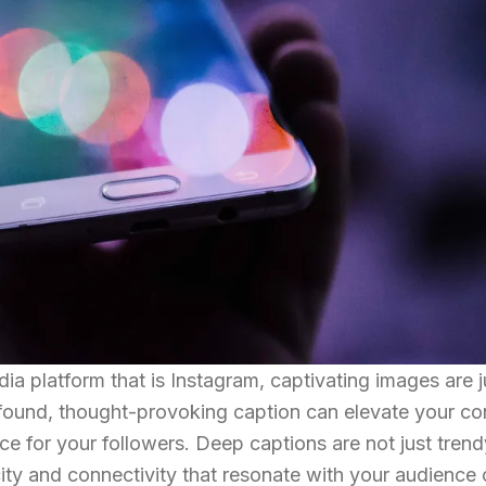
dia platform that is Instagram, captivating images are j
found, thought-provoking caption can elevate your co
e for your followers. Deep captions are not just trend
icity and connectivity that resonate with your audience 