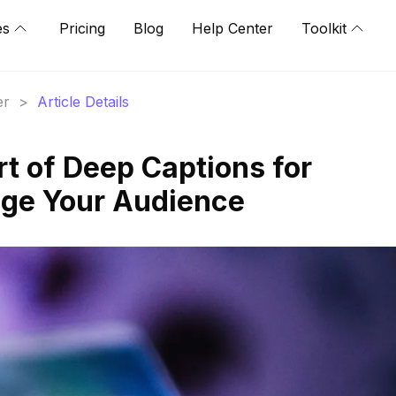
es
Pricing
Blog
Help Center
Toolkit
er
>
Article Details
rt of Deep Captions for
age Your Audience