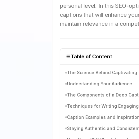
personal level. In this SEO-opti
captions that will enhance your
maintain relevance in a competi
Table of Content
The Science Behind Captivating
Understanding Your Audience
The Components of a Deep Capt
Techniques for Writing Engaging
Caption Examples and Inspiratio
Staying Authentic and Consisten