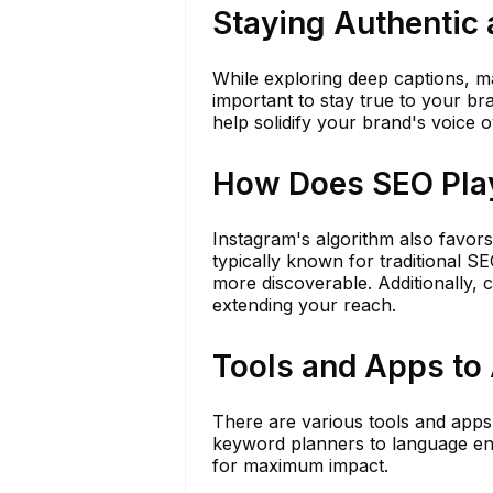
Staying Authentic 
While exploring deep captions, mai
important to stay true to your br
help solidify your brand's voice o
How Does SEO Play
Instagram's algorithm also favors
typically known for traditional 
more discoverable. Additionally, 
extending your reach.
Tools and Apps to 
There are various tools and apps
keyword planners to language en
for maximum impact.