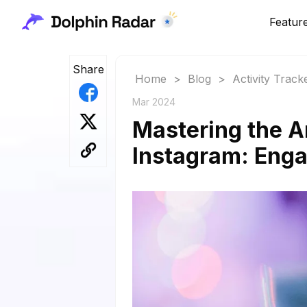
Featur
Share
Home
>
Blog
>
Activity Track
Mar 2024
Mastering the A
Instagram: Eng