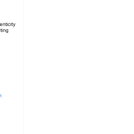
nticity
ting
m