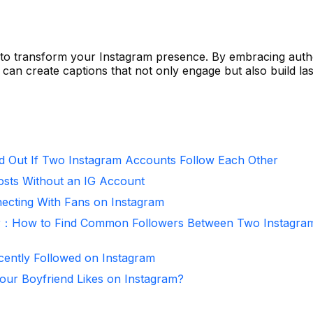
 to transform your Instagram presence. By embracing authe
u can create captions that not only engage but also build las
d Out If Two Instagram Accounts Follow Each Other
osts Without an IG Account
necting With Fans on Instagram
r：How to Find Common Followers Between Two Instagra
ntly Followed on Instagram
ur Boyfriend Likes on Instagram?