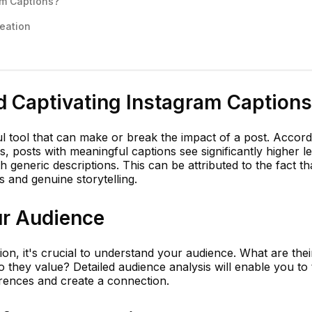
am Captions?
reation
d Captivating Instagram Captions
l tool that can make or break the impact of a post. Accord
, posts with meaningful captions see significantly higher le
 generic descriptions. This can be attributed to the fact th
 and genuine storytelling.
r Audience
on, it's crucial to understand your audience. What are thei
 they value? Detailed audience analysis will enable you to t
erences and create a connection.