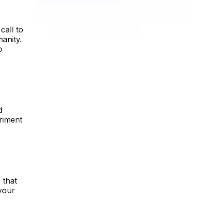
call to
anity.
o
d
riment
 that
 your