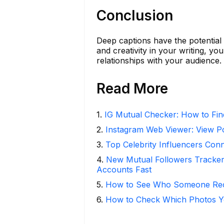
Conclusion
Deep captions have the potential
and creativity in your writing, yo
relationships with your audience.
Read More
1
.
IG Mutual Checker: How to Fin
2
.
Instagram Web Viewer: View P
3
.
Top Celebrity Influencers Con
4
.
New Mutual Followers Tracke
Accounts Fast
5
.
How to See Who Someone Rece
6
.
How to Check Which Photos Yo