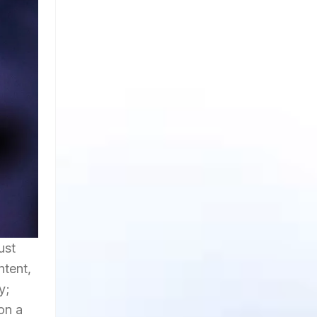
ust
ntent,
y;
on a