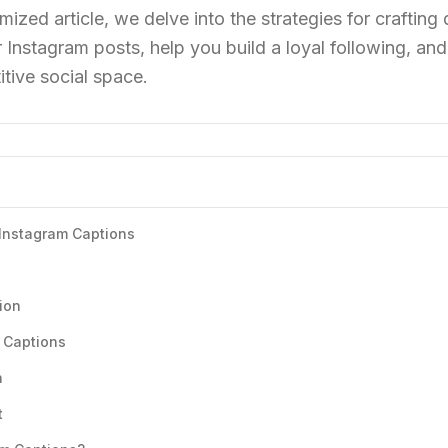
mized article, we delve into the strategies for crafting
 Instagram posts, help you build a loyal following, and
tive social space.
 Instagram Captions
ion
 Captions
n
t