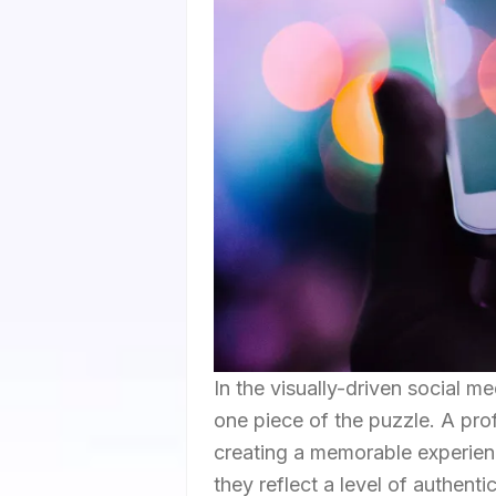
In the visually-driven social me
one piece of the puzzle. A pro
creating a memorable experienc
they reflect a level of authent