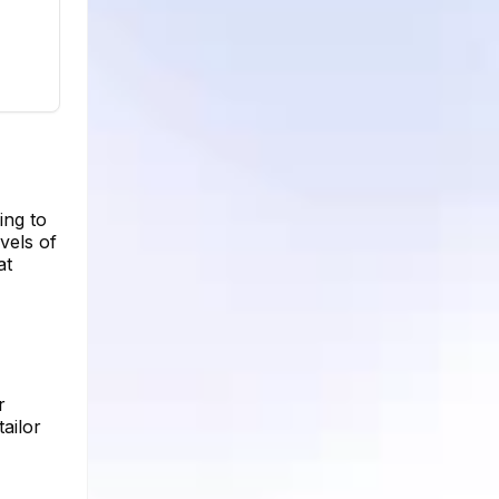
ing to
vels of
at
r
ailor