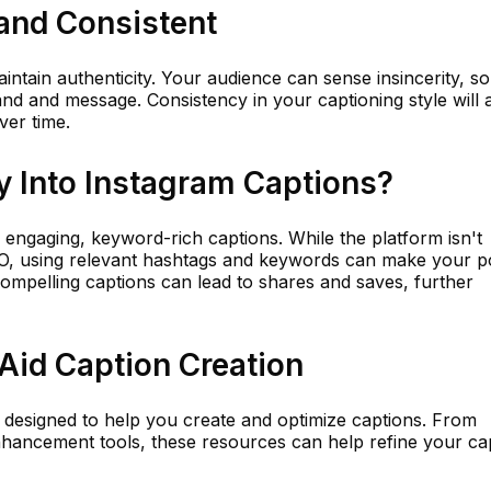
and Consistent
ntain authenticity. Your audience can sense insincerity, so 
and and message. Consistency in your captioning style will 
ver time.
 Into Instagram Captions?
 engaging, keyword-rich captions. While the platform isn't
SEO, using relevant hashtags and keywords can make your p
compelling captions can lead to shares and saves, further
Aid Caption Creation
 designed to help you create and optimize captions. From
hancement tools, these resources can help refine your ca