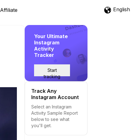
English
Affiliate
Your Ultimate
Instagram
Activity
Tracker
Start
tracking
Track Any
Instagram Account
Select an Instagram
Activity Sample Report
below to see what
you'll get.