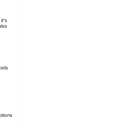
it's
also
osts
ptions