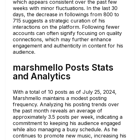
which appears consistent over the past few
weeks with minor fluctuations. In the last 30
days, the decrease in followings from 800 to
715 suggests a strategic curation of his
interactions on the platform. Following fewer
accounts can often signify focusing on quality
connections, which may further enhance
engagement and authenticity in content for his
audience.
marshmello Posts Stats
and Analytics
With a total of 10 posts as of July 25, 2024,
Marshmello maintains a modest posting
frequency. Analyzing his posting trends over
the past month reveals an average of
approximately 3.5 posts per week, indicating a
commitment to keeping his audience engaged
while also managing a busy schedule. As he
continues to promote new music, increasing his