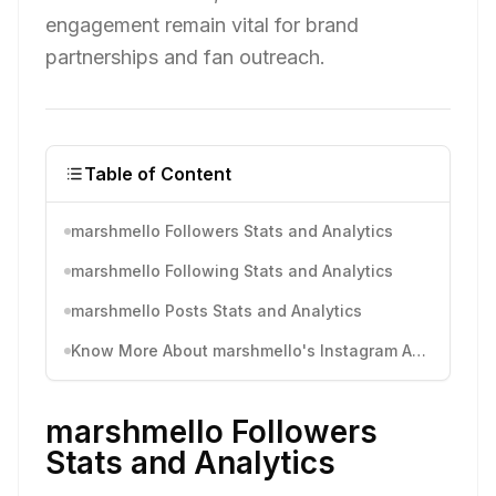
engagement remain vital for brand
partnerships and fan outreach.
Table of Content
marshmello Followers Stats and Analytics
marshmello Following Stats and Analytics
marshmello Posts Stats and Analytics
Know More About marshmello's Instagram Activity
marshmello Followers
Stats and Analytics