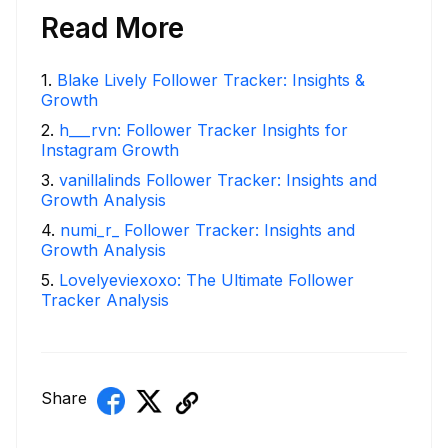
Read More
1
.
Blake Lively Follower Tracker: Insights &
Growth
2
.
h___rvn: Follower Tracker Insights for
Instagram Growth
3
.
vanillalinds Follower Tracker: Insights and
Growth Analysis
4
.
numi_r_ Follower Tracker: Insights and
Growth Analysis
5
.
Lovelyeviexoxo: The Ultimate Follower
Tracker Analysis
Share