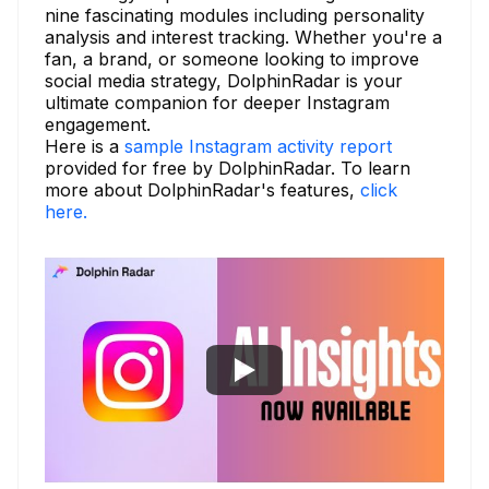
nine fascinating modules including personality
analysis and interest tracking. Whether you're a
fan, a brand, or someone looking to improve
social media strategy, DolphinRadar is your
ultimate companion for deeper Instagram
engagement.
Here is a
sample Instagram activity report
provided for free by DolphinRadar. To learn
more about DolphinRadar's features,
click
here.