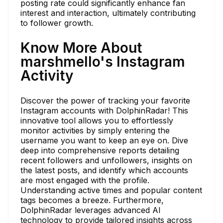
posting rate could significantly enhance fan
interest and interaction, ultimately contributing
to follower growth.
Know More About
marshmello's Instagram
Activity
Discover the power of tracking your favorite
Instagram accounts with DolphinRadar! This
innovative tool allows you to effortlessly
monitor activities by simply entering the
username you want to keep an eye on. Dive
deep into comprehensive reports detailing
recent followers and unfollowers, insights on
the latest posts, and identify which accounts
are most engaged with the profile.
Understanding active times and popular content
tags becomes a breeze. Furthermore,
DolphinRadar leverages advanced AI
technology to provide tailored insights across