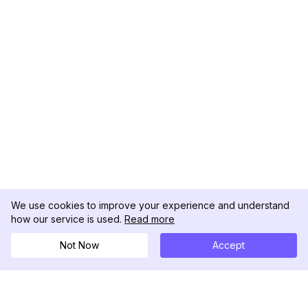
We use cookies to improve your experience and understand
how our service is used.
Read more
Not Now
Accept