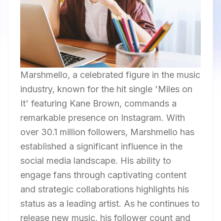
Marshmello, a celebrated figure in the music
industry, known for the hit single 'Miles on
It' featuring Kane Brown, commands a
remarkable presence on Instagram. With
over 30.1 million followers, Marshmello has
established a significant influence in the
social media landscape. His ability to
engage fans through captivating content
and strategic collaborations highlights his
status as a leading artist. As he continues to
release new music, his follower count and