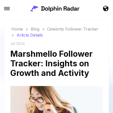
Home
>
Blog
>
Celebrity Follower Tracker
>
Article Details
Jul 2024
Marshmello Follower
Tracker: Insights on
Growth and Activity