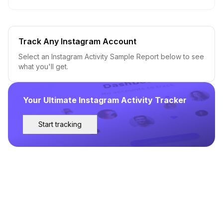
Track Any Instagram Account
Select an Instagram Activity Sample Report below to see
what you'll get.
Your Ultimate Instagram Activity Tracker
Start tracking