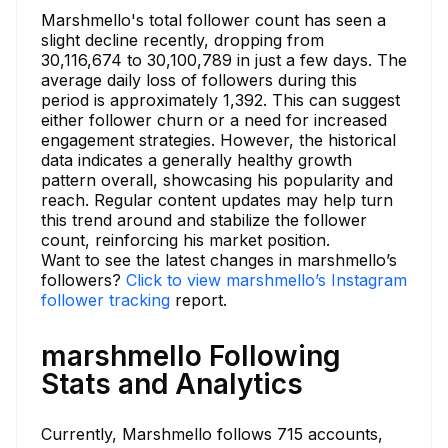
Marshmello's total follower count has seen a
slight decline recently, dropping from
30,116,674 to 30,100,789 in just a few days. The
average daily loss of followers during this
period is approximately 1,392. This can suggest
either follower churn or a need for increased
engagement strategies. However, the historical
data indicates a generally healthy growth
pattern overall, showcasing his popularity and
reach. Regular content updates may help turn
this trend around and stabilize the follower
count, reinforcing his market position.
Want to see the latest changes in marshmello’s
followers?
Click to view marshmello’s Instagram
follower tracking
report.
marshmello Following
Stats and Analytics
Currently, Marshmello follows 715 accounts,