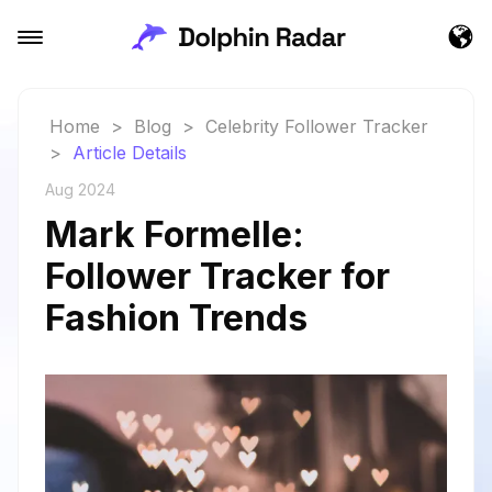
Home
>
Blog
>
Celebrity Follower Tracker
>
Article Details
Aug 2024
Mark Formelle:
Follower Tracker for
Fashion Trends