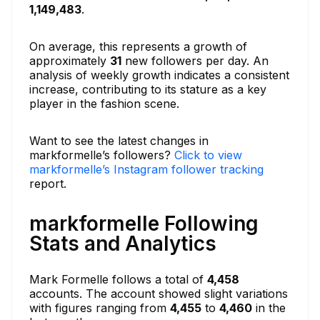
1,149,483
.
On average, this represents a growth of
approximately
31
new followers per day. An
analysis of weekly growth indicates a consistent
increase, contributing to its stature as a key
player in the fashion scene.
Want to see the latest changes in
markformelle’s followers?
Click to view
markformelle’s Instagram follower tracking
report.
markformelle Following
Stats and Analytics
Mark Formelle follows a total of
4,458
accounts. The account showed slight variations
with figures ranging from
4,455
to
4,460
in the