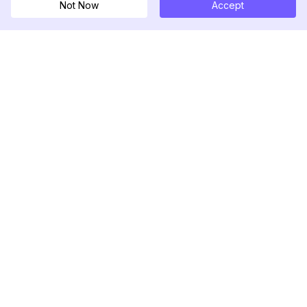
Not Now
Accept
DolphinRadar
Your Ultimate Instagram Activity Tracker
Follow us
PRODUCT
RESOURCES
Analytics Sample
Changelog
Pricing
Blog
Contact Us
About Us
Reviews
Help Center