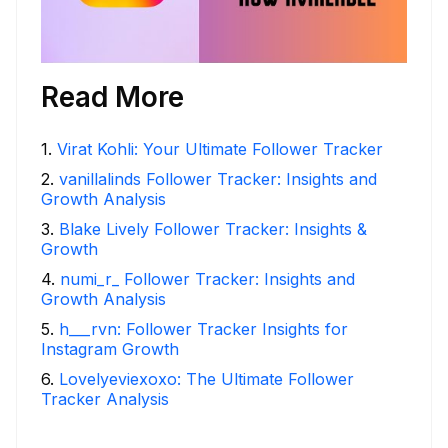
Read More
1
.
Virat Kohli: Your Ultimate Follower Tracker
2
.
vanillalinds Follower Tracker: Insights and
Growth Analysis
3
.
Blake Lively Follower Tracker: Insights &
Growth
4
.
numi_r_ Follower Tracker: Insights and
Growth Analysis
5
.
h___rvn: Follower Tracker Insights for
Instagram Growth
6
.
Lovelyeviexoxo: The Ultimate Follower
Tracker Analysis