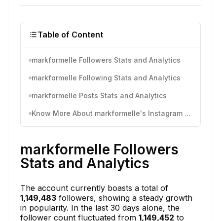
Table of Content
markformelle Followers Stats and Analytics
markformelle Following Stats and Analytics
markformelle Posts Stats and Analytics
Know More About markformelle's Instagram Activity
markformelle Followers
Stats and Analytics
The account currently boasts a total of
1,149,483
followers, showing a steady growth
in popularity. In the last 30 days alone, the
follower count fluctuated from
1,149,452
to