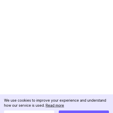
We use cookies to improve your experience and understand
how our service is used.
Read more