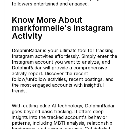
followers entertained and engaged.
Know More About
markformelle's Instagram
Activity
DolphinRadar is your ultimate tool for tracking
Instagram activities effortlessly. Simply enter the
Instagram account you want to analyze, and
DolphinRadar will provide a comprehensive
activity report. Discover the recent
follow/unfollow activities, recent postings, and
the most engaged accounts with insightful
trends.
With cutting-edge AI technology, DolphinRadar
goes beyond basic tracking. It offers deep
insights into the tracked account's behavior
patterns, including MBTI analysis, relationship
tendencies, and unique interests. Get detailed