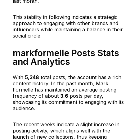
last month.
This stability in following indicates a strategic
approach to engaging with other brands and
influencers while maintaining a balance in their
social circle.
markformelle Posts Stats
and Analytics
With
5,348
total posts, the account has a rich
content history. In the past month, Mark
Formelle has maintained an average posting
frequency of about
3.6
posts per day,
showcasing its commitment to engaging with its
audience.
The recent weeks indicate a slight increase in
posting activity, which aligns well with the
launch of new collections, thus keeping