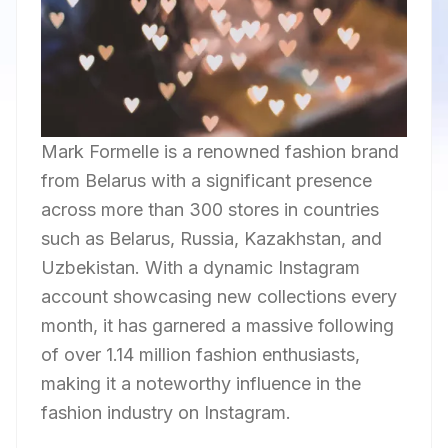
Mark Formelle is a renowned fashion brand
from Belarus with a significant presence
across more than 300 stores in countries
such as Belarus, Russia, Kazakhstan, and
Uzbekistan. With a dynamic Instagram
account showcasing new collections every
month, it has garnered a massive following
of over 1.14 million fashion enthusiasts,
making it a noteworthy influence in the
fashion industry on Instagram.