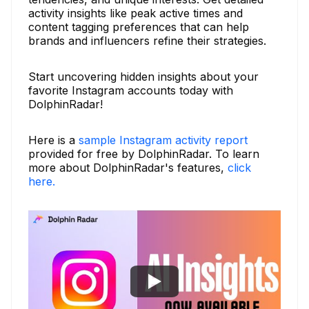
activity insights like peak active times and
content tagging preferences that can help
brands and influencers refine their strategies.
Start uncovering hidden insights about your
favorite Instagram accounts today with
DolphinRadar!
Here is a
sample Instagram activity report
provided for free by DolphinRadar. To learn
more about DolphinRadar's features,
click
here.