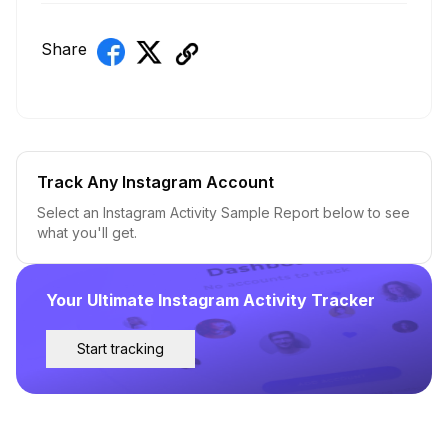
Share
Track Any Instagram Account
Select an Instagram Activity Sample Report below to see
what you'll get.
Your Ultimate Instagram Activity Tracker
Start tracking