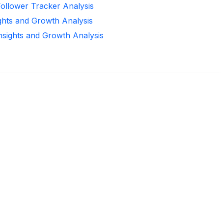
Follower Tracker Analysis
ights and Growth Analysis
Insights and Growth Analysis