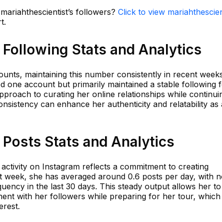
 mariahthescientist’s followers?
Click to view mariahthescien
t.
 Following Stats and Analytics
unts, maintaining this number consistently in recent weeks
d one account but primarily maintained a stable following 
 approach to curating her online relationships while continui
nsistency can enhance her authenticity and relatability as
 Posts Stats and Analytics
s activity on Instagram reflects a commitment to creating
t week, she has averaged around 0.6 posts per day, with 
quency in the last 30 days. This steady output allows her to
nt with her followers while preparing for her tour, which 
erest.