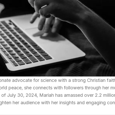
onate advocate for science with a strong Christian fait
orld peace, she connects with followers through her m
 of July 30, 2024, Mariah has amassed over 2.2 millio
ighten her audience with her insights and engaging con