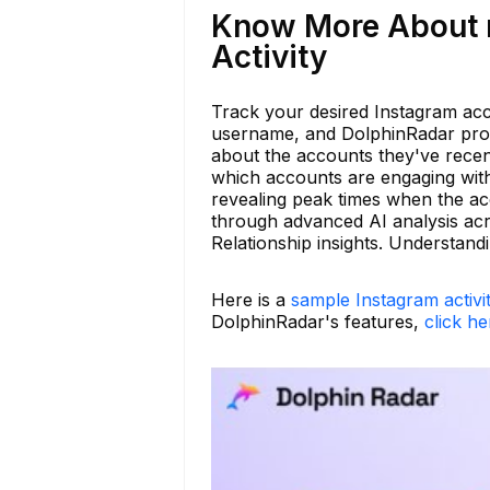
Know More About m
Activity
Track your desired Instagram acc
username, and DolphinRadar provi
about the accounts they've recent
which accounts are engaging with 
revealing peak times when the acco
through advanced AI analysis acr
Relationship insights. Understan
Here is a
sample Instagram activi
DolphinRadar's features,
click he