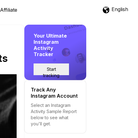
English
Affiliate
Your Ultimate
Instagram
Activity
Tracker
ts
Start
tracking
Track Any
Instagram Account
Select an Instagram
Activity Sample Report
below to see what
you'll get.