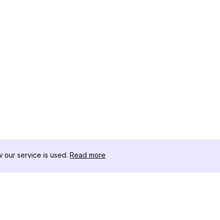
our service is used.
Read more