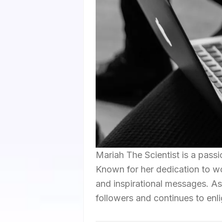
Mariah The Scientist is a passi
Known for her dedication to w
and inspirational messages. As
followers and continues to enl