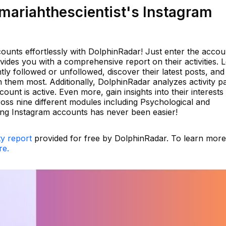
ariahthescientist's Instagram
ounts effortlessly with DolphinRadar! Just enter the accou
des you with a comprehensive report on their activities. 
ly followed or unfollowed, discover their latest posts, and
them most. Additionally, DolphinRadar analyzes activity pa
unt is active. Even more, gain insights into their interests
oss nine different modules including Psychological and
ding Instagram accounts has never been easier!
ty report
provided for free by DolphinRadar. To learn mor
re.