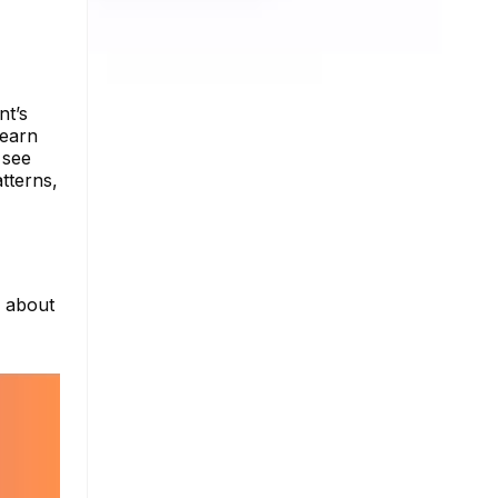
nt’s
Learn
 see
tterns,
e about