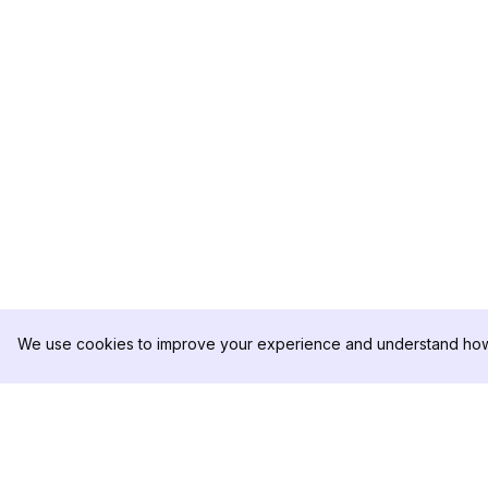
We use cookies to improve your experience and understand how 