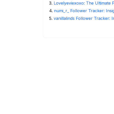
3
.
Lovelyeviexoxo: The Ultimate 
4
.
numi_r_ Follower Tracker: Ins
5
.
vanillalinds Follower Tracker: 