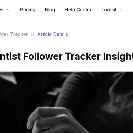
es
Pricing
Blog
Help Center
Toolkit
lower Tracker
>
Article Details
tist Follower Tracker Insigh