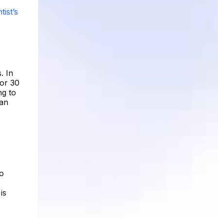
tist’s
. In
for 30
ng to
 an
no
is