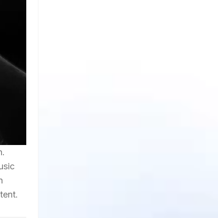
h.
usic
n
tent.