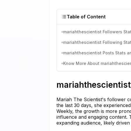
Table of Content
mariahthescientist Followers Sta
mariahthescientist Following Sta
mariahthescientist Posts Stats a
Know More About mariahthescient
mariahthescientist
Mariah The Scientist's follower c
the last 30 days, she experienced
Weekly, the growth is more pron
influence and engaging content. T
expanding audience, likely drive