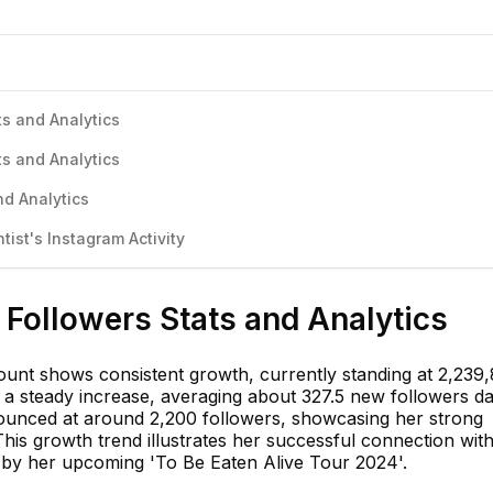
ts and Analytics
ts and Analytics
nd Analytics
ist's Instagram Activity
 Followers Stats and Analytics
ount shows consistent growth, currently standing at 2,239,
 a steady increase, averaging about 327.5 new followers dai
ounced at around 2,200 followers, showcasing her strong
his growth trend illustrates her successful connection wit
n by her upcoming 'To Be Eaten Alive Tour 2024'.