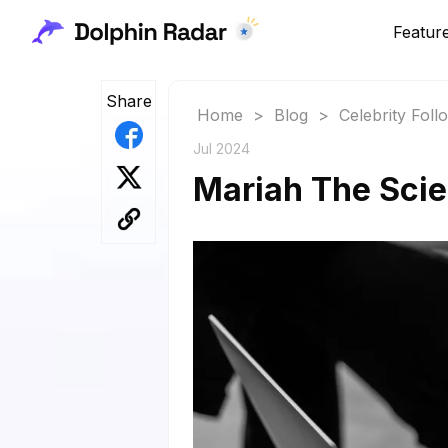
Featur
Share
Home
>
Blog
>
Celebrity Fol
Jul 2024
Mariah The Scien