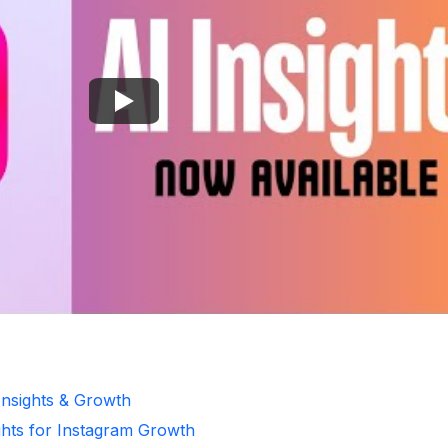
Insights & Growth
ghts for Instagram Growth