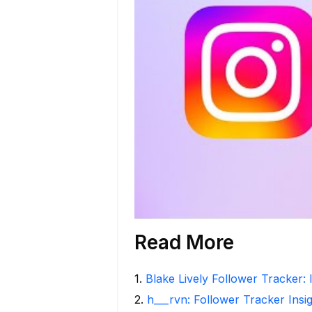
Read More
1
.
Blake Lively Follower Tracker: 
2
.
h___rvn: Follower Tracker Insi