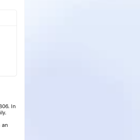
806. In
ly.
h an