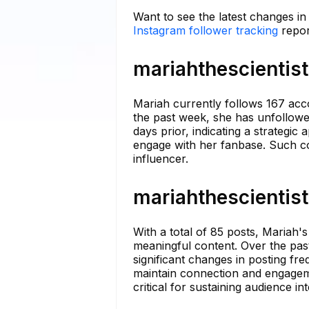
Want to see the latest changes in
Instagram follower tracking
repor
mariahthescientist
Mariah currently follows 167 acco
the past week, she has unfollowe
days prior, indicating a strategic
engage with her fanbase. Such co
influencer.
mariahthescientist
With a total of 85 posts, Mariah'
meaningful content. Over the pas
significant changes in posting fre
maintain connection and engageme
critical for sustaining audience int