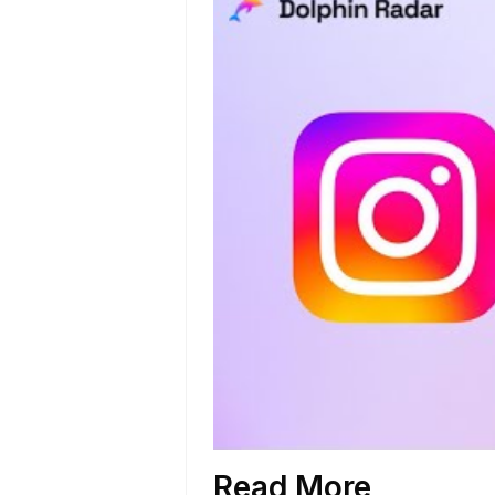
Read More