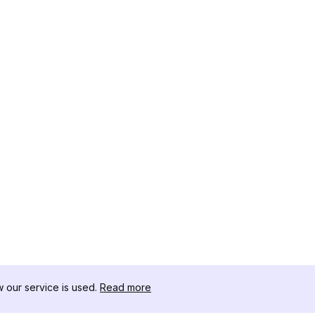
our service is used.
Read more