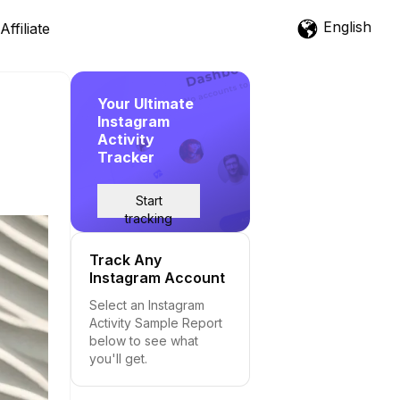
English
Affiliate
Your Ultimate
Instagram
Activity
Tracker
Start
tracking
Track Any
Instagram Account
Select an Instagram
Activity Sample Report
below to see what
you'll get.