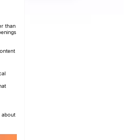
er than
penings
content
cal
hat
e about