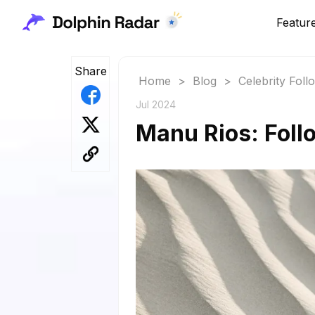
Featur
Share
Home
>
Blog
>
Celebrity Fol
Jul 2024
Manu Rios: Foll