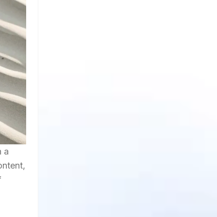
h a
ontent,
f