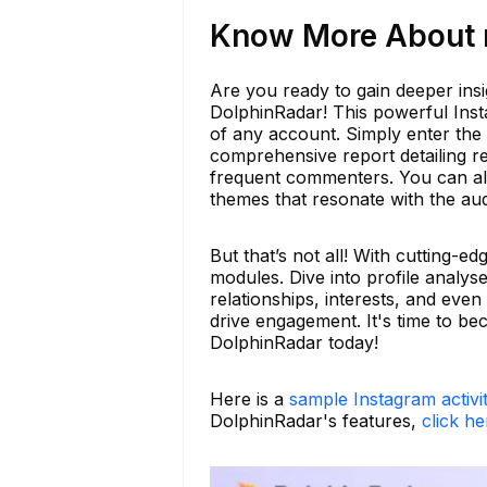
Know More About m
Are you ready to gain deeper ins
DolphinRadar! This powerful Insta
of any account. Simply enter the
comprehensive report detailing r
frequent commenters. You can al
themes that resonate with the au
But that’s not all! With cutting-e
modules. Dive into profile analy
relationships, interests, and even
drive engagement. It's time to be
DolphinRadar today!
Here is a
sample Instagram activi
DolphinRadar's features,
click he