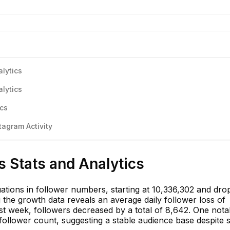
lytics
lytics
ics
agram Activity
 Stats and Analytics
ations in follower numbers, starting at 10,336,302 and dro
 the growth data reveals an average daily follower loss of
st week, followers decreased by a total of 8,642. One nota
follower count, suggesting a stable audience base despite s