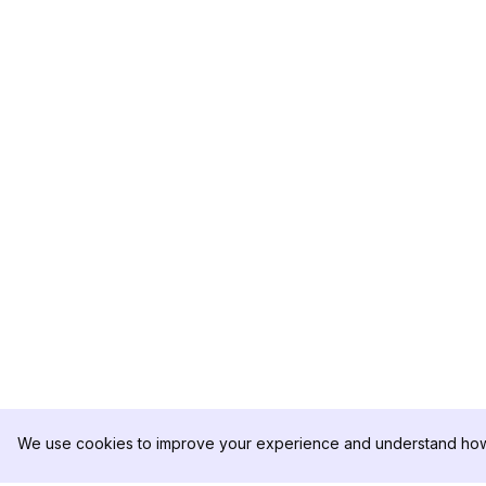
We use cookies to improve your experience and understand how 