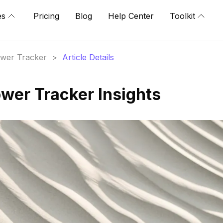
es
Pricing
Blog
Help Center
Toolkit
lower Tracker
>
Article Details
ower Tracker Insights