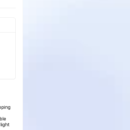
pping
ble
light