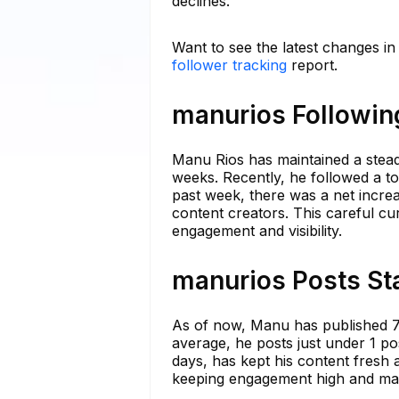
declines.
Want to see the latest changes i
follower tracking
report.
manurios Following
Manu Rios has maintained a stead
weeks. Recently, he followed a to
past week, there was a net increa
content creators. This careful cu
engagement and visibility.
manurios Posts Sta
As of now, Manu has published 70
average, he posts just under 1 pos
days, has kept his content fresh a
keeping engagement high and main