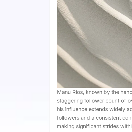
Manu Rios, known by the handle
staggering follower count of ov
his influence extends widely 
followers and a consistent con
making significant strides wit