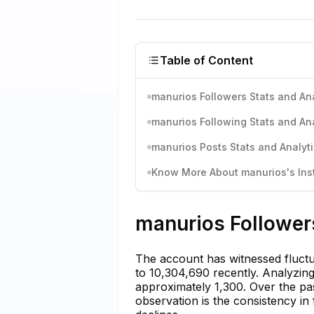
Table of Content
manurios Followers Stats and Ana
manurios Following Stats and Ana
manurios Posts Stats and Analyt
Know More About manurios's Inst
manurios Followers
The account has witnessed fluctu
to 10,304,690 recently. Analyzing
approximately 1,300. Over the pa
observation is the consistency in 