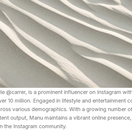
 @carrer, is a prominent influencer on Instagram wit
er 10 million. Engaged in lifestyle and entertainment c
across various demographics. With a growing number o
tent output, Manu maintains a vibrant online presence,
hin the Instagram community.