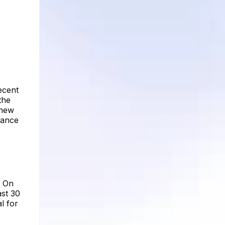
ecent
the
 new
hance
. On
ast 30
l for