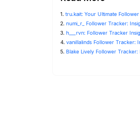
1
.
tru.kait: Your Ultimate Followe
2
.
numi_r_ Follower Tracker: Insi
3
.
h___rvn: Follower Tracker Insi
4
.
vanillalinds Follower Tracker: 
5
.
Blake Lively Follower Tracker: