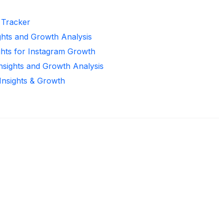
r Tracker
ghts and Growth Analysis
ghts for Instagram Growth
Insights and Growth Analysis
 Insights & Growth