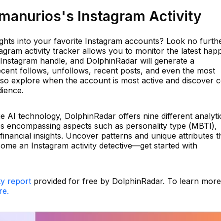
anurios's Instagram Activity
ights into your favorite Instagram accounts? Look no furth
gram activity tracker allows you to monitor the latest hap
 Instagram handle, and DolphinRadar will generate a
ecent follows, unfollows, recent posts, and even the most
so explore when the account is most active and discover 
dience.
dge AI technology, DolphinRadar offers nine different analyti
ses encompassing aspects such as personality type (MBTI),
 financial insights. Uncover patterns and unique attributes t
come an Instagram activity detective—get started with
ty report
provided for free by DolphinRadar. To learn mor
re.