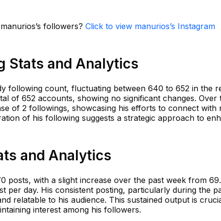
n manurios’s followers?
Click to view manurios’s Instagram
 Stats and Analytics
y following count, fluctuating between 640 to 652 in the r
tal of 652 accounts, showing no significant changes. Over 
se of 2 followings, showcasing his efforts to connect with
ration of his following suggests a strategic approach to en
ts and Analytics
 posts, with a slight increase over the past week from 69
t per day. His consistent posting, particularly during the p
nd relatable to his audience. This sustained output is crucia
taining interest among his followers.