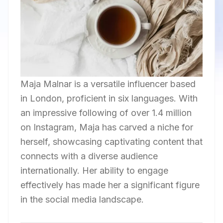
Maja Malnar is a versatile influencer based
in London, proficient in six languages. With
an impressive following of over 1.4 million
on Instagram, Maja has carved a niche for
herself, showcasing captivating content that
connects with a diverse audience
internationally. Her ability to engage
effectively has made her a significant figure
in the social media landscape.