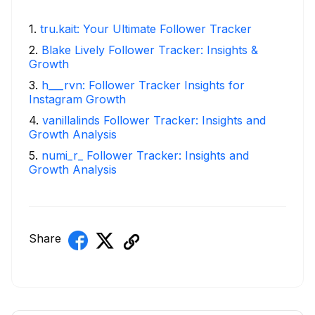
1
.
tru.kait: Your Ultimate Follower Tracker
2
.
Blake Lively Follower Tracker: Insights &
Growth
3
.
h___rvn: Follower Tracker Insights for
Instagram Growth
4
.
vanillalinds Follower Tracker: Insights and
Growth Analysis
5
.
numi_r_ Follower Tracker: Insights and
Growth Analysis
Share