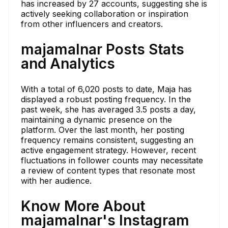
has increased by 27 accounts, suggesting she is
actively seeking collaboration or inspiration
from other influencers and creators.
majamalnar Posts Stats
and Analytics
With a total of 6,020 posts to date, Maja has
displayed a robust posting frequency. In the
past week, she has averaged 3.5 posts a day,
maintaining a dynamic presence on the
platform. Over the last month, her posting
frequency remains consistent, suggesting an
active engagement strategy. However, recent
fluctuations in follower counts may necessitate
a review of content types that resonate most
with her audience.
Know More About
majamalnar's Instagram