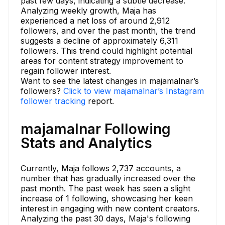
past few days, indicating a subtle decrease.
Analyzing weekly growth, Maja has
experienced a net loss of around 2,912
followers, and over the past month, the trend
suggests a decline of approximately 6,311
followers. This trend could highlight potential
areas for content strategy improvement to
regain follower interest.
Want to see the latest changes in majamalnar’s
followers?
Click to view majamalnar’s Instagram
follower tracking
report.
majamalnar Following
Stats and Analytics
Currently, Maja follows 2,737 accounts, a
number that has gradually increased over the
past month. The past week has seen a slight
increase of 1 following, showcasing her keen
interest in engaging with new content creators.
Analyzing the past 30 days, Maja's following