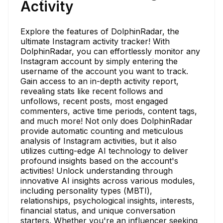
Activity
Explore the features of DolphinRadar, the
ultimate Instagram activity tracker! With
DolphinRadar, you can effortlessly monitor any
Instagram account by simply entering the
username of the account you want to track.
Gain access to an in-depth activity report,
revealing stats like recent follows and
unfollows, recent posts, most engaged
commenters, active time periods, content tags,
and much more! Not only does DolphinRadar
provide automatic counting and meticulous
analysis of Instagram activities, but it also
utilizes cutting-edge AI technology to deliver
profound insights based on the account's
activities! Unlock understanding through
innovative AI insights across various modules,
including personality types (MBTI),
relationships, psychological insights, interests,
financial status, and unique conversation
starters. Whether you're an influencer seeking