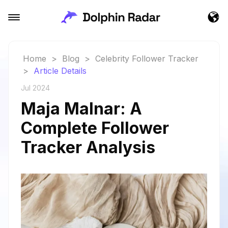
Home
>
Blog
>
Celebrity Follower Tracker
>
Article Details
Jul 2024
Maja Malnar: A
Complete Follower
Tracker Analysis