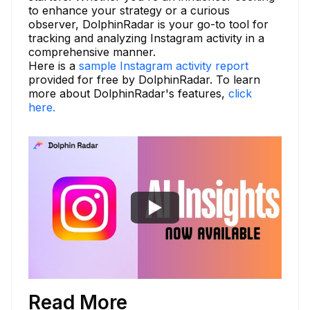
to enhance your strategy or a curious
observer, DolphinRadar is your go-to tool for
tracking and analyzing Instagram activity in a
comprehensive manner.
Here is a
sample Instagram activity report
provided for free by DolphinRadar. To learn
more about DolphinRadar's features,
click
here.
Read More