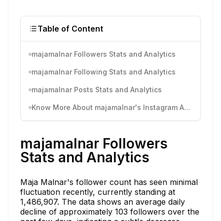
Table of Content
majamalnar Followers Stats and Analytics
majamalnar Following Stats and Analytics
majamalnar Posts Stats and Analytics
Know More About majamalnar's Instagram Activity
majamalnar Followers
Stats and Analytics
Maja Malnar's follower count has seen minimal
fluctuation recently, currently standing at
1,486,907. The data shows an average daily
decline of approximately 103 followers over the