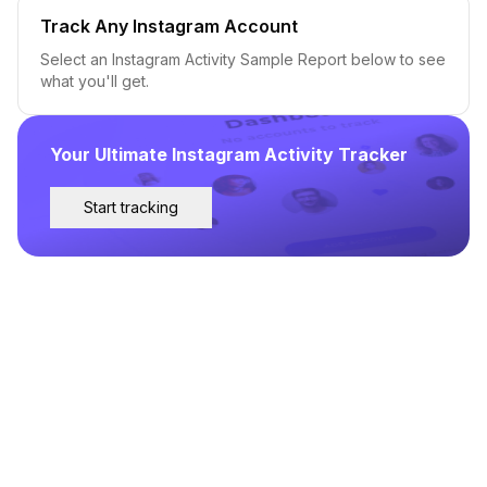
Track Any Instagram Account
Select an Instagram Activity Sample Report below to see
what you'll get.
Your Ultimate Instagram Activity Tracker
Start tracking