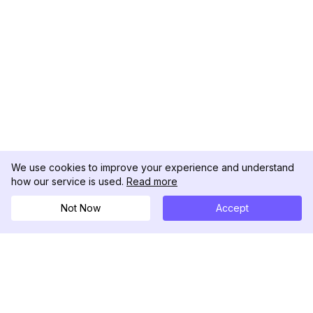
We use cookies to improve your experience and understand
how our service is used.
Read more
Not Now
Accept
DolphinRadar