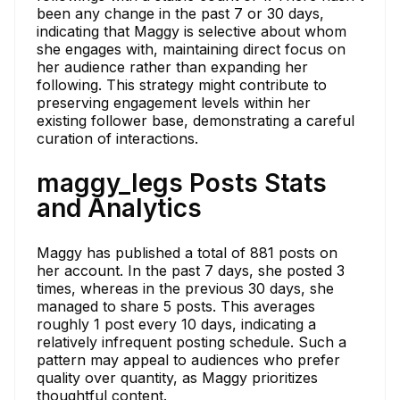
been any change in the past 7 or 30 days,
indicating that Maggy is selective about whom
she engages with, maintaining direct focus on
her audience rather than expanding her
following. This strategy might contribute to
preserving engagement levels within her
existing follower base, demonstrating a careful
curation of interactions.
maggy_legs Posts Stats
and Analytics
Maggy has published a total of 881 posts on
her account. In the past 7 days, she posted 3
times, whereas in the previous 30 days, she
managed to share 5 posts. This averages
roughly 1 post every 10 days, indicating a
relatively infrequent posting schedule. Such a
pattern may appeal to audiences who prefer
quality over quantity, as Maggy prioritizes
thoughtful content.