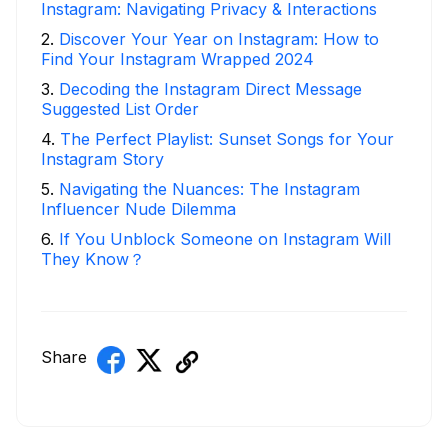
Instagram: Navigating Privacy & Interactions
2
.
Discover Your Year on Instagram: How to
Find Your Instagram Wrapped 2024
3
.
Decoding the Instagram Direct Message
Suggested List Order
4
.
The Perfect Playlist: Sunset Songs for Your
Instagram Story
5
.
Navigating the Nuances: The Instagram
Influencer Nude Dilemma
6
.
If You Unblock Someone on Instagram Will
They Know？
Share