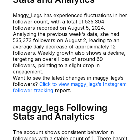
Maggy_Legs has experienced fluctuations in her
follower count, with a total of 535,304
followers recorded on August 5, 2024.
Analyzing the previous week's data, she had
535,373 followers on August 2, leading to an
average daily decrease of approximately 12
followers. Weekly growth also shows a decline,
targeting an overall loss of around 69
followers, pointing to a slight drop in
engagement.
Want to see the latest changes in maggy_legs’s
followers?
Click to view maggy_legs’s Instagram
follower tracking
report.
maggy_legs Following
Stats and Analytics
The account shows consistent behavior in
followings with a stable count of 1. There hasn't