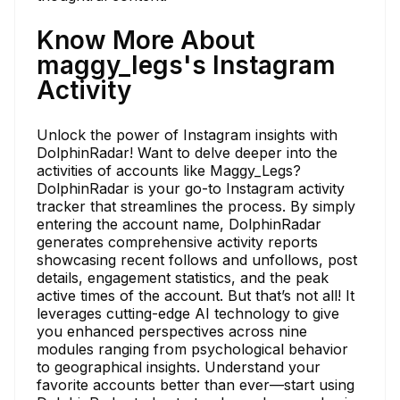
Know More About
maggy_legs's Instagram
Activity
Unlock the power of Instagram insights with
DolphinRadar! Want to delve deeper into the
activities of accounts like Maggy_Legs?
DolphinRadar is your go-to Instagram activity
tracker that streamlines the process. By simply
entering the account name, DolphinRadar
generates comprehensive activity reports
showcasing recent follows and unfollows, post
details, engagement statistics, and the peak
active times of the account. But that’s not all! It
leverages cutting-edge AI technology to give
you enhanced perspectives across nine
modules ranging from psychological behavior
to geographical insights. Understand your
favorite accounts better than ever—start using