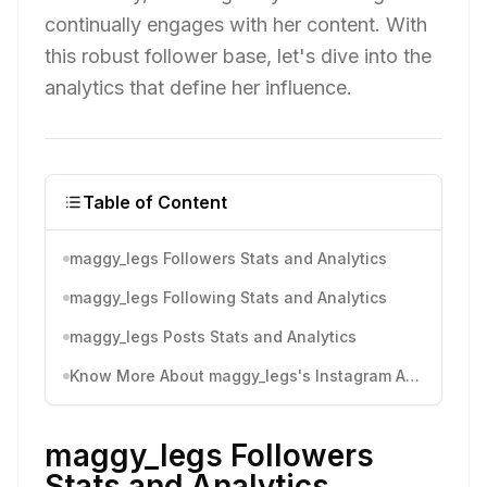
continually engages with her content. With
this robust follower base, let's dive into the
analytics that define her influence.
Table of Content
maggy_legs Followers Stats and Analytics
maggy_legs Following Stats and Analytics
maggy_legs Posts Stats and Analytics
Know More About maggy_legs's Instagram Activity
maggy_legs Followers
Stats and Analytics