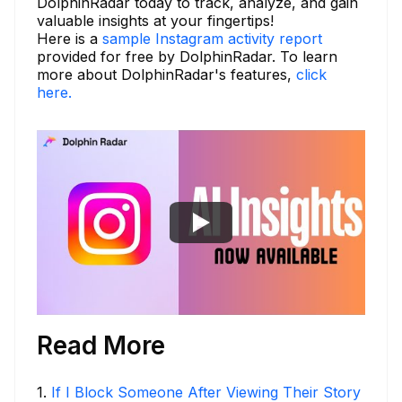
DolphinRadar today to track, analyze, and gain
valuable insights at your fingertips!
Here is a
sample Instagram activity report
provided for free by DolphinRadar. To learn
more about DolphinRadar's features,
click
here.
Read More
1
.
If I Block Someone After Viewing Their Story