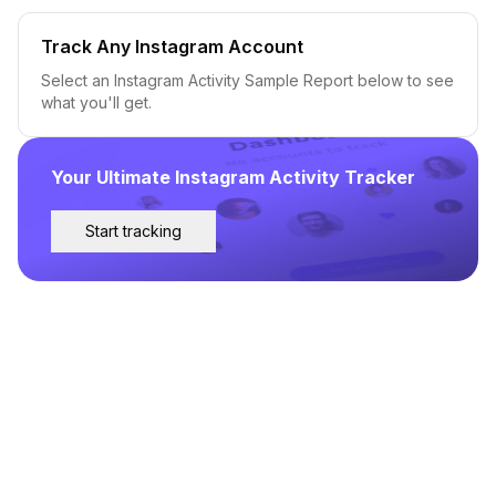
Track Any Instagram Account
Select an Instagram Activity Sample Report below to see
what you'll get.
Your Ultimate Instagram Activity Tracker
Start tracking