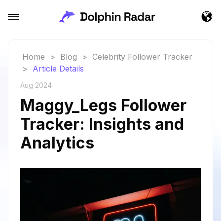
Home
>
Blog
>
Celebrity Follower Tracker
>
Article Details
Aug 2024
Maggy_Legs Follower
Tracker: Insights and
Analytics