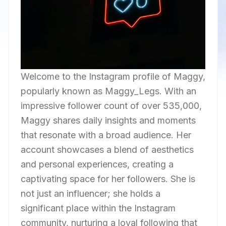
Welcome to the Instagram profile of Maggy,
popularly known as Maggy_Legs. With an
impressive follower count of over 535,000,
Maggy shares daily insights and moments
that resonate with a broad audience. Her
account showcases a blend of aesthetics
and personal experiences, creating a
captivating space for her followers. She is
not just an influencer; she holds a
significant place within the Instagram
community, nurturing a loyal following that