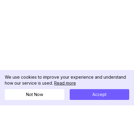
We use cookies to improve your experience and understand
how our service is used.
Read more
Not Now
Accept