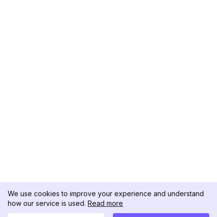
We use cookies to improve your experience and understand
how our service is used.
Read more