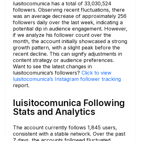
luisitocomunica has a total of 33,030,524
followers. Observing recent fluctuations, there
was an average decrease of approximately 256
followers daily over the last week, indicating a
potential dip in audience engagement. However,
if we analyze his follower count over the
month, the account initially showcased a strong
growth pattern, with a slight peak before the
recent decline. This can signify adjustments in
content strategy or audience preferences.
Want to see the latest changes in
luisitocomunica’s followers?
Click to view
luisitocomunica’s Instagram follower tracking
report.
luisitocomunica Following
Stats and Analytics
The account currently follows 1,845 users,
consistent with a stable network. Over the past
7 days, the accounts followed fluctuated