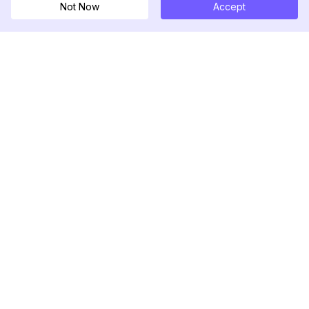
Not Now
Accept
DolphinRadar
Your Ultimate Instagram Activity Tracker
Follow us
PRODUCT
RESOURCES
Analytics Sample
Changelog
Pricing
Blog
Contact Us
About Us
Reviews
Help Center