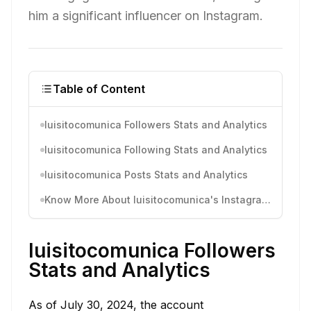
him a significant influencer on Instagram.
Table of Content
luisitocomunica Followers Stats and Analytics
luisitocomunica Following Stats and Analytics
luisitocomunica Posts Stats and Analytics
Know More About luisitocomunica's Instagram Activity
luisitocomunica Followers
Stats and Analytics
As of July 30, 2024, the account