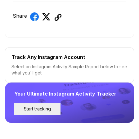
Share
Track Any Instagram Account
Select an Instagram Activity Sample Report below to see
what you'll get.
Your Ultimate Instagram Activity Tracker
Start tracking