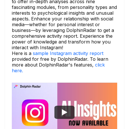
to offer in-depth analyses across nine
fascinating modules, from personality types and
interests to psychological insights and unusual
aspects. Enhance your relationship with social
media—whether for personal interest or
business—by leveraging DolphinRadar to get a
comprehensive activity report. Experience the
power of knowledge and transform how you
interact with Instagram!
Here is a
sample Instagram activity report
provided for free by DolphinRadar. To learn
more about DolphinRadar's features,
click
here.