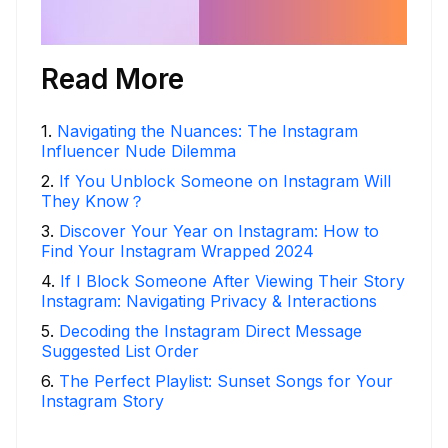
Read More
1
.
Navigating the Nuances: The Instagram
Influencer Nude Dilemma
2
.
If You Unblock Someone on Instagram Will
They Know？
3
.
Discover Your Year on Instagram: How to
Find Your Instagram Wrapped 2024
4
.
If I Block Someone After Viewing Their Story
Instagram: Navigating Privacy & Interactions
5
.
Decoding the Instagram Direct Message
Suggested List Order
6
.
The Perfect Playlist: Sunset Songs for Your
Instagram Story