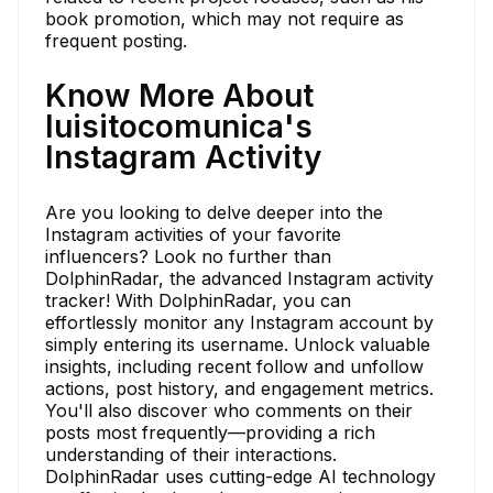
book promotion, which may not require as
frequent posting.
Know More About
luisitocomunica's
Instagram Activity
Are you looking to delve deeper into the
Instagram activities of your favorite
influencers? Look no further than
DolphinRadar, the advanced Instagram activity
tracker! With DolphinRadar, you can
effortlessly monitor any Instagram account by
simply entering its username. Unlock valuable
insights, including recent follow and unfollow
actions, post history, and engagement metrics.
You'll also discover who comments on their
posts most frequently—providing a rich
understanding of their interactions.
DolphinRadar uses cutting-edge AI technology