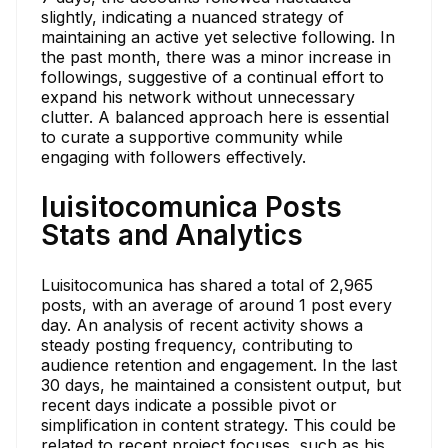
slightly, indicating a nuanced strategy of
maintaining an active yet selective following. In
the past month, there was a minor increase in
followings, suggestive of a continual effort to
expand his network without unnecessary
clutter. A balanced approach here is essential
to curate a supportive community while
engaging with followers effectively.
luisitocomunica Posts
Stats and Analytics
Luisitocomunica has shared a total of 2,965
posts, with an average of around 1 post every
day. An analysis of recent activity shows a
steady posting frequency, contributing to
audience retention and engagement. In the last
30 days, he maintained a consistent output, but
recent days indicate a possible pivot or
simplification in content strategy. This could be
related to recent project focuses, such as his