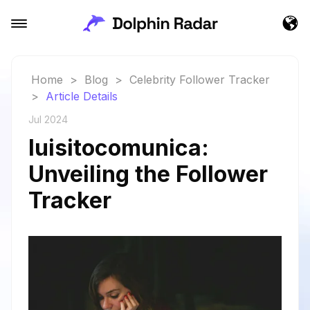
Home
>
Blog
>
Celebrity Follower Tracker
>
Article Details
Jul 2024
luisitocomunica:
Unveiling the Follower
Tracker