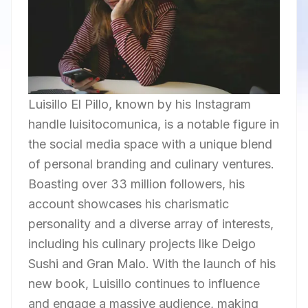
Luisillo El Pillo, known by his Instagram
handle luisitocomunica, is a notable figure in
the social media space with a unique blend
of personal branding and culinary ventures.
Boasting over 33 million followers, his
account showcases his charismatic
personality and a diverse array of interests,
including his culinary projects like Deigo
Sushi and Gran Malo. With the launch of his
new book, Luisillo continues to influence
and engage a massive audience, making