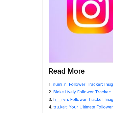
Read More
1
.
numi_r_ Follower Tracker: Insi
2
.
Blake Lively Follower Tracker:
3
.
h___rvn: Follower Tracker Insi
4
.
tru.kait: Your Ultimate Followe