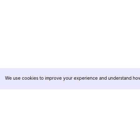
We use cookies to improve your experience and understand how 
DolphinRadar
PRODUCT