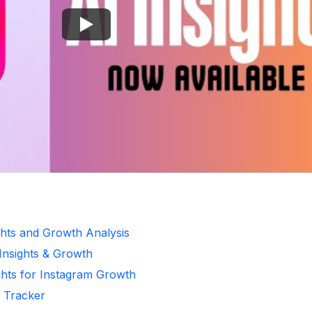
ghts and Growth Analysis
 Insights & Growth
ghts for Instagram Growth
r Tracker