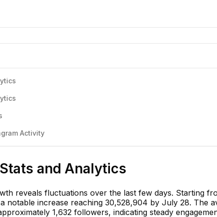
ytics
ytics
s
gram Activity
 Stats and Analytics
wth reveals fluctuations over the last few days. Starting f
 a notable increase reaching 30,528,904 by July 28. The 
 approximately 1,632 followers, indicating steady engageme