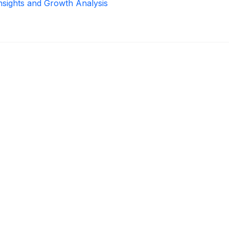
Insights and Growth Analysis