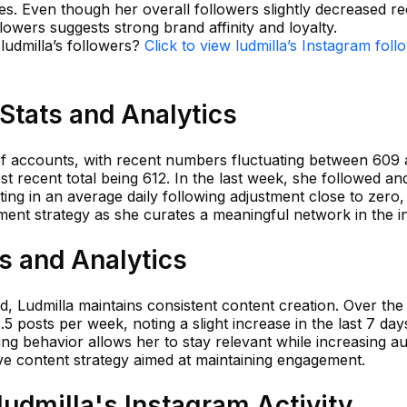
es. Even though her overall followers slightly decreased re
ollowers suggests strong brand affinity and loyalty.
 ludmilla’s followers?
Click to view ludmilla’s Instagram foll
 Stats and Analytics
 of accounts, with recent numbers fluctuating between 609
 recent total being 612. In the last week, she followed an
ing in an average daily following adjustment close to zero,
ent strategy as she curates a meaningful network in the in
ts and Analytics
ed, Ludmilla maintains consistent content creation. Over the
 posts per week, noting a slight increase in the last 7 day
ing behavior allows her to stay relevant while increasing a
tive content strategy aimed at maintaining engagement.
udmilla's Instagram Activity