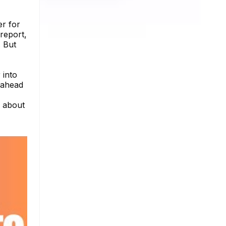
er for
report,
. But
 into
y ahead
e about