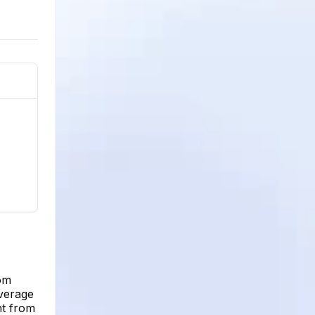
rom
average
nt from