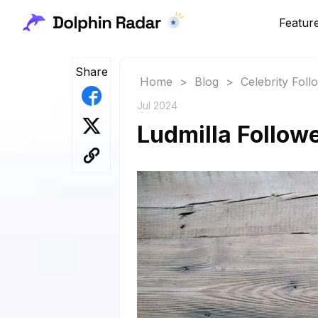
Featur
Share
Home
>
Blog
>
Celebrity Fol
Jul 2024
Ludmilla Followe