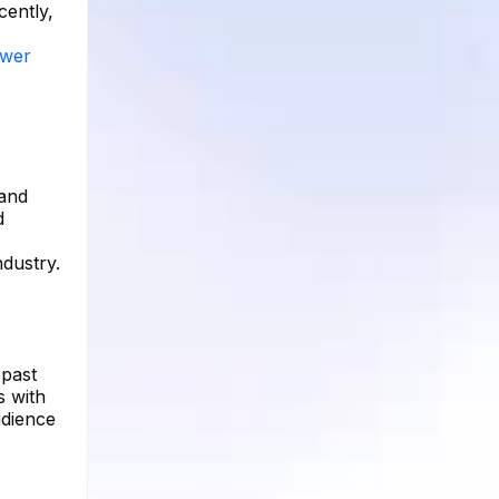
cently,
ower
 and
d
dustry.
 past
s with
udience