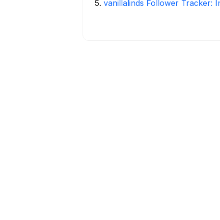
5
.
vanillalinds Follower Tracker: 