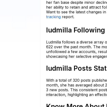
her fan base despite minor declin
her ability to retain and attract f
Want to see the latest changes in
tracking
report.
ludmilla Following
Ludmilla follows a diverse array
622 over the past month. The most
unfollowed a few accounts, result
showcasing her selective engagem
ludmilla Posts Sta
With a total of 320 posts publish
month, she has averaged about 2.5
3 new posts. This consistent post
interaction, highlighting an effec
Know More About l