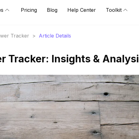
es
Pricing
Blog
Help Center
Toolkit
lower Tracker
>
Article Details
r Tracker: Insights & Analys