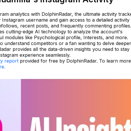
gram analytics with DolphinRadar, the ultimate activity track
 Instagram username and gain access to a detailed activity 
unfollows, recent posts, and frequently commenting profiles
zes cutting-edge AI technology to analyze the account's
l modules like Psychological profile, Interests, and more.
o understand competitors or a fan wanting to delve deeper
Radar provides all the data-driven insights you need to sta
nstagram experience seamlessly.
ty report
provided for free by DolphinRadar. To learn mor
re.