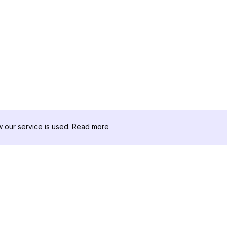
our service is used.
Read more
RESOURCES
TOOLKIT