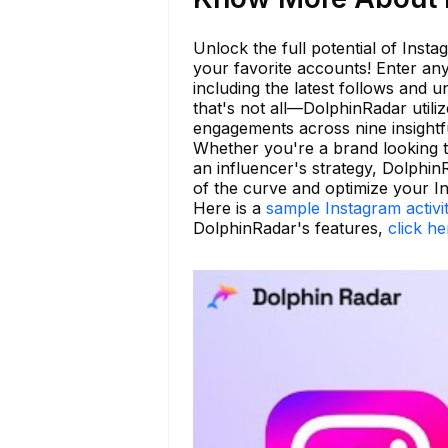
Unlock the full potential of Insta
your favorite accounts! Enter any
including the latest follows and 
that's not all—DolphinRadar utili
engagements across nine insightfu
Whether you're a brand looking t
an influencer's strategy, Dolphin
of the curve and optimize your I
Here is a
sample Instagram activi
DolphinRadar's features,
click he