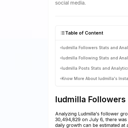
social media.
Table of Content
ludmilla Followers Stats and Anal
ludmilla Following Stats and Anal
ludmilla Posts Stats and Analytic
Know More About ludmilla's Insta
ludmilla Followers
Analyzing Ludmilla's follower gro
30,494,829 on July 6, there was
daily growth can be estimated at