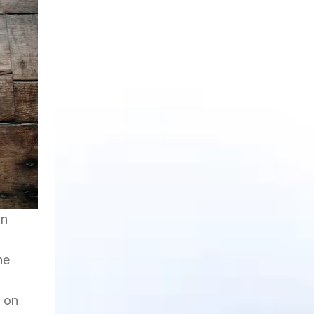
an
he
t on