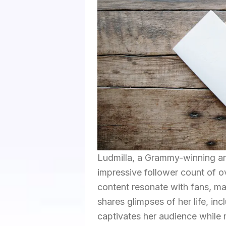
Ludmilla, a Grammy-winning art
impressive follower count of 
content resonate with fans, ma
shares glimpses of her life, in
captivates her audience while 