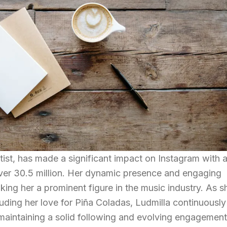
ist, has made a significant impact on Instagram with 
over 30.5 million. Her dynamic presence and engaging
king her a prominent figure in the music industry. As s
cluding her love for Piña Coladas, Ludmilla continuously
maintaining a solid following and evolving engagemen