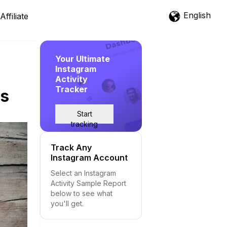
English
Affiliate
Your Ultimate
Instagram
Activity
Tracker
is
Start
tracking
Track Any
Instagram Account
Select an Instagram
Activity Sample Report
below to see what
you'll get.