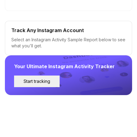
Track Any Instagram Account
Select an Instagram Activity Sample Report below to see
what you'll get.
Your Ultimate Instagram Activity Tracker
Start tracking