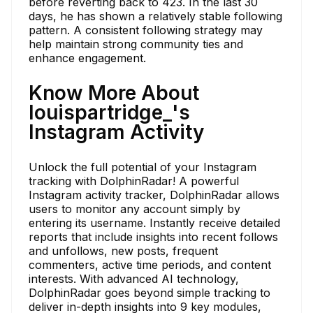
before reverting back to 423. In the last 30
days, he has shown a relatively stable following
pattern. A consistent following strategy may
help maintain strong community ties and
enhance engagement.
Know More About
louispartridge_'s
Instagram Activity
Unlock the full potential of your Instagram
tracking with DolphinRadar! A powerful
Instagram activity tracker, DolphinRadar allows
users to monitor any account simply by
entering its username. Instantly receive detailed
reports that include insights into recent follows
and unfollows, new posts, frequent
commenters, active time periods, and content
interests. With advanced AI technology,
DolphinRadar goes beyond simple tracking to
deliver in-depth insights into 9 key modules,