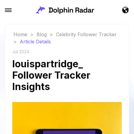
Home
>
Blog
>
Celebrity Follower Tracker
>
Article Details
Jul 2024
louispartridge_
Follower Tracker
Insights