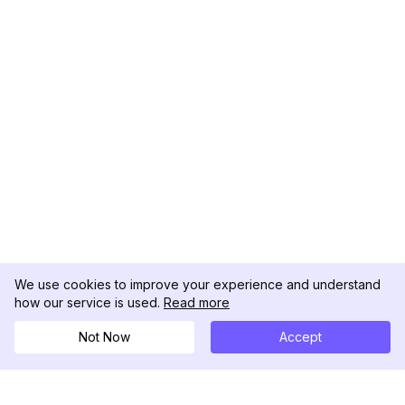
We use cookies to improve your experience and understand
how our service is used.
Read more
Not Now
Accept