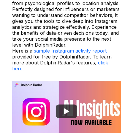
from psychological profiles to location analysis.
Perfectly designed for influencers or marketers
wanting to understand competitor behaviors, it
gives you the tools to dive deep into Instagram
analytics and strategize effectively. Experience
the benefits of data-driven decisions today, and
take your social media presence to the next
level with DolphinRadar.
Here is a
sample Instagram activity report
provided for free by DolphinRadar. To learn
more about DolphinRadar's features,
click
here.