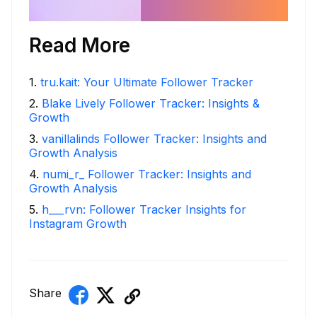
Read More
1
.
tru.kait: Your Ultimate Follower Tracker
2
.
Blake Lively Follower Tracker: Insights &
Growth
3
.
vanillalinds Follower Tracker: Insights and
Growth Analysis
4
.
numi_r_ Follower Tracker: Insights and
Growth Analysis
5
.
h___rvn: Follower Tracker Insights for
Instagram Growth
Share