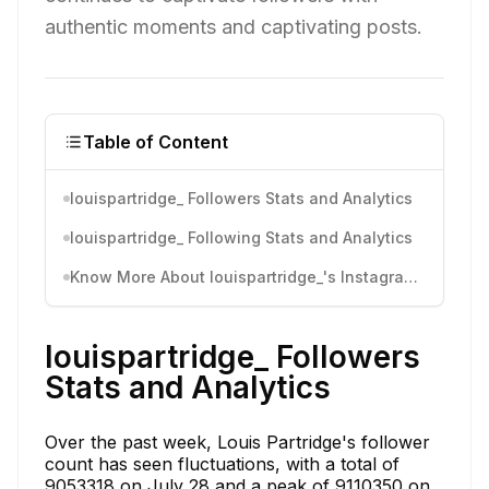
authentic moments and captivating posts.
Table of Content
louispartridge_ Followers Stats and Analytics
louispartridge_ Following Stats and Analytics
Know More About louispartridge_'s Instagram Activity
louispartridge_ Followers
Stats and Analytics
Over the past week, Louis Partridge's follower
count has seen fluctuations, with a total of
9053318 on July 28 and a peak of 9110350 on