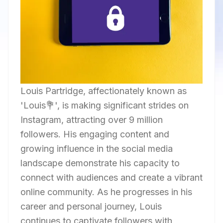
Louis Partridge, affectionately known as
'Louis💐', is making significant strides on
Instagram, attracting over 9 million
followers. His engaging content and
growing influence in the social media
landscape demonstrate his capacity to
connect with audiences and create a vibrant
online community. As he progresses in his
career and personal journey, Louis
continues to captivate followers with