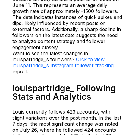
June 11. This represents an average daily
growth rate of approximately -1500 followers.
The data indicates instances of quick spikes and
dips, likely influenced by recent posts or
external factors. Additionally, a sharp decline in
followers on the latest date suggests the need
to analyze content strategy and follower
engagement closely.
Want to see the latest changes in
louispartridge_’s followers?
Click to view
louispartridge_’s Instagram follower tracking
report.
louispartridge_ Following
Stats and Analytics
Louis currently follows 423 accounts, with
slight variations over the past month. In the last
7 days, the most significant change was noted
on July 26, where he followed 424 accounts