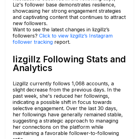
Liz's follower base demonstrates resilience,
showcasing her strong engagement strategies
and captivating content that continues to attract
new followers.
Want to see the latest changes in lizgillz’s
followers?
Click to view lizgillz’s Instagram
follower tracking
report.
lizgillz Following Stats and
Analytics
Lizgillz currently follows 1,068 accounts, a
slight decrease from the previous days. In the
past week, she's reduced her followings,
indicating a possible shift in focus towards
selective engagement. Over the last 30 days,
her followings have generally remained stable,
suggesting a strategic approach to managing
her connections on the platform while
maintaining a favorable follower-to-following