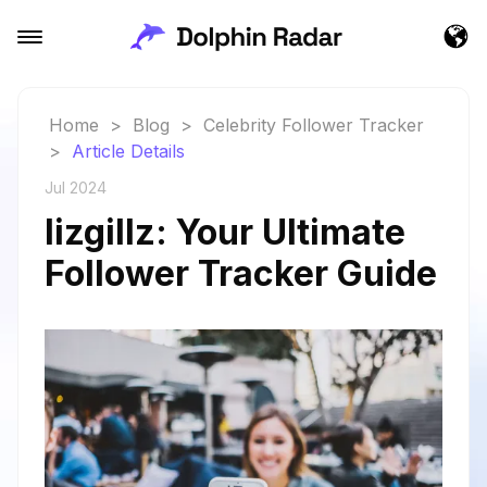
Home
>
Blog
>
Celebrity Follower Tracker
>
Article Details
Jul 2024
lizgillz: Your Ultimate
Follower Tracker Guide