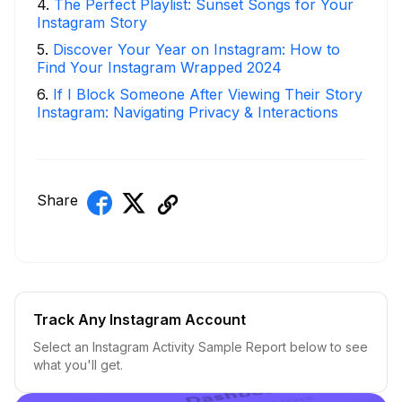
4
.
The Perfect Playlist: Sunset Songs for Your
Instagram Story
5
.
Discover Your Year on Instagram: How to
Find Your Instagram Wrapped 2024
6
.
If I Block Someone After Viewing Their Story
Instagram: Navigating Privacy & Interactions
Share
Track Any Instagram Account
Select an Instagram Activity Sample Report below to see
what you'll get.