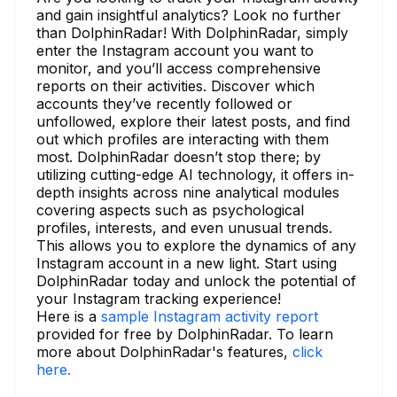
and gain insightful analytics? Look no further
than DolphinRadar! With DolphinRadar, simply
enter the Instagram account you want to
monitor, and you’ll access comprehensive
reports on their activities. Discover which
accounts they’ve recently followed or
unfollowed, explore their latest posts, and find
out which profiles are interacting with them
most. DolphinRadar doesn’t stop there; by
utilizing cutting-edge AI technology, it offers in-
depth insights across nine analytical modules
covering aspects such as psychological
profiles, interests, and even unusual trends.
This allows you to explore the dynamics of any
Instagram account in a new light. Start using
DolphinRadar today and unlock the potential of
your Instagram tracking experience!
Here is a
sample Instagram activity report
provided for free by DolphinRadar. To learn
more about DolphinRadar's features,
click
here.