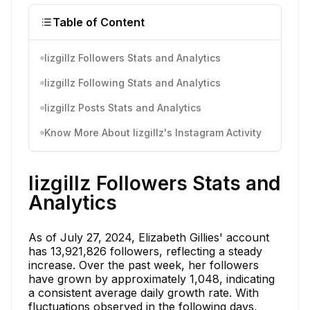
Table of Content
lizgillz Followers Stats and Analytics
lizgillz Following Stats and Analytics
lizgillz Posts Stats and Analytics
Know More About lizgillz's Instagram Activity
lizgillz Followers Stats and
Analytics
As of July 27, 2024, Elizabeth Gillies' account
has 13,921,826 followers, reflecting a steady
increase. Over the past week, her followers
have grown by approximately 1,048, indicating
a consistent average daily growth rate. With
fluctuations observed in the following days,