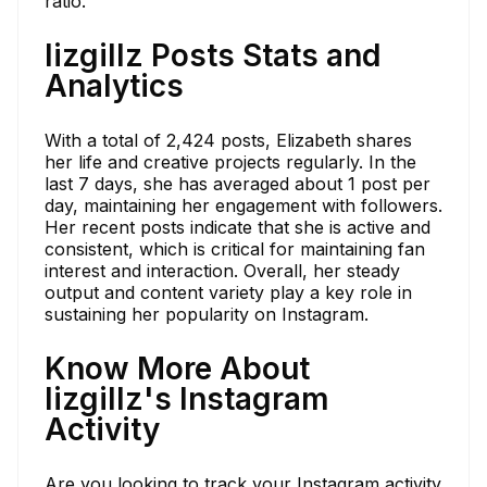
ratio.
lizgillz Posts Stats and
Analytics
With a total of 2,424 posts, Elizabeth shares
her life and creative projects regularly. In the
last 7 days, she has averaged about 1 post per
day, maintaining her engagement with followers.
Her recent posts indicate that she is active and
consistent, which is critical for maintaining fan
interest and interaction. Overall, her steady
output and content variety play a key role in
sustaining her popularity on Instagram.
Know More About
lizgillz's Instagram
Activity
Are you looking to track your Instagram activity