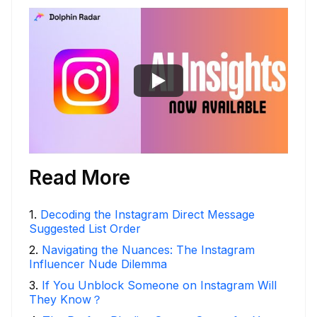
Read More
1
.
Decoding the Instagram Direct Message
Suggested List Order
2
.
Navigating the Nuances: The Instagram
Influencer Nude Dilemma
3
.
If You Unblock Someone on Instagram Will
They Know？