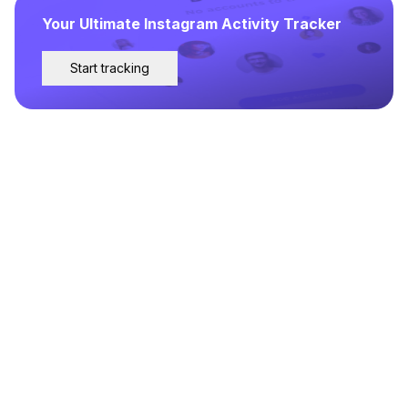
Your Ultimate Instagram Activity Tracker
Start tracking