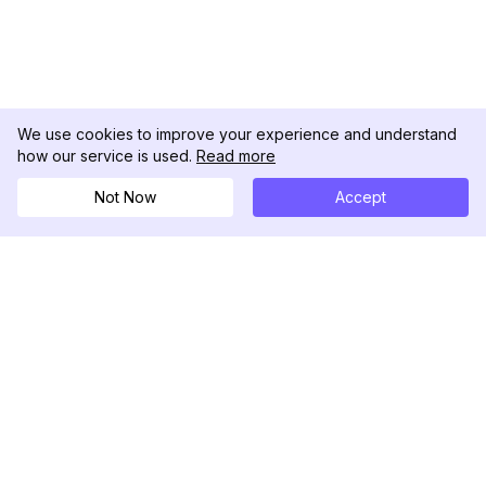
We use cookies to improve your experience and understand
how our service is used.
Read more
Not Now
Accept
DolphinRadar
Your Ultimate Instagram Activity Tracker
Follow us