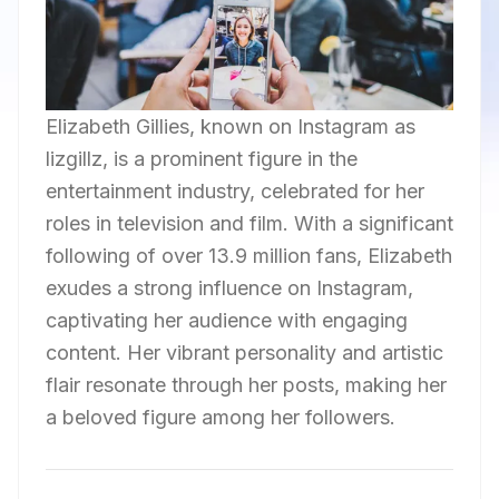
Elizabeth Gillies, known on Instagram as
lizgillz, is a prominent figure in the
entertainment industry, celebrated for her
roles in television and film. With a significant
following of over 13.9 million fans, Elizabeth
exudes a strong influence on Instagram,
captivating her audience with engaging
content. Her vibrant personality and artistic
flair resonate through her posts, making her
a beloved figure among her followers.