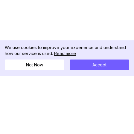
We use cookies to improve your experience and understand
how our service is used.
Read more
Not Now
Accept
DolphinRadar
Your Ultimate Instagram Activity Tracker