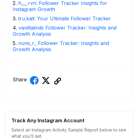
2
.
h___rvn: Follower Tracker Insights for
Instagram Growth
3
.
tru.kait: Your Ultimate Follower Tracker
4
.
vanillalinds Follower Tracker: Insights and
Growth Analysis
5
.
numi_r_ Follower Tracker: Insights and
Growth Analysis
Share
Track Any Instagram Account
Select an Instagram Activity Sample Report below to see
what you'll get.