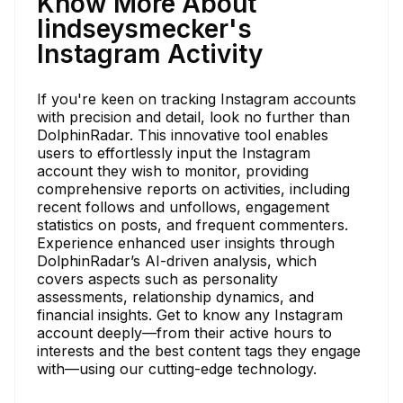
Know More About
lindseysmecker's
Instagram Activity
If you're keen on tracking Instagram accounts
with precision and detail, look no further than
DolphinRadar. This innovative tool enables
users to effortlessly input the Instagram
account they wish to monitor, providing
comprehensive reports on activities, including
recent follows and unfollows, engagement
statistics on posts, and frequent commenters.
Experience enhanced user insights through
DolphinRadar’s AI-driven analysis, which
covers aspects such as personality
assessments, relationship dynamics, and
financial insights. Get to know any Instagram
account deeply—from their active hours to
interests and the best content tags they engage
with—using our cutting-edge technology.