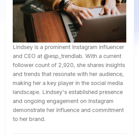
Lindsey is a prominent Instagram influencer
and CEO at @esp_trendlab. With a current
follower count of 2,920, she shares insights
and trends that resonate with her audience,
making her a key player in the social media
landscape. Lindsey's established presence
and ongoing engagement on Instagram
demonstrate her influence and commitment
to her brand.