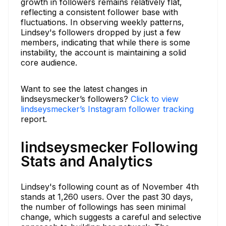
growth in followers remains relatively flat,
reflecting a consistent follower base with
fluctuations. In observing weekly patterns,
Lindsey's followers dropped by just a few
members, indicating that while there is some
instability, the account is maintaining a solid
core audience.
Want to see the latest changes in
lindseysmecker’s followers?
Click to view
lindseysmecker’s Instagram follower tracking
report.
lindseysmecker Following
Stats and Analytics
Lindsey's following count as of November 4th
stands at 1,260 users. Over the past 30 days,
the number of followings has seen minimal
change, which suggests a careful and selective