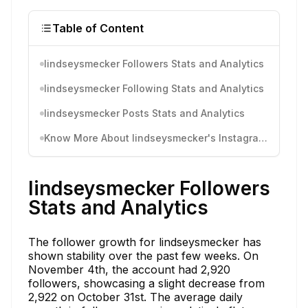
Table of Content
lindseysmecker Followers Stats and Analytics
lindseysmecker Following Stats and Analytics
lindseysmecker Posts Stats and Analytics
Know More About lindseysmecker's Instagram Activity
lindseysmecker Followers
Stats and Analytics
The follower growth for lindseysmecker has
shown stability over the past few weeks. On
November 4th, the account had 2,920
followers, showcasing a slight decrease from
2,922 on October 31st. The average daily