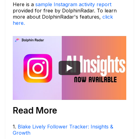
Here is a
sample Instagram activity report
provided for free by DolphinRadar. To learn
more about DolphinRadar's features,
click
here.
Read More
1
.
Blake Lively Follower Tracker: Insights &
Growth