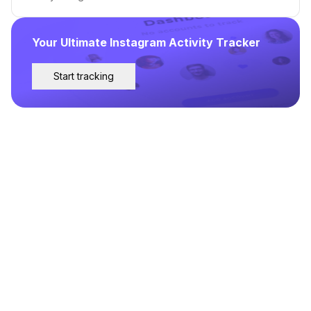
Your Ultimate Instagram Activity Tracker
Start tracking