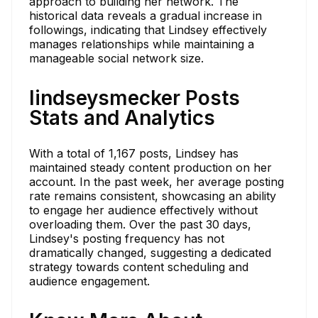
approach to building her network. The
historical data reveals a gradual increase in
followings, indicating that Lindsey effectively
manages relationships while maintaining a
manageable social network size.
lindseysmecker Posts
Stats and Analytics
With a total of 1,167 posts, Lindsey has
maintained steady content production on her
account. In the past week, her average posting
rate remains consistent, showcasing an ability
to engage her audience effectively without
overloading them. Over the past 30 days,
Lindsey's posting frequency has not
dramatically changed, suggesting a dedicated
strategy towards content scheduling and
audience engagement.