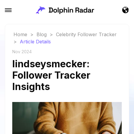
Home
>
Blog
>
Celebrity Follower Tracker
>
Article Details
Nov 2024
lindseysmecker:
Follower Tracker
Insights