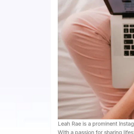
Leah Rae is a prominent Instag
With a passion for sharing life