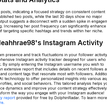
 posts, indicating a focused strategy on consistent content
ublished two posts, while the last 30 days show no major
output suggests a disconnect with a sudden spike in engage
g. Increasing her post frequency can significantly enhance
f targeting specific hashtags and trends within her niche.
eahhrae98's Instagram Activity
m presence and track fluctuations in your follower activit
ensive Instagram activity tracker designed for users who
nt. By simply entering the Instagram username you wish to
 extensive report that includes details on recent follows 
 and content tags that resonate most with followers. Additio
I technology to offer personalized insights into various as
rofiles, and social behaviors. This tailored analysis helps y
ce dynamics and improve your content strategy effectively.
nsform the way you engage with your Instagram audience!
ty report
provided for free by DolphinRadar. To learn mor
re.