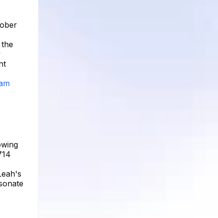
tober
 the
y
nt
ram
owing
714
Leah's
esonate