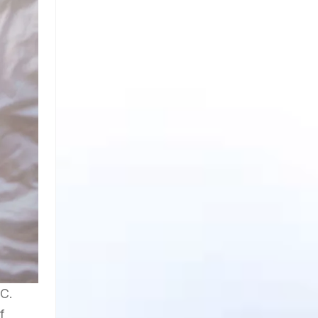
.C.
f