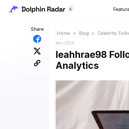
Featur
Share
Home
>
Blog
>
Celebrity Fol
Nov 2024
leahhrae98 Foll
Analytics