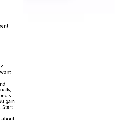
ment
y?
 want
and
nally,
pects
ou gain
 Start
e about