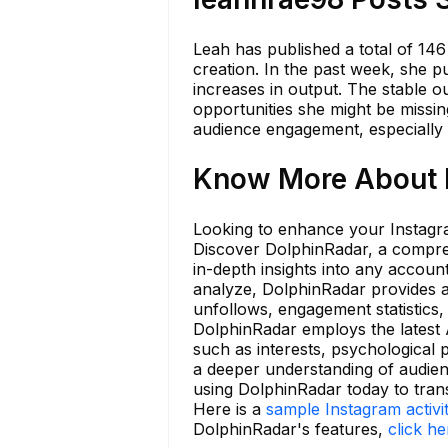
Leah has published a total of 146
creation. In the past week, she p
increases in output. The stable 
opportunities she might be missin
audience engagement, especially i
Know More About l
Looking to enhance your Instagra
Discover DolphinRadar, a compreh
in-depth insights into any accou
analyze, DolphinRadar provides an
unfollows, engagement statistics,
DolphinRadar employs the latest A
such as interests, psychological p
a deeper understanding of audien
using DolphinRadar today to tra
Here is a
sample Instagram activi
DolphinRadar's features,
click he