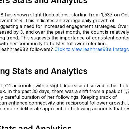
rs Stats and Analytics
8 has shown slight fluctuations, starting from 1,537 on Oc
ovember 4. This indicates an average daily growth of
uggesting a need for increased engagement strategies. Over
ased by 3, and over the past month, the count is relativel
ning trend. This suggests the importance of consistent conte
 with her community to bolster follower retention.
n leahhrae98’s followers?
Click to view leahhrae98’s Instag
ng Stats and Analytics
1,711 accounts, with a slight decrease observed in her foll
ek. In the past 30 days, there was a shift from a peak of 1,
lly careful curation of her followings. Keeping track of
an enhance connectivity and reciprocal follower growth. 
m a more deliberate approach to following accounts that r
tats and Analytics