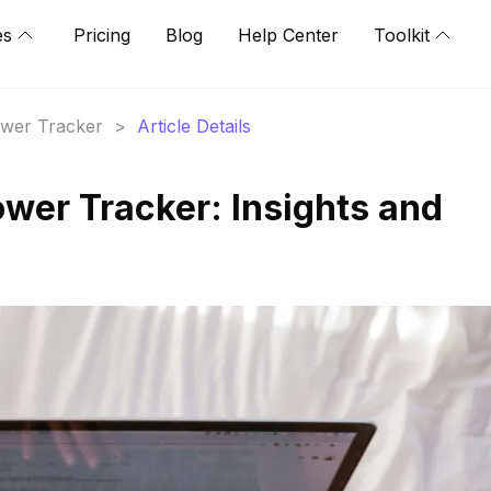
es
Pricing
Blog
Help Center
Toolkit
lower Tracker
>
Article Details
ower Tracker: Insights and