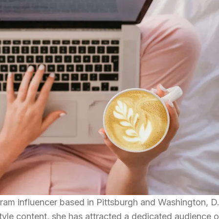
ram influencer based in Pittsburgh and Washington, D
style content, she has attracted a dedicated audience o