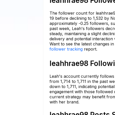
leahhrae98 Followe
The follower count for leahhrae9
19 before declining to 1,532 by N
approximately -0.25 followers, s
past week, Leah's followers decre
steady, maintaining a slight decli
delivery and potential interaction
Want to see the latest changes i
follower tracking
report.
leahhrae98 Followi
Leah's account currently follows 
from 1,714 to 1,711 in the past we
down to 1,711, indicating potentia
engagement with those followed c
current strategy may benefit fro
with her brand.
leahhrae98 Posts S