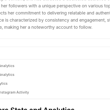
her followers with a unique perspective on various top
ects her commitment to delivering relatable and authen
ce is characterized by consistency and engagement, s
he, making her a noteworthy account to follow.
Analytics
Analytics
ytics
stagram Activity