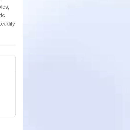
ics,
tic
teadily