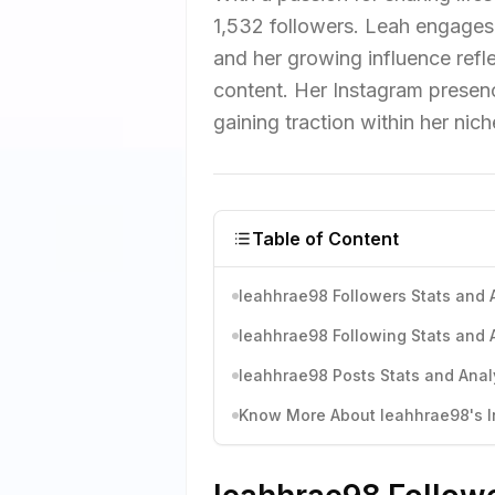
1,532 followers. Leah engages 
and her growing influence refl
content. Her Instagram presen
gaining traction within her nic
Table of Content
leahhrae98 Followers Stats and 
leahhrae98 Following Stats and 
leahhrae98 Posts Stats and Anal
Know More About leahhrae98's In