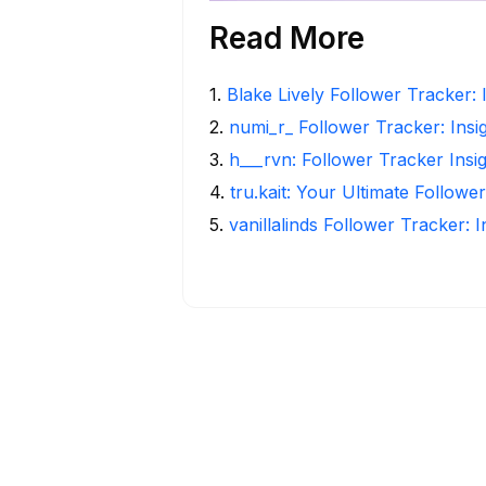
Read More
1
.
Blake Lively Follower Tracker: 
2
.
numi_r_ Follower Tracker: Insi
3
.
h___rvn: Follower Tracker Insi
4
.
tru.kait: Your Ultimate Followe
5
.
vanillalinds Follower Tracker: 