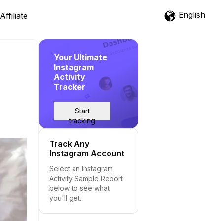
English
Affiliate
Your Ultimate
Instagram
Activity
Tracker
Start
tracking
Track Any
Instagram Account
Select an Instagram
Activity Sample Report
below to see what
you'll get.