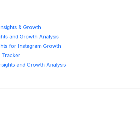
Insights & Growth
ghts and Growth Analysis
ghts for Instagram Growth
r Tracker
Insights and Growth Analysis