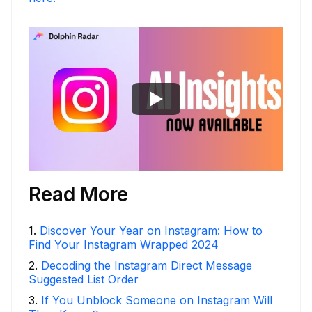
Read More
1
.
Discover Your Year on Instagram: How to
Find Your Instagram Wrapped 2024
2
.
Decoding the Instagram Direct Message
Suggested List Order
3
.
If You Unblock Someone on Instagram Will