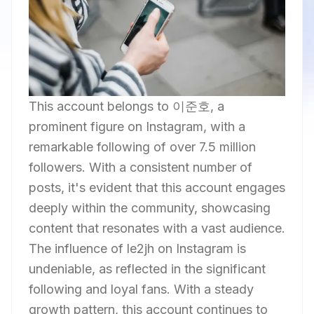
This account belongs to 이준호, a
prominent figure on Instagram, with a
remarkable following of over 7.5 million
followers. With a consistent number of
posts, it's evident that this account engages
deeply within the community, showcasing
content that resonates with a vast audience.
The influence of le2jh on Instagram is
undeniable, as reflected in the significant
following and loyal fans. With a steady
growth pattern, this account continues to