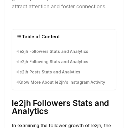
attract attention and foster connections.
Table of Content
le2jh Followers Stats and Analytics
le2jh Following Stats and Analytics
le2jh Posts Stats and Analytics
Know More About le2jh's Instagram Activity
le2jh Followers Stats and
Analytics
In examining the follower growth of le2jh, the