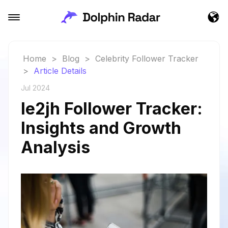
Home
>
Blog
>
Celebrity Follower Tracker
>
Article Details
Jul 2024
le2jh Follower Tracker:
Insights and Growth
Analysis