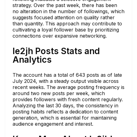
strategy. Over the past week, there has been
no alteration in the number of followings, which
suggests focused attention on quality rather
than quantity. This approach may contribute to
cultivating a loyal follower base by prioritizing
connections over expansive networking.
le2jh Posts Stats and
Analytics
The account has a total of 643 posts as of late
July 2024, with a steady output visible across
recent weeks. The average posting frequency is
around two new posts per week, which
provides followers with fresh content regularly.
Analyzing the last 30 days, the consistency in
posting habits reflects a dedication to content
generation, which is essential for maintaining
audience engagement and interest.