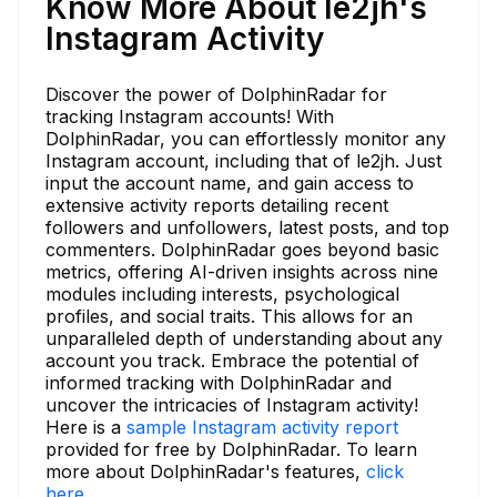
Know More About le2jh's
Instagram Activity
Discover the power of DolphinRadar for
tracking Instagram accounts! With
DolphinRadar, you can effortlessly monitor any
Instagram account, including that of le2jh. Just
input the account name, and gain access to
extensive activity reports detailing recent
followers and unfollowers, latest posts, and top
commenters. DolphinRadar goes beyond basic
metrics, offering AI-driven insights across nine
modules including interests, psychological
profiles, and social traits. This allows for an
unparalleled depth of understanding about any
account you track. Embrace the potential of
informed tracking with DolphinRadar and
uncover the intricacies of Instagram activity!
Here is a
sample Instagram activity report
provided for free by DolphinRadar. To learn
more about DolphinRadar's features,
click
here.