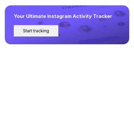
Your Ultimate Instagram Activity Tracker
Start tracking