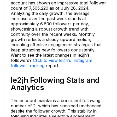
account has shown an impressive total follower
count of 7,505,220 as of July 28, 2024.
Analyzing the daily growth, the average
increase over the past week stands at
approximately 6,600 followers per day,
showcasing a robust growth trend with
continuity over the recent weeks. Monthly
growth reflects a steady upward motion,
indicating effective engagement strategies that
keep attracting new followers consistently.
Want to see the latest changes in le2jh’s
followers?
Click to view le2jh’s Instagram
follower tracking
report.
le2jh Following Stats and
Analytics
The account maintains a consistent following
number of 2, which has remained unchanged
despite the follower growth. This stability in
following indicates a selective engagement