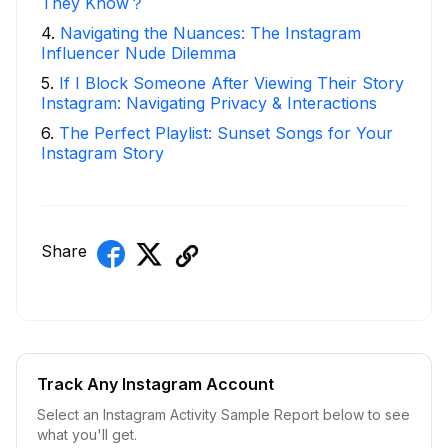
They Know？
4
.
Navigating the Nuances: The Instagram
Influencer Nude Dilemma
5
.
If I Block Someone After Viewing Their Story
Instagram: Navigating Privacy & Interactions
6
.
The Perfect Playlist: Sunset Songs for Your
Instagram Story
Share
Track Any Instagram Account
Select an Instagram Activity Sample Report below to see
what you'll get.