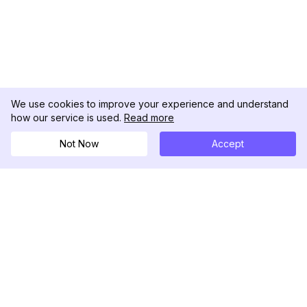
We use cookies to improve your experience and understand
how our service is used.
Read more
Not Now
Accept
DolphinRadar
Your Ultimate Instagram Activity Tracker
Follow us