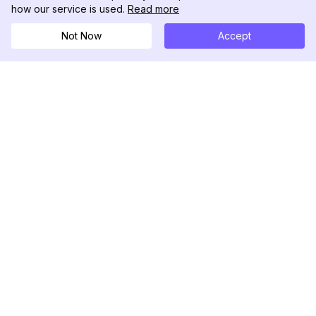
how our service is used.
Read more
Not Now
Accept
DolphinRadar
Your Ultimate Instagram Activity Tracker
Follow us
PRODUCT
RESOURCES
Analytics Sample
Changelog
Pricing
Blog
Contact Us
About Us