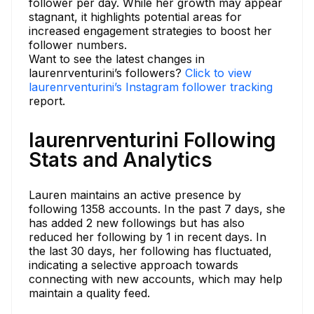
follower per day. While her growth may appear
stagnant, it highlights potential areas for
increased engagement strategies to boost her
follower numbers.
Want to see the latest changes in
laurenrventurini’s followers?
Click to view
laurenrventurini’s Instagram follower tracking
report.
laurenrventurini Following
Stats and Analytics
Lauren maintains an active presence by
following 1358 accounts. In the past 7 days, she
has added 2 new followings but has also
reduced her following by 1 in recent days. In
the last 30 days, her following has fluctuated,
indicating a selective approach towards
connecting with new accounts, which may help
maintain a quality feed.