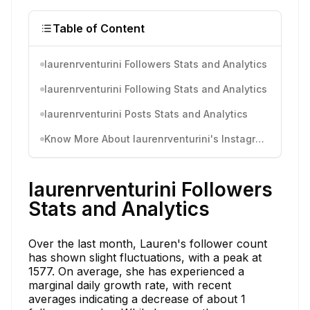
Table of Content
laurenrventurini Followers Stats and Analytics
laurenrventurini Following Stats and Analytics
laurenrventurini Posts Stats and Analytics
Know More About laurenrventurini's Instagram Activity
laurenrventurini Followers
Stats and Analytics
Over the last month, Lauren's follower count
has shown slight fluctuations, with a peak at
1577. On average, she has experienced a
marginal daily growth rate, with recent
averages indicating a decrease of about 1