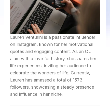
Lauren Venturini is a passionate influencer
on Instagram, known for her motivational
quotes and engaging content. As an OU
alum with a love for history, she shares her
life experiences, inviting her audience to
celebrate the wonders of life. Currently,
Lauren has amassed a total of 1573
followers, showcasing a steady presence
and influence in her niche.