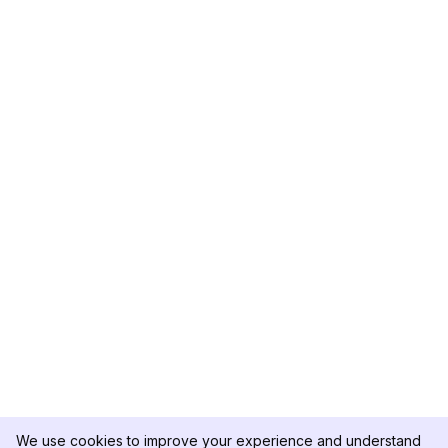
We use cookies to improve your experience and understand