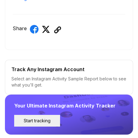
Share
Track Any Instagram Account
Select an Instagram Activity Sample Report below to see
what you'll get.
Your Ultimate Instagram Activity Tracker
Start tracking