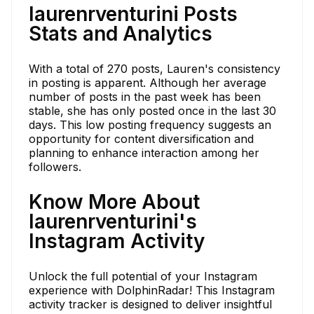
laurenrventurini Posts
Stats and Analytics
With a total of 270 posts, Lauren's consistency
in posting is apparent. Although her average
number of posts in the past week has been
stable, she has only posted once in the last 30
days. This low posting frequency suggests an
opportunity for content diversification and
planning to enhance interaction among her
followers.
Know More About
laurenrventurini's
Instagram Activity
Unlock the full potential of your Instagram
experience with DolphinRadar! This Instagram
activity tracker is designed to deliver insightful