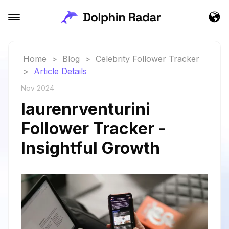
Home
>
Blog
>
Celebrity Follower Tracker
>
Article Details
Nov 2024
laurenrventurini
Follower Tracker -
Insightful Growth