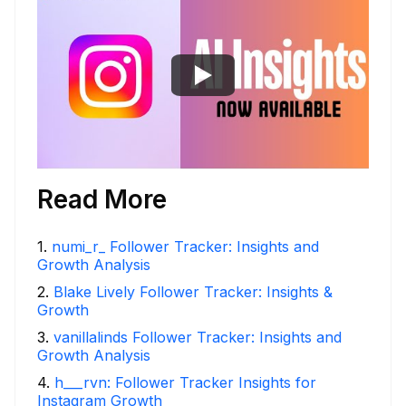
Read More
1
.
numi_r_ Follower Tracker: Insights and
Growth Analysis
2
.
Blake Lively Follower Tracker: Insights &
Growth
3
.
vanillalinds Follower Tracker: Insights and
Growth Analysis
4
.
h___rvn: Follower Tracker Insights for
Instagram Growth