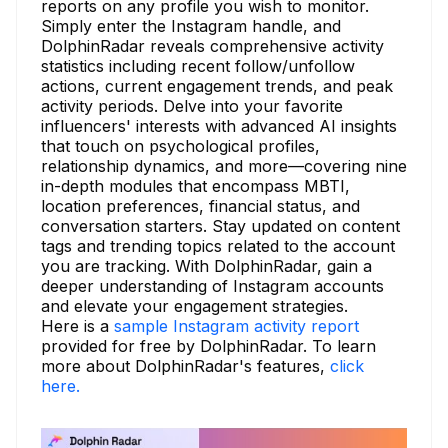
reports on any profile you wish to monitor.
Simply enter the Instagram handle, and
DolphinRadar reveals comprehensive activity
statistics including recent follow/unfollow
actions, current engagement trends, and peak
activity periods. Delve into your favorite
influencers' interests with advanced AI insights
that touch on psychological profiles,
relationship dynamics, and more—covering nine
in-depth modules that encompass MBTI,
location preferences, financial status, and
conversation starters. Stay updated on content
tags and trending topics related to the account
you are tracking. With DolphinRadar, gain a
deeper understanding of Instagram accounts
and elevate your engagement strategies.
Here is a
sample Instagram activity report
provided for free by DolphinRadar. To learn
more about DolphinRadar's features,
click
here.