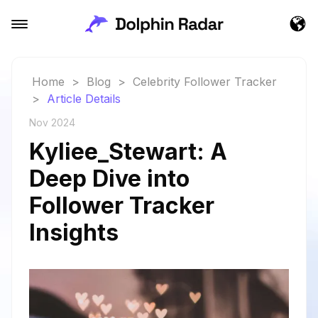
Home
>
Blog
>
Celebrity Follower Tracker
>
Article Details
Nov 2024
Kyliee_Stewart: A
Deep Dive into
Follower Tracker
Insights