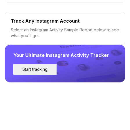
Track Any Instagram Account
Select an Instagram Activity Sample Report below to see
what you'll get.
Your Ultimate Instagram Activity Tracker
Start tracking