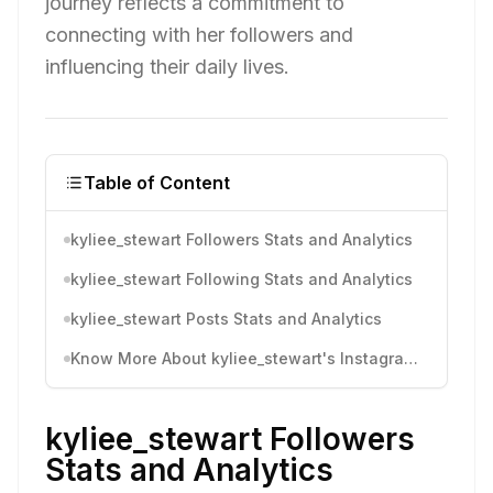
journey reflects a commitment to
connecting with her followers and
influencing their daily lives.
Table of Content
kyliee_stewart Followers Stats and Analytics
kyliee_stewart Following Stats and Analytics
kyliee_stewart Posts Stats and Analytics
Know More About kyliee_stewart's Instagram Activity
kyliee_stewart Followers
Stats and Analytics