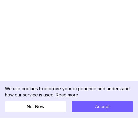
We use cookies to improve your experience and understand
how our service is used.
Read more
Not Now
Accept