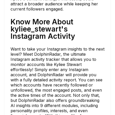
attract a broader audience while keeping her
current followers engaged.
Know More About
kyliee_stewart's
Instagram Activity
Want to take your Instagram insights to the next
level? Meet DolphinRadar, the ultimate
Instagram activity tracker that allows you to
monitor accounts like Kyliee Stewart
effortlessly! Simply enter any Instagram
account, and DolphinRadar will provide you
with a fully detailed activity report. You can see
which accounts have recently followed or
unfollowed, the most engaged posts, and even
the active times of the account. Not only that,
but DolphinRadar also offers groundbreaking
AI insights into 9 different modules, including
personality profiles, interests, and even