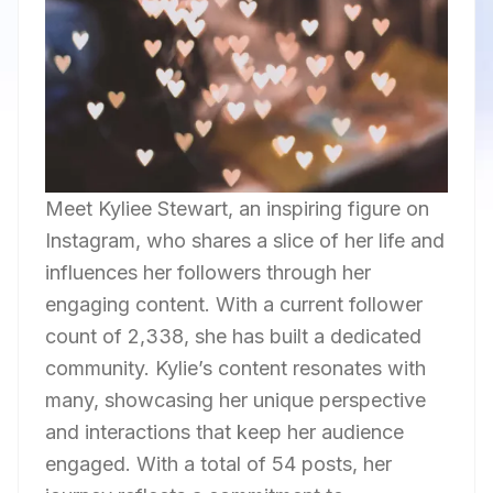
Meet Kyliee Stewart, an inspiring figure on
Instagram, who shares a slice of her life and
influences her followers through her
engaging content. With a current follower
count of 2,338, she has built a dedicated
community. Kylie’s content resonates with
many, showcasing her unique perspective
and interactions that keep her audience
engaged. With a total of 54 posts, her