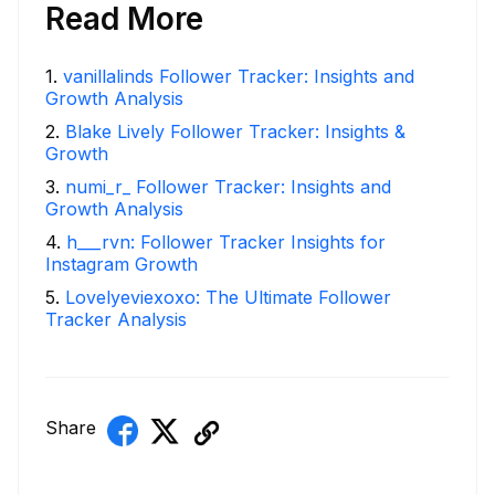
Read More
1
.
vanillalinds Follower Tracker: Insights and
Growth Analysis
2
.
Blake Lively Follower Tracker: Insights &
Growth
3
.
numi_r_ Follower Tracker: Insights and
Growth Analysis
4
.
h___rvn: Follower Tracker Insights for
Instagram Growth
5
.
Lovelyeviexoxo: The Ultimate Follower
Tracker Analysis
Share