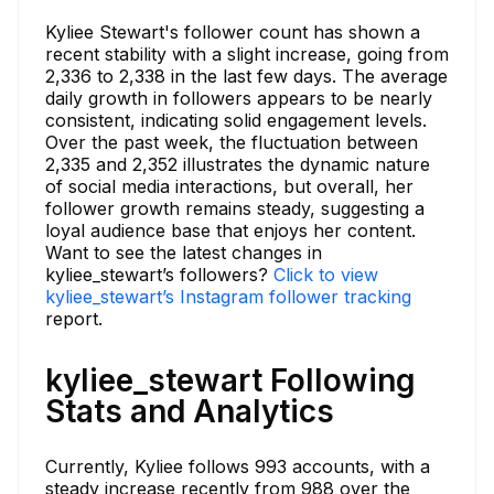
Kyliee Stewart's follower count has shown a
recent stability with a slight increase, going from
2,336 to 2,338 in the last few days. The average
daily growth in followers appears to be nearly
consistent, indicating solid engagement levels.
Over the past week, the fluctuation between
2,335 and 2,352 illustrates the dynamic nature
of social media interactions, but overall, her
follower growth remains steady, suggesting a
loyal audience base that enjoys her content.
Want to see the latest changes in
kyliee_stewart’s followers?
Click to view
kyliee_stewart’s Instagram follower tracking
report.
kyliee_stewart Following
Stats and Analytics
Currently, Kyliee follows 993 accounts, with a
steady increase recently from 988 over the