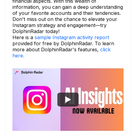
financial aspects. With this wealth of
information, you can gain a deep understanding
of your favorite accounts and their tendencies.
Don't miss out on the chance to elevate your
Instagram strategy and engagement—try
DolphinRadar today!
Here is a
sample Instagram activity report
provided for free by DolphinRadar. To learn
more about DolphinRadar's features,
click
here.