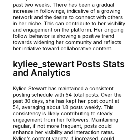
past two weeks. There has been a gradual
increase in followings, indicative of a growing
network and the desire to connect with others
in her niche. This can contribute to her visibility
and engagement on the platform. Her ongoing
follow behavior is showing a positive trend
towards widening her community and reflects
her initiative toward collaborative content.
kyliee_stewart Posts Stats
and Analytics
Kyliee Stewart has maintained a consistent
posting schedule with 54 total posts. Over the
past 30 days, she has kept her post count at
54, averaging about 1.8 posts weekly. This
consistency is likely contributing to steady
engagement from her followers. Maintaining
regular, if not more frequent, posts could
enhance her visibility and interaction rates.
Kyliee's content variety, if increased, could