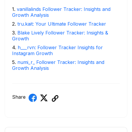
1
.
vanillalinds Follower Tracker: Insights and
Growth Analysis
2
.
tru.kait: Your Ultimate Follower Tracker
3
.
Blake Lively Follower Tracker: Insights &
Growth
4
.
h___rvn: Follower Tracker Insights for
Instagram Growth
5
.
numi_r_ Follower Tracker: Insights and
Growth Analysis
Share