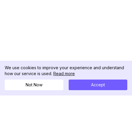
We use cookies to improve your experience and understand
how our service is used.
Read more
Not Now
Accept
DolphinRadar