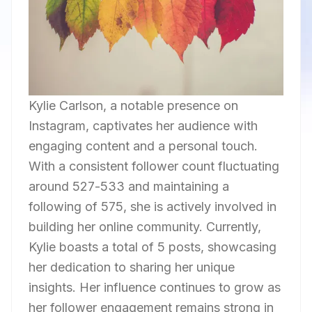
Kylie Carlson, a notable presence on
Instagram, captivates her audience with
engaging content and a personal touch.
With a consistent follower count fluctuating
around 527-533 and maintaining a
following of 575, she is actively involved in
building her online community. Currently,
Kylie boasts a total of 5 posts, showcasing
her dedication to sharing her unique
insights. Her influence continues to grow as
her follower engagement remains strong in