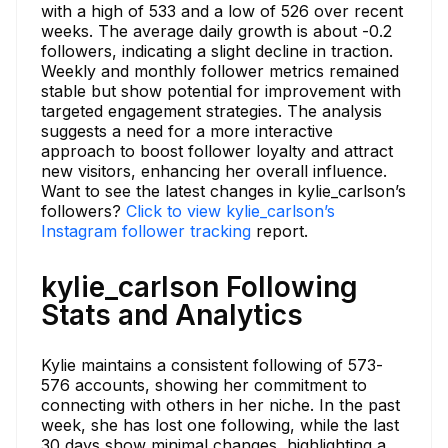
with a high of 533 and a low of 526 over recent
weeks. The average daily growth is about -0.2
followers, indicating a slight decline in traction.
Weekly and monthly follower metrics remained
stable but show potential for improvement with
targeted engagement strategies. The analysis
suggests a need for a more interactive
approach to boost follower loyalty and attract
new visitors, enhancing her overall influence.
Want to see the latest changes in kylie_carlson’s
followers?
Click to view kylie_carlson’s
Instagram follower tracking
report.
kylie_carlson Following
Stats and Analytics
Kylie maintains a consistent following of 573-
576 accounts, showing her commitment to
connecting with others in her niche. In the past
week, she has lost one following, while the last
30 days show minimal changes, highlighting a