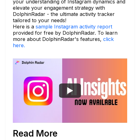
your understanding of Instagram dynamics and
elevate your engagement strategy with
DolphinRadar - the ultimate activity tracker
tailored to your needs!
Here is a
sample Instagram activity report
provided for free by DolphinRadar. To learn
more about DolphinRadar's features,
click
here.
Read More