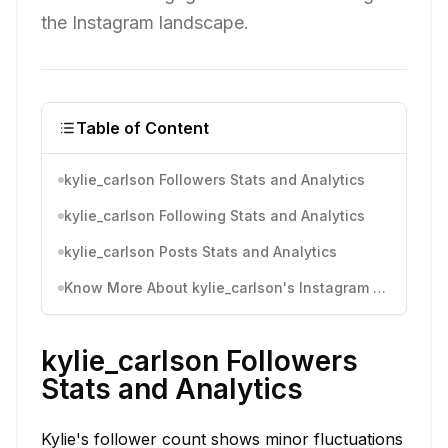
the Instagram landscape.
Table of Content
kylie_carlson Followers Stats and Analytics
kylie_carlson Following Stats and Analytics
kylie_carlson Posts Stats and Analytics
Know More About kylie_carlson's Instagram Activity
kylie_carlson Followers
Stats and Analytics
Kylie's follower count shows minor fluctuations