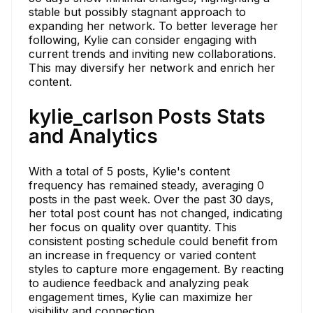
stable but possibly stagnant approach to
expanding her network. To better leverage her
following, Kylie can consider engaging with
current trends and inviting new collaborations.
This may diversify her network and enrich her
content.
kylie_carlson Posts Stats
and Analytics
With a total of 5 posts, Kylie's content
frequency has remained steady, averaging 0
posts in the past week. Over the past 30 days,
her total post count has not changed, indicating
her focus on quality over quantity. This
consistent posting schedule could benefit from
an increase in frequency or varied content
styles to capture more engagement. By reacting
to audience feedback and analyzing peak
engagement times, Kylie can maximize her
visibility and connection.