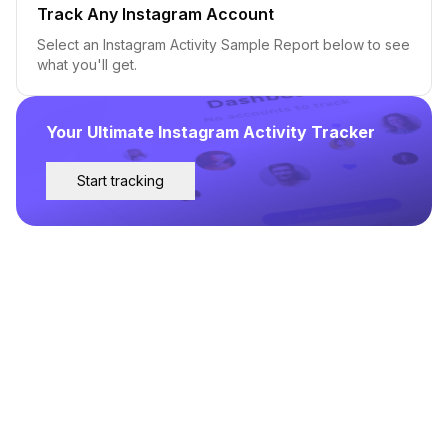
Track Any Instagram Account
Select an Instagram Activity Sample Report below to see
what you'll get.
Your Ultimate Instagram Activity Tracker
Start tracking