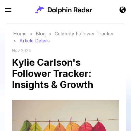
Home
>
Blog
>
Celebrity Follower Tracker
>
Article Details
Nov 2024
Kylie Carlson's
Follower Tracker:
Insights & Growth