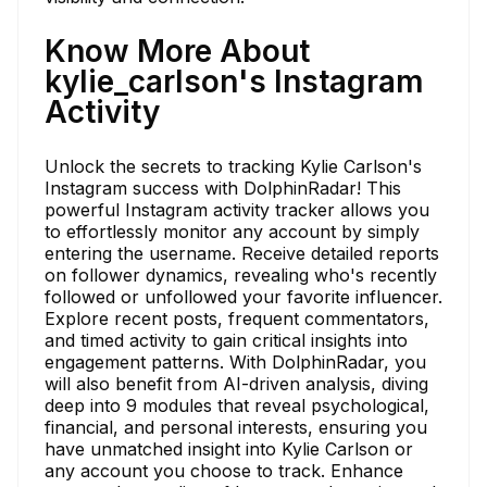
Know More About
kylie_carlson's Instagram
Activity
Unlock the secrets to tracking Kylie Carlson's
Instagram success with DolphinRadar! This
powerful Instagram activity tracker allows you
to effortlessly monitor any account by simply
entering the username. Receive detailed reports
on follower dynamics, revealing who's recently
followed or unfollowed your favorite influencer.
Explore recent posts, frequent commentators,
and timed activity to gain critical insights into
engagement patterns. With DolphinRadar, you
will also benefit from AI-driven analysis, diving
deep into 9 modules that reveal psychological,
financial, and personal interests, ensuring you
have unmatched insight into Kylie Carlson or
any account you choose to track. Enhance