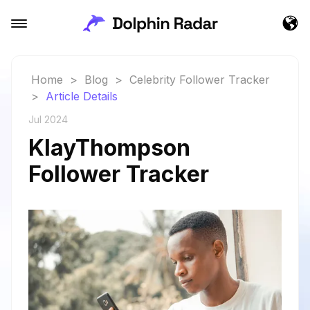
Home
>
Blog
>
Celebrity Follower Tracker
>
Article Details
Jul 2024
KlayThompson
Follower Tracker