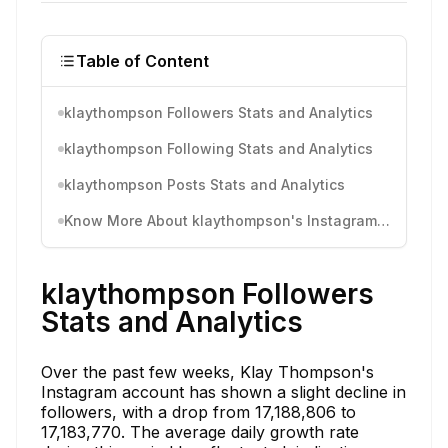
Table of Content
klaythompson Followers Stats and Analytics
klaythompson Following Stats and Analytics
klaythompson Posts Stats and Analytics
Know More About klaythompson's Instagram Activity
klaythompson Followers
Stats and Analytics
Over the past few weeks, Klay Thompson's
Instagram account has shown a slight decline in
followers, with a drop from 17,188,806 to
17,183,770. The average daily growth rate