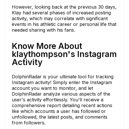
However, looking back at the previous 30 days,
Klay had several phases of increased posting
activity, which may correlate with significant
events in his athletic career or personal life that
needed sharing with his fans.
Know More About
klaythompson's Instagram
Activity
DolphinRadar is your ultimate tool for tracking
Instagram activity! Simply enter the Instagram
account you want to monitor, and let
DolphinRadar analyze various aspects of the
user's activity effortlessly. You'll receive a
comprehensive report detailing recent actions
like which accounts a user has followed or
unfollowed, the latest posts, and comments
from followers.