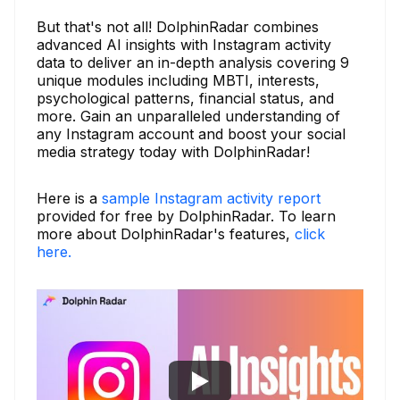
But that's not all! DolphinRadar combines
advanced AI insights with Instagram activity
data to deliver an in-depth analysis covering 9
unique modules including MBTI, interests,
psychological patterns, financial status, and
more. Gain an unparalleled understanding of
any Instagram account and boost your social
media strategy today with DolphinRadar!
Here is a
sample Instagram activity report
provided for free by DolphinRadar. To learn
more about DolphinRadar's features,
click
here.