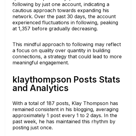
following by just one account, indicating a
cautious approach towards expanding his
network. Over the past 30 days, the account
experienced fluctuations in following, peaking
at 1,357 before gradually decreasing.
This mindful approach to following may reflect
a focus on quality over quantity in building
connections, a strategy that could lead to more
meaningful engagement.
klaythompson Posts Stats
and Analytics
With a total of 187 posts, Klay Thompson has
remained consistent in his blogging, averaging
approximately 1 post every 1 to 2 days. In the
past week, he has maintained this rhythm by
posting just once.