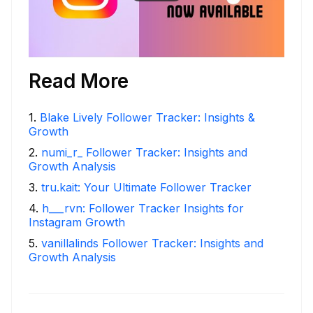
Read More
1
.
Blake Lively Follower Tracker: Insights &
Growth
2
.
numi_r_ Follower Tracker: Insights and
Growth Analysis
3
.
tru.kait: Your Ultimate Follower Tracker
4
.
h___rvn: Follower Tracker Insights for
Instagram Growth
5
.
vanillalinds Follower Tracker: Insights and
Growth Analysis