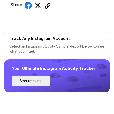
Share
Track Any Instagram Account
Select an Instagram Activity Sample Report below to see
what you'll get.
Your Ultimate Instagram Activity Tracker
Start tracking