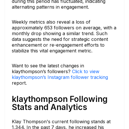
during this period has fluctuated, indicating
alternating patterns in engagement.
Weekly metrics also reveal a loss of
approximately 653 followers on average, with a
monthly drop showing a similar trend. Such
data suggests the need for strategic content
enhancement or re-engagement efforts to
stabilize this vital engagement metric.
Want to see the latest changes in
klaythompson’s followers?
Click to view
klaythompson’s Instagram follower tracking
report.
klaythompson Following
Stats and Analytics
Klay Thompson's current following stands at
1,344. In the past 7 days, he increased his