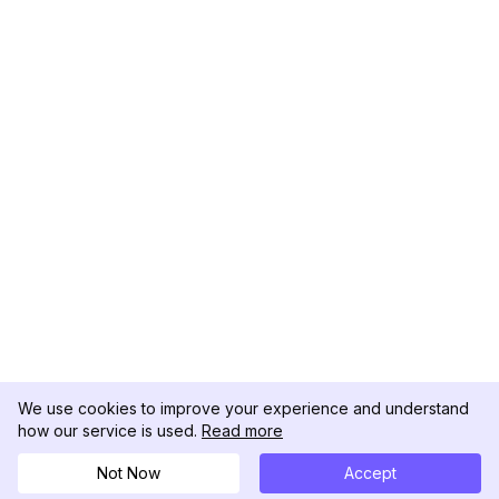
We use cookies to improve your experience and understand
how our service is used.
Read more
Not Now
Accept