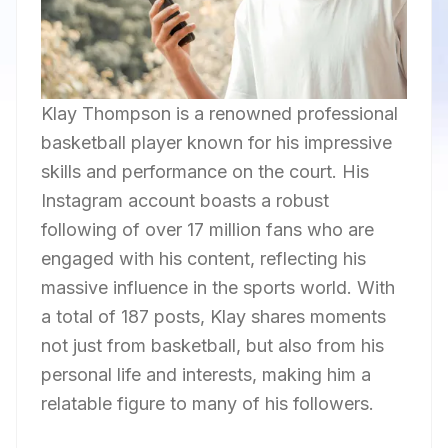
Klay Thompson is a renowned professional
basketball player known for his impressive
skills and performance on the court. His
Instagram account boasts a robust
following of over 17 million fans who are
engaged with his content, reflecting his
massive influence in the sports world. With
a total of 187 posts, Klay shares moments
not just from basketball, but also from his
personal life and interests, making him a
relatable figure to many of his followers.