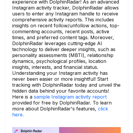
experience with DolphinRadar! As an advanced
Instagram activity tracker, DolphinRadar allows
users to enter any Instagram handle to receive
comprehensive activity reports. This includes
insights on recent follow/unfollow actions, top-
commenting accounts, recent posts, active
times, and preferred content tags. Moreover,
DolphinRadar leverages cutting-edge AI
technology to deliver deeper insights, such as
personality assessments (MBTI), relationship
dynamics, psychological profiles, location
insights, interests, and financial status.
Understanding your Instagram activity has
never been easier or more insightful! Start
tracking with DolphinRadar today and unveil the
hidden data behind your favorite accounts!
Here is a
sample Instagram activity report
provided for free by DolphinRadar. To learn
more about DolphinRadar's features,
click
here.