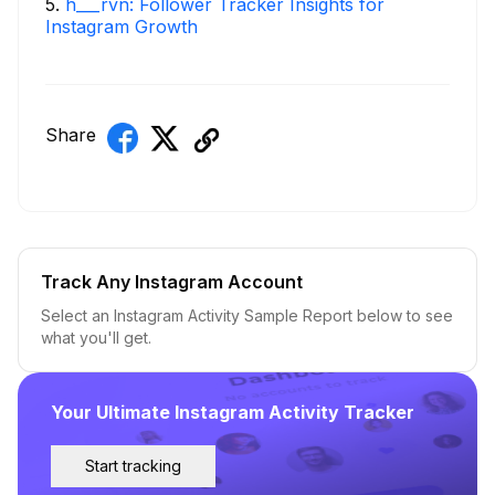
5
.
h___rvn: Follower Tracker Insights for
Instagram Growth
Share
Track Any Instagram Account
Select an Instagram Activity Sample Report below to see
what you'll get.
Your Ultimate Instagram Activity Tracker
Start tracking