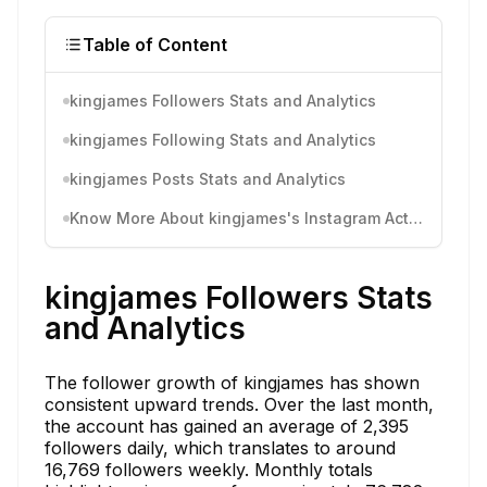
Table of Content
kingjames Followers Stats and Analytics
kingjames Following Stats and Analytics
kingjames Posts Stats and Analytics
Know More About kingjames's Instagram Activity
kingjames Followers Stats
and Analytics
The follower growth of kingjames has shown
consistent upward trends. Over the last month,
the account has gained an average of 2,395
followers daily, which translates to around
16,769 followers weekly. Monthly totals