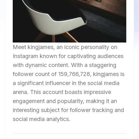
Meet kingjames, an iconic personality on
Instagram known for captivating audiences
with dynamic content. With a staggering
follower count of 159,766,728, kingjames is
a significant influencer in the social media
arena. This account boasts impressive
engagement and popularity, making it an
interesting subject for follower tracking and
social media analytics.