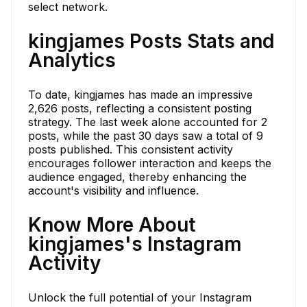
select network.
kingjames Posts Stats and
Analytics
To date, kingjames has made an impressive
2,626 posts, reflecting a consistent posting
strategy. The last week alone accounted for 2
posts, while the past 30 days saw a total of 9
posts published. This consistent activity
encourages follower interaction and keeps the
audience engaged, thereby enhancing the
account's visibility and influence.
Know More About
kingjames's Instagram
Activity
Unlock the full potential of your Instagram