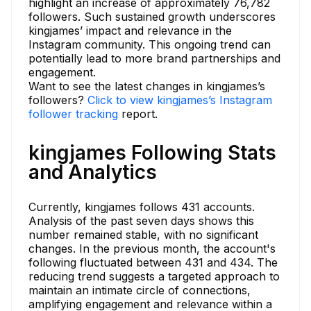
highlight an increase of approximately 76,782
followers. Such sustained growth underscores
kingjames’ impact and relevance in the
Instagram community. This ongoing trend can
potentially lead to more brand partnerships and
engagement.
Want to see the latest changes in kingjames’s
followers?
Click to view kingjames’s Instagram
follower tracking
report.
kingjames Following Stats
and Analytics
Currently, kingjames follows 431 accounts.
Analysis of the past seven days shows this
number remained stable, with no significant
changes. In the previous month, the account's
following fluctuated between 431 and 434. The
reducing trend suggests a targeted approach to
maintain an intimate circle of connections,
amplifying engagement and relevance within a