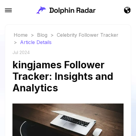
Home
>
Blog
>
Celebrity Follower Tracker
>
Article Details
Jul 2024
kingjames Follower
Tracker: Insights and
Analytics