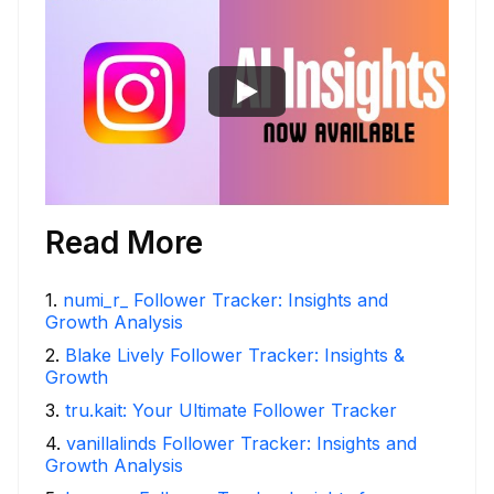
Read More
1
.
numi_r_ Follower Tracker: Insights and
Growth Analysis
2
.
Blake Lively Follower Tracker: Insights &
Growth
3
.
tru.kait: Your Ultimate Follower Tracker
4
.
vanillalinds Follower Tracker: Insights and
Growth Analysis