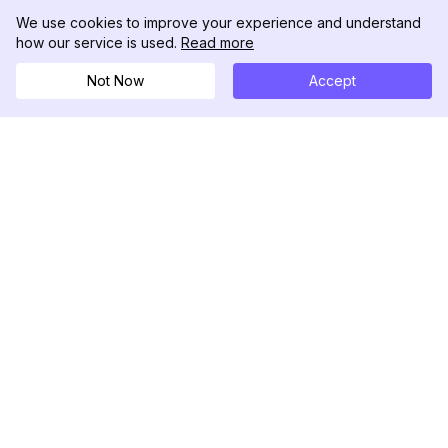
We use cookies to improve your experience and understand
how our service is used.
Read more
Not Now
Accept
DolphinRadar
Your Ultimate Instagram Activity Tracker
Follow us
PRODUCT
RESOURCES
Analytics Sample
Changelog
Pricing
Blog