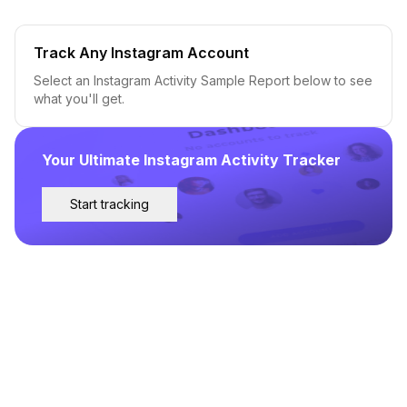
Track Any Instagram Account
Select an Instagram Activity Sample Report below to see
what you'll get.
Your Ultimate Instagram Activity Tracker
Start tracking