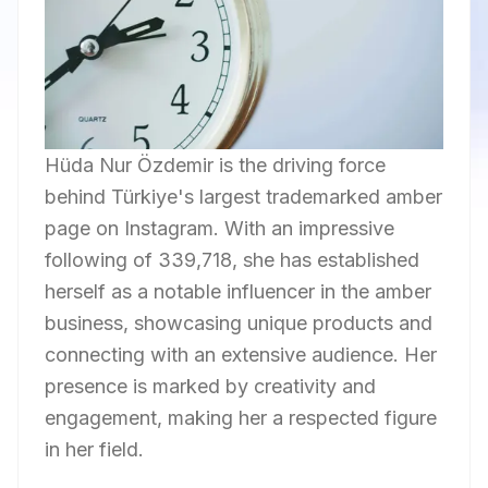
Hüda Nur Özdemir is the driving force
behind Türkiye's largest trademarked amber
page on Instagram. With an impressive
following of 339,718, she has established
herself as a notable influencer in the amber
business, showcasing unique products and
connecting with an extensive audience. Her
presence is marked by creativity and
engagement, making her a respected figure
in her field.