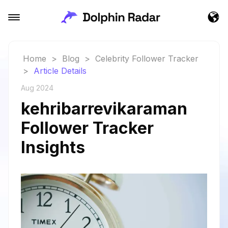
Home
>
Blog
>
Celebrity Follower Tracker
>
Article Details
Aug 2024
kehribarrevikaraman
Follower Tracker
Insights