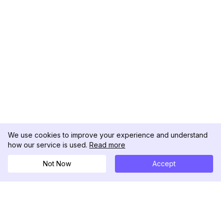
We use cookies to improve your experience and understand
how our service is used.
Read more
Not Now
Accept