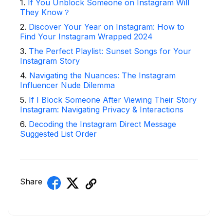
1
.
If You Unblock Someone on Instagram Will
They Know？
2
.
Discover Your Year on Instagram: How to
Find Your Instagram Wrapped 2024
3
.
The Perfect Playlist: Sunset Songs for Your
Instagram Story
4
.
Navigating the Nuances: The Instagram
Influencer Nude Dilemma
5
.
If I Block Someone After Viewing Their Story
Instagram: Navigating Privacy & Interactions
6
.
Decoding the Instagram Direct Message
Suggested List Order
Share