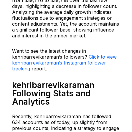
from 339,776 to 339,718 over the last few
days, highlighting a decrease in follower count.
Analyzing the average daily growth indicates
fluctuations due to engagement strategies or
content adjustments. Yet, the account maintains
a significant follower base, showing influence
and interest in the amber market.
Want to see the latest changes in
kehribarrevikaraman’s followers?
Click to view
kehribarrevikaraman’s Instagram follower
tracking
report.
kehribarrevikaraman
Following Stats and
Analytics
Recently, kehribarrevikaraman has followed
634 accounts as of today, up slightly from
previous counts, indicating a strategy to engage