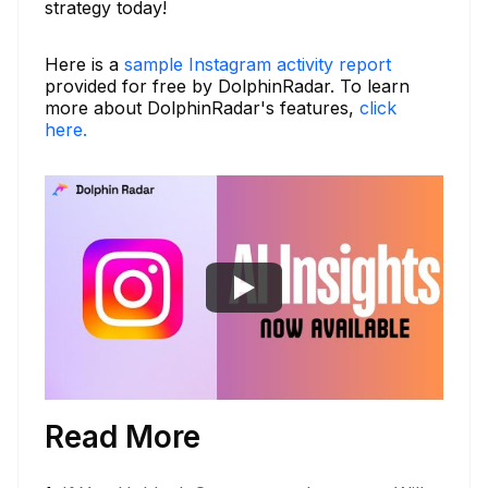
strategy today!
Here is a
sample Instagram activity report
provided for free by DolphinRadar. To learn
more about DolphinRadar's features,
click
here.
Read More