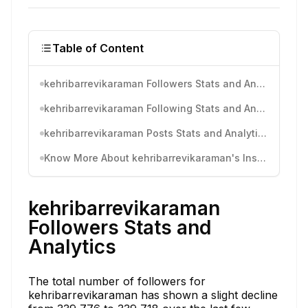
Table of Content
kehribarrevikaraman Followers Stats and Analytics
kehribarrevikaraman Following Stats and Analytics
kehribarrevikaraman Posts Stats and Analytics
Know More About kehribarrevikaraman's Instagram Activity
kehribarrevikaraman
Followers Stats and
Analytics
The total number of followers for
kehribarrevikaraman has shown a slight decline