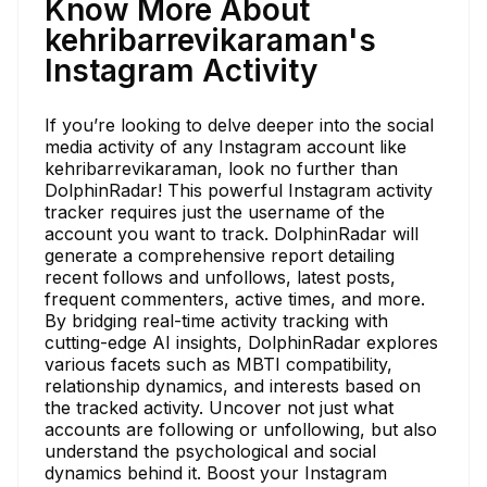
Know More About
kehribarrevikaraman's
Instagram Activity
If you’re looking to delve deeper into the social
media activity of any Instagram account like
kehribarrevikaraman, look no further than
DolphinRadar! This powerful Instagram activity
tracker requires just the username of the
account you want to track. DolphinRadar will
generate a comprehensive report detailing
recent follows and unfollows, latest posts,
frequent commenters, active times, and more.
By bridging real-time activity tracking with
cutting-edge AI insights, DolphinRadar explores
various facets such as MBTI compatibility,
relationship dynamics, and interests based on
the tracked activity. Uncover not just what
accounts are following or unfollowing, but also
understand the psychological and social
dynamics behind it. Boost your Instagram