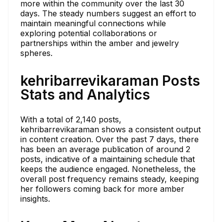
more within the community over the last 30
days. The steady numbers suggest an effort to
maintain meaningful connections while
exploring potential collaborations or
partnerships within the amber and jewelry
spheres.
kehribarrevikaraman Posts
Stats and Analytics
With a total of 2,140 posts,
kehribarrevikaraman shows a consistent output
in content creation. Over the past 7 days, there
has been an average publication of around 2
posts, indicative of a maintaining schedule that
keeps the audience engaged. Nonetheless, the
overall post frequency remains steady, keeping
her followers coming back for more amber
insights.