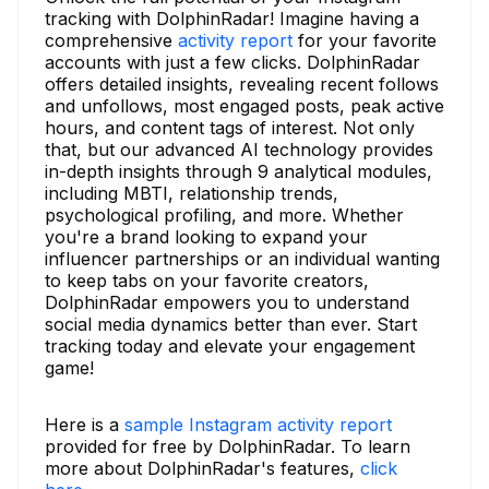
tracking with DolphinRadar! Imagine having a
comprehensive
activity report
for your favorite
accounts with just a few clicks. DolphinRadar
offers detailed insights, revealing recent follows
and unfollows, most engaged posts, peak active
hours, and content tags of interest. Not only
that, but our advanced AI technology provides
in-depth insights through 9 analytical modules,
including MBTI, relationship trends,
psychological profiling, and more. Whether
you're a brand looking to expand your
influencer partnerships or an individual wanting
to keep tabs on your favorite creators,
DolphinRadar empowers you to understand
social media dynamics better than ever. Start
tracking today and elevate your engagement
game!
Here is a
sample Instagram activity report
provided for free by DolphinRadar. To learn
more about DolphinRadar's features,
click