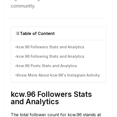
community.
Table of Content
kcw.96 Followers Stats and Analytics
kcw.96 Following Stats and Analytics
kcw.96 Posts Stats and Analytics
Know More About kcw.96's Instagram Activity
kcw.96 Followers Stats
and Analytics
The total follower count for kcw.96 stands at