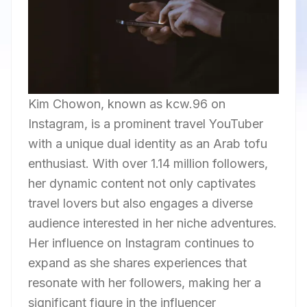
Kim Chowon, known as kcw.96 on
Instagram, is a prominent travel YouTuber
with a unique dual identity as an Arab tofu
enthusiast. With over 1.14 million followers,
her dynamic content not only captivates
travel lovers but also engages a diverse
audience interested in her niche adventures.
Her influence on Instagram continues to
expand as she shares experiences that
resonate with her followers, making her a
significant figure in the influencer