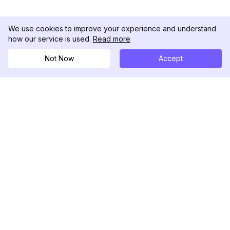
We use cookies to improve your experience and understand
how our service is used.
Read more
Not Now
Accept
DolphinRadar
Your Ultimate Instagram Activity Tracker
Follow us
PRODUCT
RESOURCES