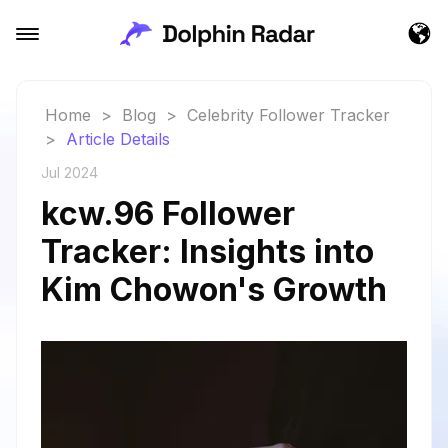
Home
>
Blog
>
Celebrity Follower Tracker
>
Article Details
Jul 2024
kcw.96 Follower
Tracker: Insights into
Kim Chowon's Growth