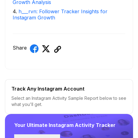
Growth Analysis
4
.
h___rvn: Follower Tracker Insights for
Instagram Growth
Share
Track Any Instagram Account
Select an Instagram Activity Sample Report below to see
what you'll get.
Your Ultimate Instagram Activity Tracker