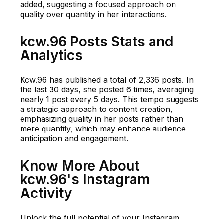
added, suggesting a focused approach on
quality over quantity in her interactions.
kcw.96 Posts Stats and
Analytics
Kcw.96 has published a total of 2,336 posts. In
the last 30 days, she posted 6 times, averaging
nearly 1 post every 5 days. This tempo suggests
a strategic approach to content creation,
emphasizing quality in her posts rather than
mere quantity, which may enhance audience
anticipation and engagement.
Know More About
kcw.96's Instagram
Activity
Unlock the full potential of your Instagram