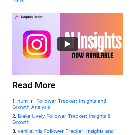
here.
Read More
1
.
numi_r_ Follower Tracker: Insights and
Growth Analysis
2
.
Blake Lively Follower Tracker: Insights &
Growth
3
.
vanillalinds Follower Tracker: Insights and