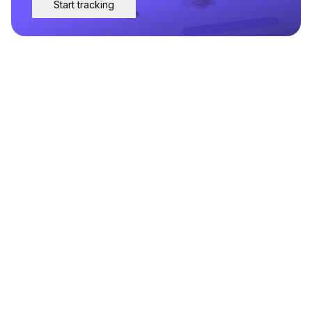
Start tracking