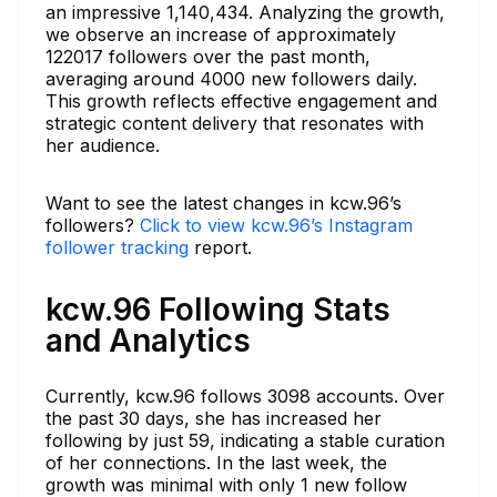
an impressive 1,140,434. Analyzing the growth,
we observe an increase of approximately
122017 followers over the past month,
averaging around 4000 new followers daily.
This growth reflects effective engagement and
strategic content delivery that resonates with
her audience.
Want to see the latest changes in kcw.96’s
followers?
Click to view kcw.96’s Instagram
follower tracking
report.
kcw.96 Following Stats
and Analytics
Currently, kcw.96 follows 3098 accounts. Over
the past 30 days, she has increased her
following by just 59, indicating a stable curation
of her connections. In the last week, the
growth was minimal with only 1 new follow