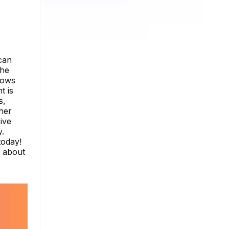
can
the
lows
t is
s,
ther
ive
y.
today!
e about