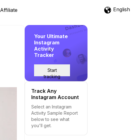
English
Affiliate
Your Ultimate
Instagram
Activity
Tracker
Start
tracking
Track Any
Instagram Account
Select an Instagram
Activity Sample Report
below to see what
you'll get.