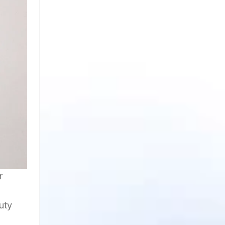
r
uty