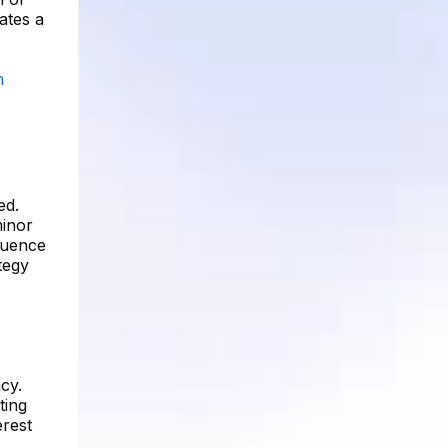
ates a
m
ed.
minor
fluence
tegy
cy.
ting
erest