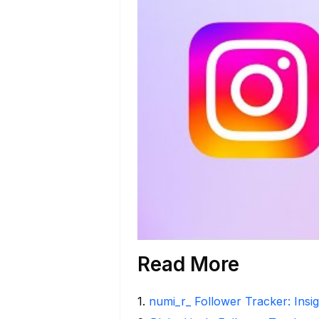
Read More
1
.
numi_r_ Follower Tracker: Insi