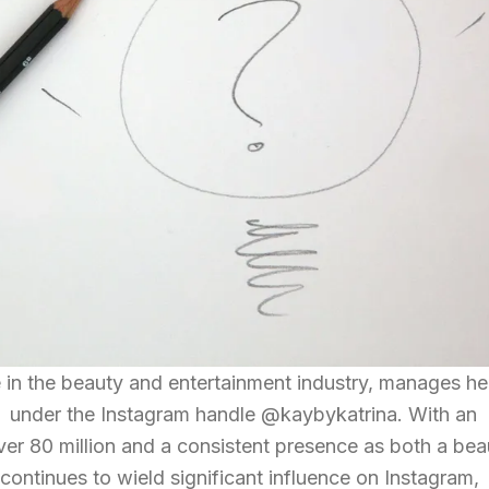
re in the beauty and entertainment industry, manages he
 under the Instagram handle @kaybykatrina. With an
ver 80 million and a consistent presence as both a bea
 continues to wield significant influence on Instagram,