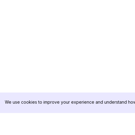
We use cookies to improve your experience and understand how 