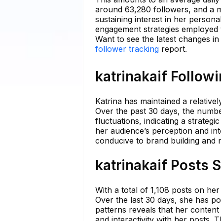
around 63,280 followers, and a m
sustaining interest in her person
engagement strategies employed t
Want to see the latest changes in
follower tracking
report.
katrinakaif Follow
Katrina has maintained a relativel
Over the past 30 days, the numb
fluctuations, indicating a strateg
her audience’s perception and int
conducive to brand building and ma
katrinakaif Posts 
With a total of 1,108 posts on he
Over the last 30 days, she has p
patterns reveals that her content
and interactivity with her posts.