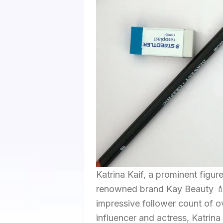
Katrina Kaif, a prominent figu
renowned brand Kay Beauty 💄
impressive follower count of o
influencer and actress, Katrina