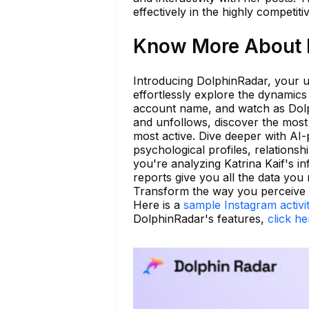
effectively in the highly competit
Know More About k
Introducing DolphinRadar, your ul
effortlessly explore the dynamics
account name, and watch as Dolph
and unfollows, discover the most 
most active. Dive deeper with AI-p
psychological profiles, relationsh
you're analyzing Katrina Kaif's 
reports give you all the data you
Transform the way you perceive s
Here is a
sample Instagram activi
DolphinRadar's features,
click he