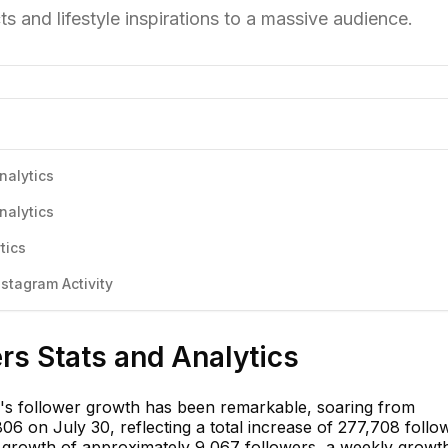
 and lifestyle inspirations to a massive audience.
nalytics
nalytics
tics
stagram Activity
ers Stats and Analytics
f's follower growth has been remarkable, soaring from
6 on July 30, reflecting a total increase of 277,708 follo
 growth of approximately 9,067 followers, a weekly growt