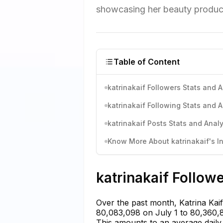
showcasing her beauty products
Table of Content
katrinakaif Followers Stats and A
katrinakaif Following Stats and A
katrinakaif Posts Stats and Analy
Know More About katrinakaif's In
katrinakaif Follow
Over the past month, Katrina Kai
80,083,098 on July 1 to 80,360,80
This amounts to an average daily