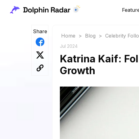
Featur
Share
Home
>
Blog
>
Celebrity Fol
Jul 2024
Katrina Kaif: Fo
Growth