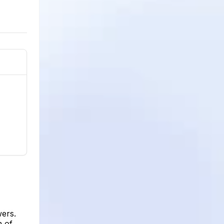
wers.
h of