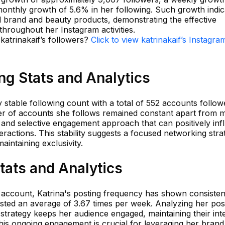
onthly growth of 5.6% in her following. Such growth indic
al brand and beauty products, demonstrating the effective
hroughout her Instagram activities.
 katrinakaif’s followers?
Click to view katrinakaif’s Instagra
ing Stats and Analytics
y stable following count with a total of 552 accounts follow
er of accounts she follows remained constant apart from 
ic and selective engagement approach that can positively in
eractions. This stability suggests a focused networking stra
intaining exclusivity.
Stats and Analytics
r account, Katrina's posting frequency has shown consisten
osted an average of 3.67 times per week. Analyzing her pos
 strategy keeps her audience engaged, maintaining their int
 This ongoing engagement is crucial for leveraging her brand