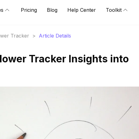
es
Pricing
Blog
Help Center
Toolkit
lower Tracker
>
Article Details
llower Tracker Insights into