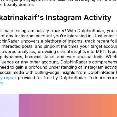
ive beauty domain.
atrinakaif's Instagram Activity
timate Instagram activity tracker! With DolphinRadar, you 
 of any Instagram account you’re interested in. Just enter 
inRadar uncovers a plethora of insights: track recent fol
interacted posts, and pinpoint the times your target accoun
owered analytics, providing critical insights into MBTI type
ip dynamics, financial status, and even unusual traits. Whe
influence or any other account, DolphinRadar's comprehens
 need to gain a profound understanding of Instagram activit
ocial media with cutting-edge insights from DolphinRadar 
ty report
provided for free by DolphinRadar. To learn mor
re.