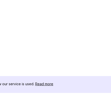
our service is used.
Read more