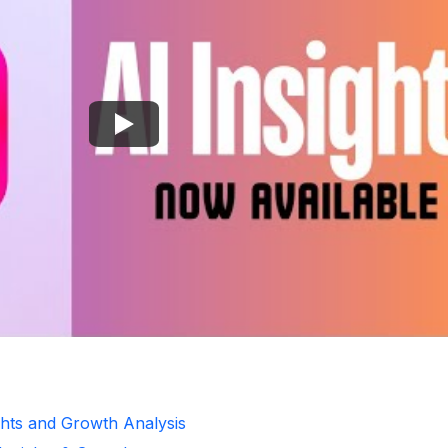
ghts and Growth Analysis