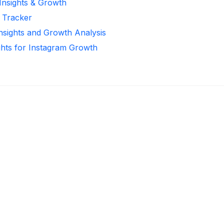
 Insights & Growth
r Tracker
Insights and Growth Analysis
ghts for Instagram Growth