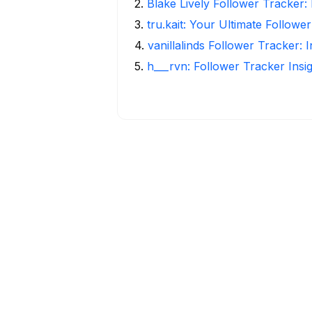
2
.
Blake Lively Follower Tracker:
3
.
tru.kait: Your Ultimate Followe
4
.
vanillalinds Follower Tracker: 
5
.
h___rvn: Follower Tracker Insi