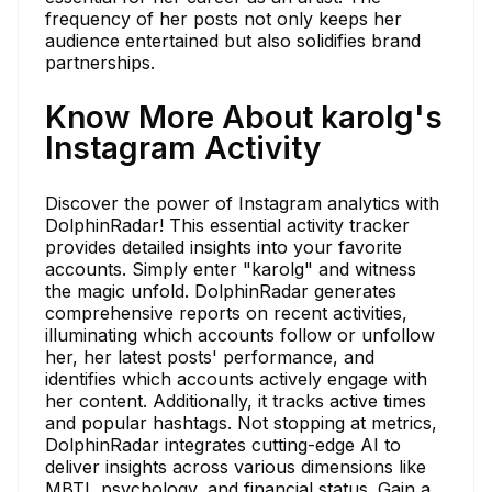
frequency of her posts not only keeps her
audience entertained but also solidifies brand
partnerships.
Know More About karolg's
Instagram Activity
Discover the power of Instagram analytics with
DolphinRadar! This essential activity tracker
provides detailed insights into your favorite
accounts. Simply enter "karolg" and witness
the magic unfold. DolphinRadar generates
comprehensive reports on recent activities,
illuminating which accounts follow or unfollow
her, her latest posts' performance, and
identifies which accounts actively engage with
her content. Additionally, it tracks active times
and popular hashtags. Not stopping at metrics,
DolphinRadar integrates cutting-edge AI to
deliver insights across various dimensions like
MBTI, psychology, and financial status. Gain a