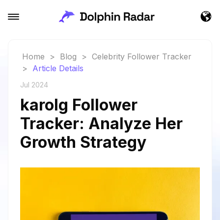
Home
>
Blog
>
Celebrity Follower Tracker
>
Article Details
Jul 2024
karolg Follower
Tracker: Analyze Her
Growth Strategy