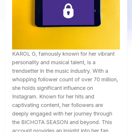
KAROL G, famously known for her vibrant
personality and musical talent, is a
trendsetter in the music industry. With a
whopping follower count of over 70 million,
she holds significant influence on
Instagram. Known for her hits and
captivating content, her followers are
deeply engaged with her journey through
the BICHOTA SEASON and beyond. This
account provides an insight into her fan