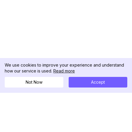
We use cookies to improve your experience and understand
how our service is used.
Read more
Not Now
Accept
DolphinRadar