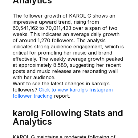
Analytics
The follower growth of KAROL G shows an
impressive upward trend, rising from
69,541,162 to 70,011,423 over a span of two
weeks. This indicates an average daily growth
of around 1,270 followers. The analysis
indicates strong audience engagement, which is
critical for promoting her music and brand
effectively. The weekly average growth peaked
at approximately 8,589, suggesting her recent
posts and music releases are resonating well
with her audience.
Want to see the latest changes in karolg’s
followers?
Click to view karolg’s Instagram
follower tracking
report.
karolg Following Stats and
Analytics
KAROL G maintains a moderate following of