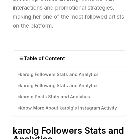
interactions and promotional strategies,
making her one of the most followed artists
on the platform.
Table of Content
karolg Followers Stats and Analytics
karolg Following Stats and Analytics
karolg Posts Stats and Analytics
Know More About karolg's Instagram Activity
karolg Followers Stats and