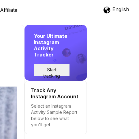
English
Affiliate
Your Ultimate
Instagram
Activity
Tracker
Start
tracking
Track Any
Instagram Account
Select an Instagram
Activity Sample Report
below to see what
you'll get.