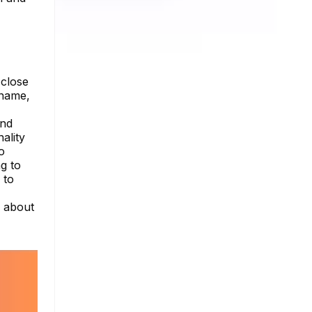
 close
 name,
ond
ality
o
g to
 to
e about