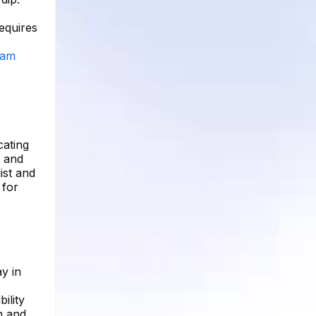
equires
ram
cating
d and
ist and
 for
y in
ility
n and