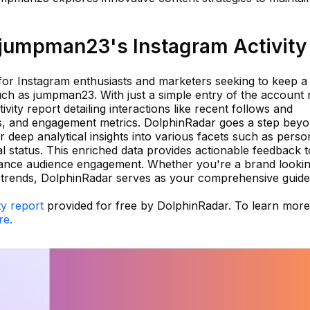
jumpman23's Instagram Activity
 for Instagram enthusiasts and marketers seeking to keep a
such as jumpman23. With just a simple entry of the account
vity report detailing interactions like recent follows and
ts, and engagement metrics. DolphinRadar goes a step bey
 deep analytical insights into various facets such as person
al status. This enriched data provides actionable feedback t
hance audience engagement. Whether you're a brand lookin
g trends, DolphinRadar serves as your comprehensive guide
ty report
provided for free by DolphinRadar. To learn mor
re.