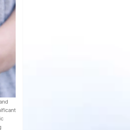
 and
ificant
ic
g