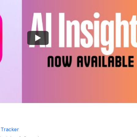
r Tracker