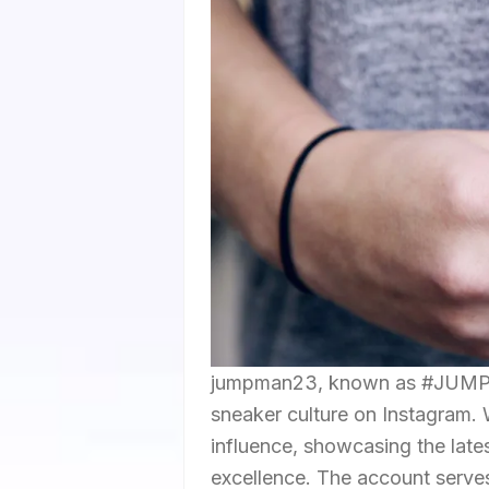
jumpman23, known as #JUMPMAN
sneaker culture on Instagram. W
influence, showcasing the lates
excellence. The account serves