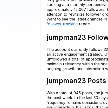
Looking at a monthly perspective
approximately 12,067 followers, h
attention to revitalize follower gr
Want to see the latest changes i
follower tracking
report.
jumpman23 Followi
The account currently follows 32
an active engagement strategy. 
unfollowed a total of approximatel
maintain relevancy within the sn
ongoing growth and interaction w
jumpman23 Posts S
With a total of 945 posts, the j
the past week. In the last 30 day
frequency remains consistent, eva
and interaction. It's critical tha