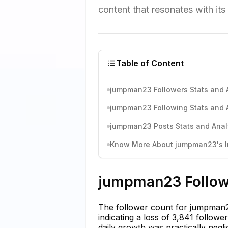
content that resonates with it
Table of Content
jumpman23 Followers Stats and 
jumpman23 Following Stats and 
jumpman23 Posts Stats and Anal
Know More About jumpman23's In
jumpman23 Followe
The follower count for jumpman2
indicating a loss of 3,841 follow
daily growth was practically negli