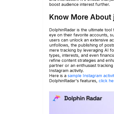
boost audience interest further.
Know More About 
DolphinRadar is the ultimate tool
eye on their favorite accounts, 
users can unlock an extensive acti
unfollows, the publishing of pos
mere tracking by leveraging AI for
types, interests, and even financi
refine content strategies and en
partner or an enthusiast trackin
Instagram activity.
Here is a
sample Instagram activi
DolphinRadar's features,
click he