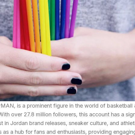
, is a prominent figure in the world of basketball
ith over 27.8 million followers, this account has a sign
t in Jordan brand releases, sneaker culture, and athlet
 as a hub for fans and enthusiasts, providing engagin