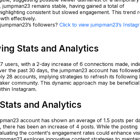
, jumpman23 remains stable, having gained a total of
ighlighting consistent but slowed engagement. This trend r
owth effectively.
n jumpman23’s followers?
Click to view jumpman23’s Instag
ng Stats and Analytics
7 users, with a 2-day increase of 6 connections made, indi
Over the past 30 days, the jumpman23 account has followe
y 28 accounts, implying strategies to refresh its following l
eaker community. This dynamic approach may be beneficial
ithin Instagram.
tats and Analytics
umpman23 account has shown an average of 1.5 posts per da
s, there has been an increase of 4 posts. While the posting
luating the content's engagement rates could enhance visib
t jumpman23 explores innovative content strategies to maintai