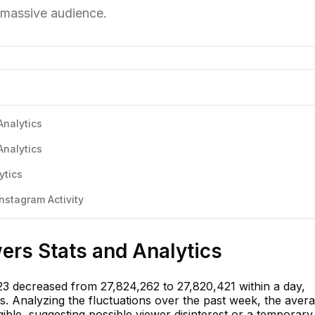
s massive audience.
Analytics
Analytics
ytics
stagram Activity
rs Stats and Analytics
3 decreased from 27,824,262 to 27,820,421 within a day,
ers. Analyzing the fluctuations over the past week, the aver
gible, suggesting possible viewer disinterest or a temporary 