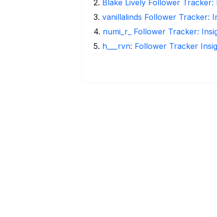
2
.
Blake Lively Follower Tracker:
3
.
vanillalinds Follower Tracker: 
4
.
numi_r_ Follower Tracker: Ins
5
.
h___rvn: Follower Tracker Insi