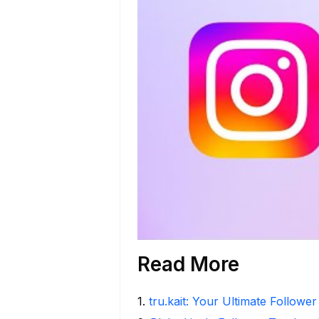
Read More
1
.
tru.kait: Your Ultimate Followe