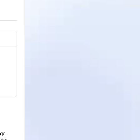
age
dip.