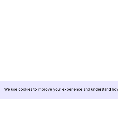
We use cookies to improve your experience and understand how 