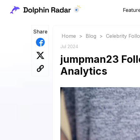
Featur
Share
Home
>
Blog
>
Celebrity Fol
Jul 2024
jumpman23 Follo
Analytics