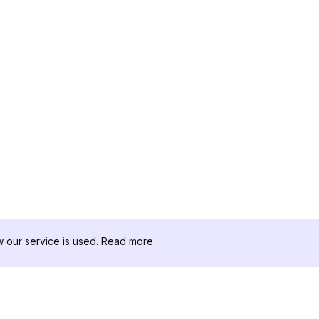
our service is used.
Read more