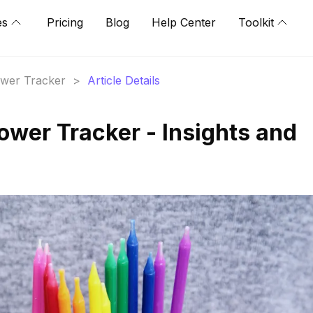
es
Pricing
Blog
Help Center
Toolkit
lower Tracker
>
Article Details
wer Tracker - Insights and