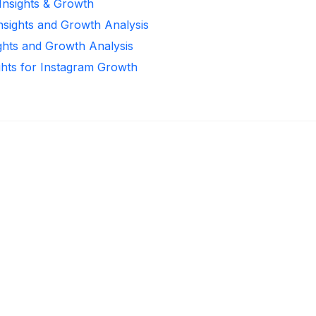
 Insights & Growth
Insights and Growth Analysis
ights and Growth Analysis
ghts for Instagram Growth